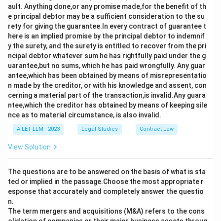
ault. Anything done,or any promise made,for the benefit of th
e principal debtor may be a sufficient consideration to the su
rety for giving the guarantee.In every contract of guarantee t
here is an implied promise by the principal debtor to indemnif
y the surety, and the surety is entitled to recover from the pri
ncipal debtor whatever sum he has rightfully paid under the g
uarantee,but no sums, which he has paid wrongfully. Any guar
antee,which has been obtained by means of misrepresentatio
n made by the creditor, or with his knowledge and assent, con
cerning a material part of the transaction,is invalid.Any guara
ntee,which the creditor has obtained by means of keeping sile
nce as to material circumstance, is also invalid.
AILET LLM - 2023
Legal Studies
Contract Law
View Solution
The questions are to be answered on the basis of what is sta
ted or implied in the passage.Choose the most appropriate r
esponse that accurately and completely answer the questio
n.
The term mergers and acquisitions (M&A) refers to the cons