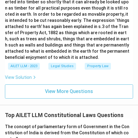
erted into timber so shortly that it can already be looked upo
n as timber for all practical purposes even though it is still ro
oted in earth. In order to be regarded as movable property, it
is intended to be cut reasonably early. The expression ‘things
attached to earth’ has again been explained in s.3 of the Tran
sfer of Property Act, 1882 as things which are rooted in eart
h, such as trees and shrubs, things that are embedded in eart
h such as walls and buildings and things that are permanently
attached to what is embedded in the earth for the permanent
beneficial enjoyment of to which it is attached.
AILET LLM - 2023
Legal Studies
Property Law
View Solution
View More Questions
Top AILET LLM Constitutional Laws Questions
The concept of parliamentary form of Government in the Con
stitution of India is derived from the Constitution of which co