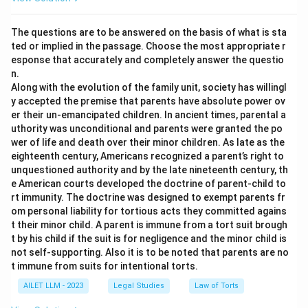
The questions are to be answered on the basis of what is sta
ted or implied in the passage. Choose the most appropriate r
esponse that accurately and completely answer the questio
n.
Along with the evolution of the family unit, society has willingl
y accepted the premise that parents have absolute power ov
er their un-emancipated children. In ancient times, parental a
uthority was unconditional and parents were granted the po
wer of life and death over their minor children. As late as the
eighteenth century, Americans recognized a parent’s right to
unquestioned authority and by the late nineteenth century, th
e American courts developed the doctrine of parent-child to
rt immunity. The doctrine was designed to exempt parents fr
om personal liability for tortious acts they committed agains
t their minor child. A parent is immune from a tort suit brough
t by his child if the suit is for negligence and the minor child is
not self-supporting. Also it is to be noted that parents are no
t immune from suits for intentional torts.
AILET LLM - 2023
Legal Studies
Law of Torts