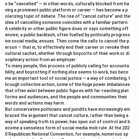
n be “cancelled” — in other words, culturally blocked from ha
ving a prominent public platform or career — has become a p
olarizing topic of debate. The rise of “cancel culture” and the
idea of cancelling someone coincides with a familiar pattern:
A celebrity or other public figure does or says something off
ensive; a public backlash, often fuelled by politically progress
ive social media, ensues. Then come the calls to cancel the p
erson — that is, to effectively end their career or revoke their
cultural cachet, whether through boycotts of their work or di
sciplinary action from an employer.
To many people, this process of publicly calling for accounta
bility, and boycotting if nothing else seems to work, has beco
me an important tool of social justice — a way of combating, t
hrough collective action, some of the huge power imbalances
that often exist between public figures with far-reaching plat
forms and audiences, and the people and communities their
words and actions may harm.
But conservative politicians and pundits have increasingly em
braced the argument that cancel culture, rather than being a
way of speaking truth to power, has spun out of control and b
ecome a senseless form of social media mob rule. At the 202
0 Republican National Convention, for example, numerous sp