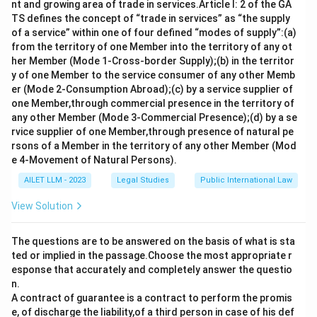
nt and growing area of trade in services.Article I: 2 of the GA
TS defines the concept of “trade in services” as “the supply
of a service” within one of four defined “modes of supply”:(a)
from the territory of one Member into the territory of any ot
her Member (Mode 1-Cross-border Supply);(b) in the territor
y of one Member to the service consumer of any other Memb
er (Mode 2-Consumption Abroad);(c) by a service supplier of
one Member,through commercial presence in the territory of
any other Member (Mode 3-Commercial Presence);(d) by a se
rvice supplier of one Member,through presence of natural pe
rsons of a Member in the territory of any other Member (Mod
e 4-Movement of Natural Persons).
AILET LLM - 2023
Legal Studies
Public International Law
View Solution
The questions are to be answered on the basis of what is sta
ted or implied in the passage.Choose the most appropriate r
esponse that accurately and completely answer the questio
n.
A contract of guarantee is a contract to perform the promis
e, of discharge the liability,of a third person in case of his def