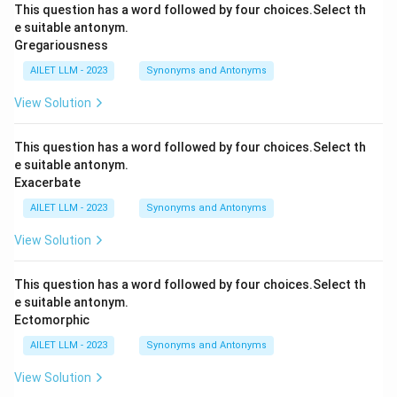
This question has a word followed by four choices.Select th
e suitable antonym.
Gregariousness
AILET LLM - 2023
Synonyms and Antonyms
View Solution
This question has a word followed by four choices.Select th
e suitable antonym.
Exacerbate
AILET LLM - 2023
Synonyms and Antonyms
View Solution
This question has a word followed by four choices.Select th
e suitable antonym.
Ectomorphic
AILET LLM - 2023
Synonyms and Antonyms
View Solution