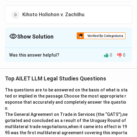
Kihoto Hollohon v. Zachilhu
Show Solution
Verified By Collegedunia
The Correct Option is
D
Was this answer helpful?
0
0
Solution and Explanation
The correct option is (D): Kihoto Hollohon v. Zachilhu
Top AILET LLM Legal Studies Questions
Download Solution in PDF
The questions are to be answered on the basis of what is sta
ted or implied in the passage.Choose the most appropriate r
esponse that accurately and completely answer the questio
n.
The General Agreement on Trade in Services (the “GATS”),ne
gotiated and concluded as a result of the Uruguay Round of
multilateral trade negotiations,when it came into effect in 19
95 was the first multilateral agreement covering this importa