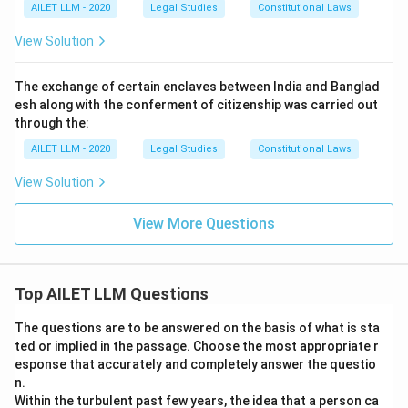
AILET LLM - 2020
Legal Studies
Constitutional Laws
View Solution
The exchange of certain enclaves between India and Banglad
esh along with the conferment of citizenship was carried out
through the:
AILET LLM - 2020
Legal Studies
Constitutional Laws
View Solution
View More Questions
Top AILET LLM Questions
The questions are to be answered on the basis of what is sta
ted or implied in the passage. Choose the most appropriate r
esponse that accurately and completely answer the questio
n.
Within the turbulent past few years, the idea that a person ca