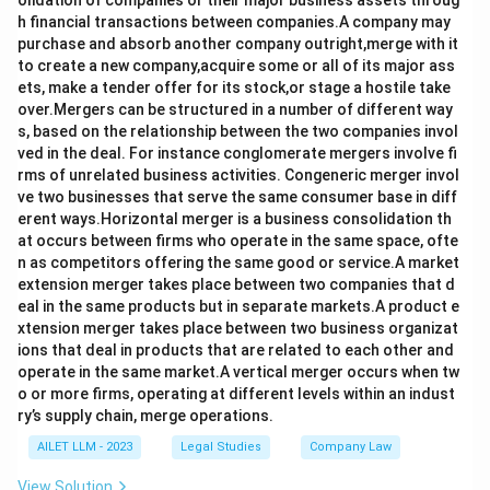
olidation of companies or their major business assets throug
h financial transactions between companies.A company may
purchase and absorb another company outright,merge with it
to create a new company,acquire some or all of its major ass
ets, make a tender offer for its stock,or stage a hostile take
over.Mergers can be structured in a number of different way
s, based on the relationship between the two companies invol
ved in the deal. For instance conglomerate mergers involve fi
rms of unrelated business activities. Congeneric merger invol
ve two businesses that serve the same consumer base in diff
erent ways.Horizontal merger is a business consolidation th
at occurs between firms who operate in the same space, ofte
n as competitors offering the same good or service.A market
extension merger takes place between two companies that d
eal in the same products but in separate markets.A product e
xtension merger takes place between two business organizat
ions that deal in products that are related to each other and
operate in the same market.A vertical merger occurs when tw
o or more firms, operating at different levels within an indust
ry’s supply chain, merge operations.
AILET LLM - 2023
Legal Studies
Company Law
View Solution