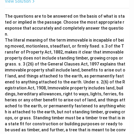
View Solution
The questions are to be answered on the basis of what is sta
ted or implied in the passage. Choose the most appropriate r
esponse that accurately and completely answer the questio
n.
The literal meaning of the term immovable is incapable of bei
ng moved, motionless, steadfast, or firmly fixed. s.3 of the T
ransfer of Property Act, 1882, makes it clear that immovable
property does not include standing timber, growing crops or
grass. s. 3 (26) of the General Clauses Act, 1897 explains that
immovable property shall include land, benefits to arise out o
f land, and things attached to the earth, as permanently fast
ened to anything attached to the earth. Under s. 2(6) of the R
egistration Act, 1908, Immovable property includes land, buil
dings, hereditary allowances, right to ways, lights, ferries, fis
heries or any other benefit to arise out of land, and things att
ached to the earth, or permanently fastened to anything whic
h is attached to the earth, but not standing timber, growing cr
ops, or grass. Standing timber must be a timber tree that is in
a state fit for construction or building purposes or ready to
be used as timber, and further, a tree that is meant to be conv