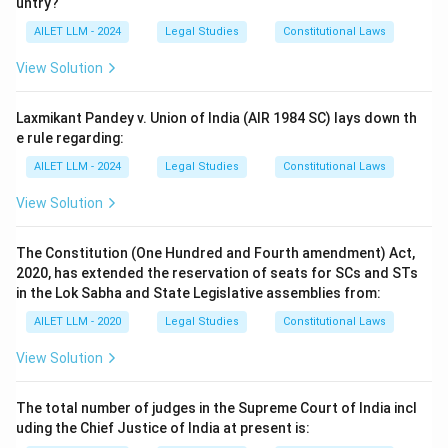
untry?
AILET LLM - 2024
Legal Studies
Constitutional Laws
View Solution
Laxmikant Pandey v. Union of India (AIR 1984 SC) lays down th
e rule regarding:
AILET LLM - 2024
Legal Studies
Constitutional Laws
View Solution
The Constitution (One Hundred and Fourth amendment) Act,
2020, has extended the reservation of seats for SCs and STs
in the Lok Sabha and State Legislative assemblies from:
AILET LLM - 2020
Legal Studies
Constitutional Laws
View Solution
The total number of judges in the Supreme Court of India incl
uding the Chief Justice of India at present is: