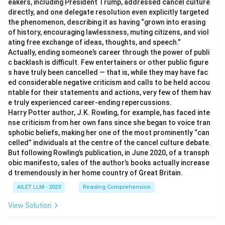
eakers, including President Trump, addressed cancel culture
directly, and one delegate resolution even explicitly targeted
the phenomenon, describing it as having “grown into erasing
of history, encouraging lawlessness, muting citizens, and viol
ating free exchange of ideas, thoughts, and speech.”
Actually, ending someone’s career through the power of publi
c backlash is difficult. Few entertainers or other public figure
s have truly been cancelled — that is, while they may have fac
ed considerable negative criticism and calls to be held accou
ntable for their statements and actions, very few of them hav
e truly experienced career-ending repercussions.
Harry Potter author, J.K. Rowling, for example, has faced inte
nse criticism from her own fans since she began to voice tran
sphobic beliefs, making her one of the most prominently “can
celled” individuals at the centre of the cancel culture debate.
But following Rowling’s publication, in June 2020, of a transph
obic manifesto, sales of the author’s books actually increase
d tremendously in her home country of Great Britain.
AILET LLM - 2023
Reading Comprehension
View Solution