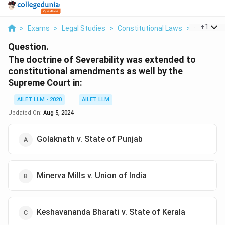
...
+
1
>
Exams
>
Legal Studies
>
Constitutional Laws
>
The Doctr
Question.
The doctrine of Severability was extended to
constitutional amendments as well by the
Supreme Court in:
AILET LLM - 2020
AILET LLM
Updated On:
Aug 5, 2024
Golaknath v. State of Punjab
Minerva Mills v. Union of India
Keshavananda Bharati v. State of Kerala