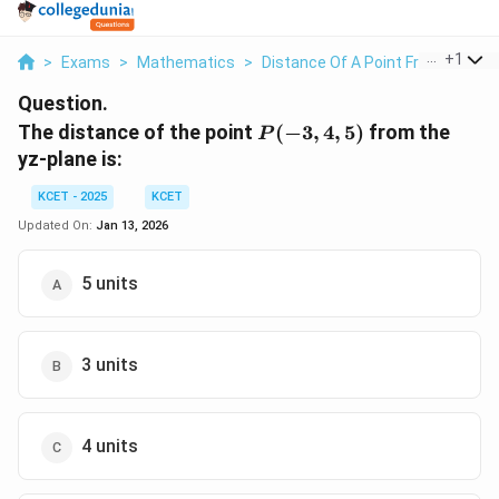
...
+
1
>
Exams
>
Mathematics
>
Distance Of A Point From A Line
Question.
P(-3,4,5)
The distance of the point
(
−
3
,
4
,
5
)
from the
P
yz-plane is:
KCET - 2025
KCET
Updated On:
Jan 13, 2026
5 units
3 units
4 units