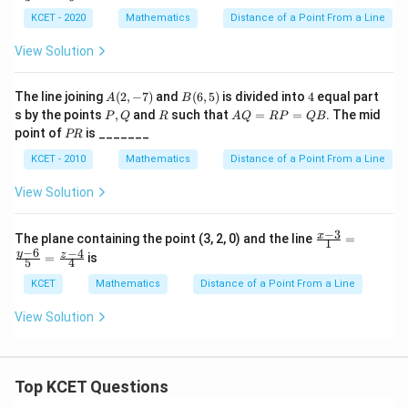
p,
3}
t
KCET - 2020
Mathematics
Distance of a Point From a Line
{2}
h
=
e
View Solution
\fr
in
ac
v
{y-
er
A
B
4
The line joining
(
2
,
−
7
)
and
(
6
,
5
)
is divided into
4
equal part
A
B
3}
se
(2,
(6,
P,
R
A
s by the points
,
and
such that
=
=
{3}
. The mid
P
Q
R
A
Q
RP
QB
of
-
5)
Q
Q
=
P
point of
is _______
PR
7)
=
\fr
R
R
ac
KCET - 2010
Mathematics
Distance of a Point From a Line
P
{z
=
+
View Solution
Q
5}
B
{6}
−
3
\fr
x
The plane containing the point (3, 2, 0) and the line
=
1
ac
−
6
−
4
y
z
=
is
5
4
{x-
3}
KCET
Mathematics
Distance of a Point From a Line
{1}
=
View Solution
\fr
ac
{y-
6}
{5}
Top KCET Questions
=