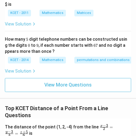
it
$ is
h
re
KCET - 2011
Mathematics
Matrices
s
p
View Solution
ec
t
to
5
How many
5
digit telephone numbers can be constructed usin
m
0
9
6
at
g the digits
0
to
9
, if each number starts with
67
and no digit a
7
ri
ppears more than once ?
x
m
KCET - 2014
Mathematics
permutations and combinations
ul
ti
View Solution
pl
ic
at
View More Questions
io
n.
I
n
Top KCET Distance of a Point From a Line
t
hi
Questions
s
gr
−
3
\fr
x
The distance of the point (1, 2, -4) from the line
=
o
2
ac
−
3
+
5
y
z
u
=
is
3
6
{x-