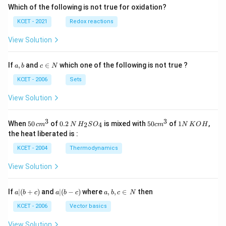
\fr
Which of the following is not true for oxidation?
ac
{z-
KCET - 2021
Redox reactions
4}
{4}
View Solution
a,
c
If
,
and
∈
which one of the following is not true ?
a
b
c
N
b
\i
n
KCET - 2006
Sets
N
View Solution
3
3
50
0.
H_
50
1
When
50
of
0.2
is mixed with
50
of
1
,
2
4
c
m
N
H
S
O
c
m
N
K
O
H
\, c
2
{2}
cm
N
the heat liberated is :
m
\,
SO
^
\,
^
N
_
{3}
K
KCET - 2004
Thermodynamics
{3}
{4}
O
H
View Solution
a
a|
a,
If
∣
(
+
)
and
∣
(
−
)
where
,
,
∈
then
a
b
c
a
b
c
a
b
c
N
|
(b
b,
(b
-
c
KCET - 2006
Vector basics
+
c)
\i
c)
n
View Solution