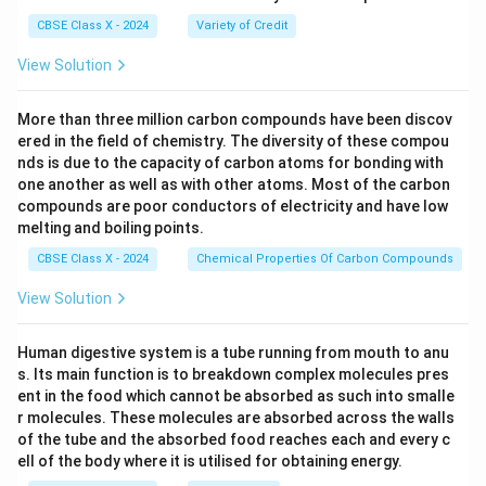
CBSE Class X - 2024
Variety of Credit
View Solution
More than three million carbon compounds have been discov
ered in the field of chemistry. The diversity of these compou
nds is due to the capacity of carbon atoms for bonding with
one another as well as with other atoms. Most of the carbon
compounds are poor conductors of electricity and have low
melting and boiling points.
CBSE Class X - 2024
Chemical Properties Of Carbon Compounds
View Solution
Human digestive system is a tube running from mouth to anu
s. Its main function is to breakdown complex molecules pres
ent in the food which cannot be absorbed as such into smalle
r molecules. These molecules are absorbed across the walls
of the tube and the absorbed food reaches each and every c
ell of the body where it is utilised for obtaining energy.