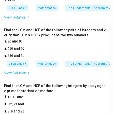
0
4
y
distance of the point from the
5
-axis.
y
2
CBSE Class X
Mathematics
The Fundamental Theorem of Ari
y
3. The coordinate
represents the perpendicular
y
9
x
distance of the point from the
-axis.
View Solution
x
4. Since distance is always a non-negative scalar
(x,
x
(
,
)
quantity, the distance of a point
from the
-axis
Find the LCM and HCF of the following pairs of integers and v
x
y
x
y)
erify that LCM × HCF = product of the two numbers.
y
is mathematically defined as the absolute value of its
2
9
26
and
91
-coordinate:
y
6
1
5
9
510
and
92
1
2
Distance from
\text{Distance from } x\text{-ax
-axis
=
∣
∣
x
y
3
5
336
and
54
0
3
4
6
CBSE Class X
Mathematics
The Fundamental Theorem of Ari
View Solution
Step 3: Detailed Explanation:
A(4a,
1. Identify the coordinates of the given point
Find the LCM and HCF of the following integers by applying th
3a)
(
4
,
3
)
:
A
a
a
e prime factorisation method.
x
4a
4
- The
-coordinate is
.
x
a
1
12
,
15
and
y
3a
3
- The
-coordinate is
.
2,
y
a
1
17
,
23
and
1
2. Apply the distance rule:
7,
5
8,
2
8
,
9
and
25
2
x
The perpendicular distance from the
-axis is the
x