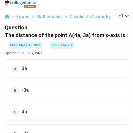
...
+
1
>
Exams
>
Mathematics
>
Coordinate Geometry
>
The Dis
Question.
The distance of the point A(4a, 3a) from x-axis is :
CBSE Class X - 2026
CBSE Class X
Updated On:
Jul 7, 2026
3a
-3a
4a