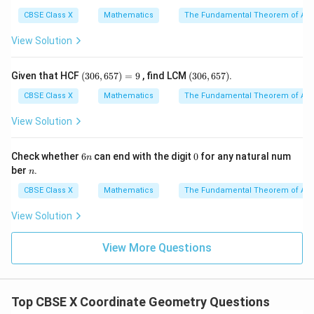
9
5
3
y
absolute value of the
-coordinate:
y
CBSE Class X
Mathematics
The Fundamental Theorem of Ari
View Solution
Distance
\text{Distance} = |3a|
=
∣3
∣
a
(3
(3
Given that HCF
(
306
,
657
)
=
9
, find LCM
(
306
,
657
)
.
0
0
3. In school-level curriculum, coordinate constants
6,
6,
CBSE Class X
Mathematics
The Fundamental Theorem of Ari
a
(such as
here) are assumed to be positive unless
a
6
6
5
5
View Solution
specified otherwise. Thus:
7)
7)
=
Distance
\text{Distance} = 3a
=
3
a
9
6
0
Check whether
6
can end with the digit
0
for any natural num
n
n
n
ber
.
n
a
CBSE Class X
Mathematics
The Fundamental Theorem of Ari
(Note: Even if
were negative, distance cannot be a
a
negative value, so options (B) and (D) are immediately
View Solution
ruled out).
View More Questions
Step 4: Final Answer:
A(4a,
x
(
4
,
3
)
The distance of the point
from the
-axis
A
a
a
x
3a)
3a
3
is
, which corresponds to option (A).
a
Top CBSE X Coordinate Geometry Questions