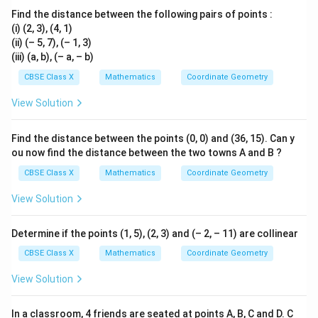
Find the distance between the following pairs of points :
Download Solution in PDF
(i) (2, 3), (4, 1)
(ii) (– 5, 7), (– 1, 3)
(iii) (a, b), (– a, – b)
CBSE Class X
Mathematics
Coordinate Geometry
View Solution
Find the distance between the points (0, 0) and (36, 15). Can y
ou now find the distance between the two towns A and B ?
CBSE Class X
Mathematics
Coordinate Geometry
View Solution
Determine if the points (1, 5), (2, 3) and (– 2, – 11) are collinear
CBSE Class X
Mathematics
Coordinate Geometry
View Solution
In a classroom, 4 friends are seated at points A, B, C and D. C