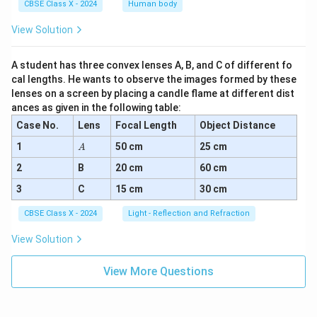
CBSE Class X - 2024
Human body
View Solution
A student has three convex lenses A, B, and C of different fo
cal lengths. He wants to observe the images formed by these
lenses on a screen by placing a candle flame at different dist
ances as given in the following table:
Case No.
Lens
Focal Length
Object Distance
A
1
50 cm
25 cm
A
2
B
20 cm
60 cm
3
C
15 cm
30 cm
CBSE Class X - 2024
Light - Reflection and Refraction
View Solution
View More Questions