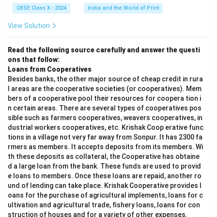
CBSE Class X - 2024
India and the World of Print
View Solution
Read the following source carefully and answer the questi
ons that follow:
Loans from Cooperatives
Besides banks, the other major source of cheap credit in rura
l areas are the cooperative societies (or cooperatives). Mem
bers of a cooperative pool their resources for coopera tion i
n certain areas. There are several types of cooperatives pos
sible such as farmers cooperatives, weavers cooperatives, in
dustrial workers cooperatives, etc. Krishak Coop erative func
tions in a village not very far away from Sonpur. It has 2300 fa
rmers as members. It accepts deposits from its members. Wi
th these deposits as collateral, the Cooperative has obtaine
d a large loan from the bank. These funds are used to provid
e loans to members. Once these loans are repaid, another ro
und of lending can take place. Krishak Cooperative provides l
oans for the purchase of agricultural implements, loans for c
ultivation and agricultural trade, fishery loans, loans for con
struction of houses and for a variety of other expenses.