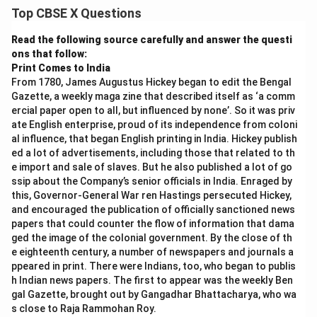
Top CBSE X Questions
Read the following source carefully and answer the questi
ons that follow:
Print Comes to India
From 1780, James Augustus Hickey began to edit the Bengal
Gazette, a weekly maga zine that described itself as ‘a comm
ercial paper open to all, but influenced by none’. So it was priv
ate English enterprise, proud of its independence from coloni
al influence, that began English printing in India. Hickey publish
ed a lot of advertisements, including those that related to th
e import and sale of slaves. But he also published a lot of go
ssip about the Company’s senior officials in India. Enraged by
this, Governor-General War ren Hastings persecuted Hickey,
and encouraged the publication of officially sanctioned news
papers that could counter the flow of information that dama
ged the image of the colonial government. By the close of th
e eighteenth century, a number of newspapers and journals a
ppeared in print. There were Indians, too, who began to publis
h Indian news papers. The first to appear was the weekly Ben
gal Gazette, brought out by Gangadhar Bhattacharya, who wa
s close to Raja Rammohan Roy.