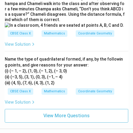
hampa and Chameli walk into the class and after observing fo
r a few minutes Champa asks Chameli, “Don’t you think ABCD i
s a square?” Chameli disagrees. Using the distance formula, f
ind which of them is correct.
CBSE Class X
Mathematics
Coordinate Geometry
View Solution
Name the type of quadrilateral formed, if any, by the followin
g points, and give reasons for your answer:
(i) (– 1, – 2), (1, 0), (– 1, 2), (– 3, 0)
(ii) (–3, 5), (3, 1), (0, 3), (–1, – 4)
(iii) (4, 5), (7, 6), (4, 3), (1, 2)
CBSE Class X
Mathematics
Coordinate Geometry
View Solution
View More Questions