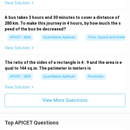
View Solution
A bus takes 3 hours and 30 minutes to cover a distance of
280 km. To make this journey in 4 hours, by how much the s
peed of the bus be decreased?
APICET - 2024
Quantitative Aptitude
Time, Speed and Distance
View Solution
The ratio of the sides of a rectangle is 4 : 9 and the area is e
qual to 144 sq.m. The perimeter in meters is
APICET - 2024
Quantitative Aptitude
Perimeter
View Solution
View More Questions
Top APICET Questions