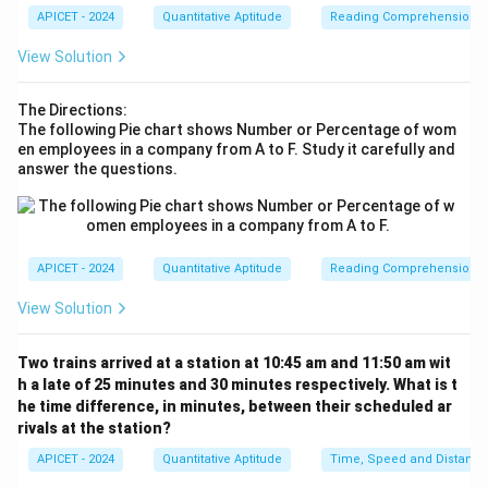
4y
8y
lines are parallel, so we can use the distance formula
APICET - 2024
Quantitative Aptitude
Reading Comprehension
+
-
for parallel lines. Thus, the distance is:
1
1
View Solution
∣
(
−
1
)
−
1∣
2
2
=
=
\frac{|(-1) - 1|}{\sqrt{3^2 + 4^
=
=
=
0.3.
5
9
+
16
2
2
3
+
4
0
0
The Directions:
The following Pie chart shows Number or Percentage of wom
en employees in a company from A to F. Study it carefully and
answer the questions.
Download Solution in PDF
APICET - 2024
Quantitative Aptitude
Reading Comprehension
View Solution
Two trains arrived at a station at 10:45 am and 11:50 am wit
h a late of 25 minutes and 30 minutes respectively. What is t
he time difference, in minutes, between their scheduled ar
rivals at the station?
APICET - 2024
Quantitative Aptitude
Time, Speed and Distance