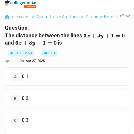
...
+
2
>
Exams
>
Quantitative Aptitude
>
Distance Between Two L
Question.
3x
The distance between the lines
3
+
4
+
1
=
0
x
y
+
6x
and
6
+
8
−
1
=
0
is
x
y
4y
+
+
APICET - 2024
APICET
8y
1
-
Updated On:
Apr 27, 2025
=
1
0
=
0.1
0
0.2
0.3