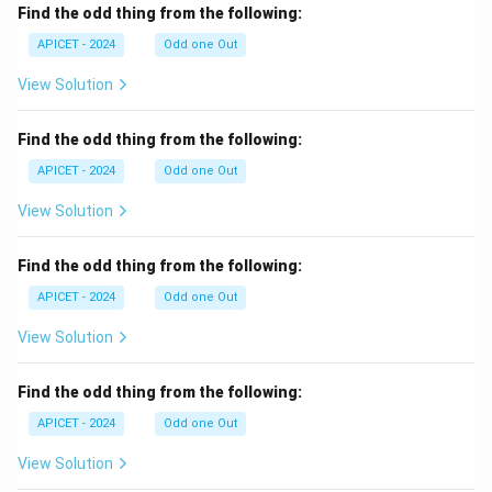
Find the odd thing from the following:
APICET - 2024
Odd one Out
View Solution
Find the odd thing from the following:
APICET - 2024
Odd one Out
View Solution
Find the odd thing from the following:
APICET - 2024
Odd one Out
View Solution
Find the odd thing from the following:
APICET - 2024
Odd one Out
View Solution