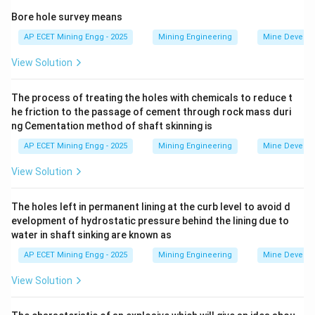
of dust inhaled:
Bore hole survey means
-
AP ECET Mining Engg - 2025
Mining Engineering
Mine Develo
View Solution
Silicosis:
Caused by the inhalation of respirable
crystalline silica dust (e.g., from quartz).
The process of treating the holes with chemicals to reduce t
It causes scarring (fibrosis) of the lungs.
he friction to the passage of cement through rock mass duri
-
ng Cementation method of shaft skinning is
AP ECET Mining Engg - 2025
Mining Engineering
Mine Develo
Siderosis:
This is the pneumoconiosis caused by the
deposition of iron dust or fumes in the lungs.
View Solution
It is often called "welder's lung." Unlike silicosis, it is
generally considered a benign pneumoconiosis
The holes left in permanent lining at the curb level to avoid d
evelopment of hydrostatic pressure behind the lining due to
because the iron deposits typically do not cause
water in shaft sinking are known as
significant fibrosis or impairment of lung function.
AP ECET Mining Engg - 2025
Mining Engineering
Mine Develo
-
View Solution
Asbestosis:
A serious, fibrotic lung disease caused by
the inhalation of asbestos fibers.