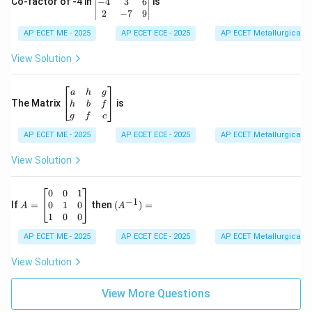
eg
−
4
3
6
Co-factor of -4 in
is
\e
in
2
−
7
9
n
{v
d
AP ECET ME - 2025
m
AP ECET ECE - 2025
AP ECET Metallurgical En
{b
at
m
ri
View Solution
at
x}
ri
1
x}
&
\b
a
h
g
2
eg
The Matrix
is
h
b
f
&
in
g
f
c
3
{b
\\
AP ECET ME - 2025
m
AP ECET ECE - 2025
AP ECET Metallurgical En
-4
at
&
ri
View Solution
3
x}
&
a
6
&
A
(A
0
0
1
−
1
\\
h
=
^{-
0
1
0
If
=
then
(
)
=
A
A
2
&
\b
1})
1
0
0
&
g
eg
=
-7
\\
in
AP ECET ME - 2025
AP ECET ECE - 2025
AP ECET Metallurgical En
&
h
{b
9
&
m
View Solution
\e
b
at
n
&
ri
d
f
View More Questions
x}
{v
\\
0