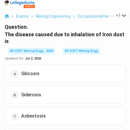
...
+
1
>
Exams
>
Mining Engineering
>
Occupational Health And Sa
Question.
The disease caused due to inhalation of Iron dust
is
AP ECET Mining Engg - 2025
AP ECET Mining Engg
Updated On:
Jul 2, 2026
Silicosis
Siderosis
Asbestosis