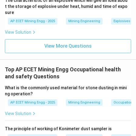
The characteristic of an explosive which will give an idea abou
-
t the storage of explosive under heat, humid and time of expo
sure
Ancylostomiasis:
This is hookworm disease, an
AP ECET Mining Engg - 2025
Mining Engineering
Explosives an
infection by a parasitic nematode.
View Solution
It is not a respiratory disease caused by dust.
View More Questions
Step 3: Final Answer:
The disease caused by the inhalation of Iron dust is
Siderosis.
Top AP ECET Mining Engg Occupational health
This corresponds to option (B).
and safety Questions
What is the commonly used material for stone dusting in mini
Download Solution in PDF
ng operation?
AP ECET Mining Engg - 2025
Mining Engineering
Occupational 
View Solution
The principle of working of Konimeter dust sampler is