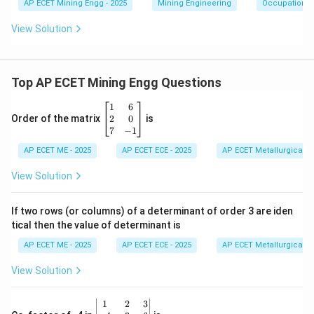
AP ECET Mining Engg - 2025
Mining Engineering
Occupational 
View Solution
Top AP ECET Mining Engg Questions
\b
1
6
eg
2
0
Order of the matrix
is
in
7
−
1
{b
AP ECET ME - 2025
m
AP ECET ECE - 2025
AP ECET Metallurgical En
at
ri
View Solution
x}
1
&
If two rows (or columns) of a determinant of order 3 are iden
6
tical then the value of determinant is
\\
2
AP ECET ME - 2025
AP ECET ECE - 2025
AP ECET Metallurgical En
&
0
View Solution
\\
7
&
\b
1
2
3
-1