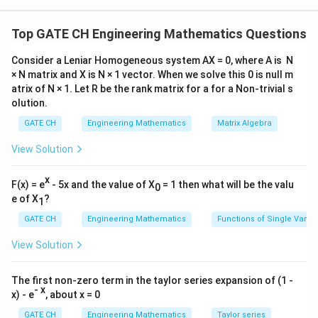
The gradient of the function is:
^
^
^
\nabla f
∇
=
(
8
)
+
(
4
)
+
(
2
)
f
x
i
y
j
z
k
Top GATE CH Engineering Mathematics Questions
= (8x)
At point (1,1,1):
\hat{i}
Consider a Leniar Homogeneous system AX = 0, where A is N
^
^
^
\nabla f
∇
=
8
+
4
+
2
f
i
j
k
× N matrix and X is N × 1 vector. When we solve this 0 is null m
+ (4y)
^
=
^
\vec{v}
=
−
Given direction vector:
v
i
k
atrix of N × 1. Let R be the rank matrix for a for a Non-trivial s
\hat{j}
8\hat{i}
=
Normalize it:
olution.
+ (2z)
+
\hat{i}
|\vec{v}| =
2
2
∣
∣
=
1
+
1
=
2
v
GATE CH
Engineering Mathematics
Matrix Algebra
\hat{k}
4\hat{j}
-
1
\sqrt{1^{2}
\hat{u} =
^
^
^
=
(
−
)
Unit vector:
u
i
k
+
\hat{k}
View Solution
+ 1^{2}} =
\dfrac{1}
2
2\hat{k}
\sqrt{2}
{\sqrt{2}}
Directional derivative:
x
F(x) = e
D_{\hat{u}}
- 5x and the value of X
(\hat{i} -
= 1 then what will be the valu
=
∇
⋅
^
0
D
f
f
u
^
u
e of X
?
f = \nabla f
\hat{k})
1
Compute dot product:
1
\cdot
=
GATE CH
Engineering Mathematics
Functions of Single Varia
^
^
^
^
^
=
(
8
+
4
+
2
)
⋅
(
−
)
i
j
k
i
k
\hat{u}
(8\hat{i}
2
View Solution
1
=
+
=
(
8
−
2
)
\dfrac{1}
2
4\hat{j}
6
The first non-zero term in the taylor series expansion of (1 -
=
{\sqrt{2}}
+
=
=
3
2
=
4.2426
- x
x) - e
, about x = 0
\dfrac{6}
2
(8 - 2)
2\hat{k})
4.24
4.24
{\sqrt{2}}
Rounded to two decimals:
GATE CH
Engineering Mathematics
Taylor series