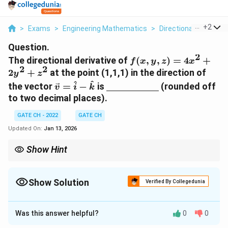
...
+
2
>
Exams
>
Engineering Mathematics
>
Directional Derivativ
Question.
2
f(x,y,z)=4x^{2}+2y^
The directional derivative of
(
,
,
)
=
4
+
f
x
y
z
x
2
2
2
+
at the point (1,1,1) in the direction of
y
z
\vec{v}=\hat{i}-
\underline{\hspace{2cm}
^
^
the vector
=
−
is
(rounded off
v
i
k
\hat{k}
to two decimal places).
GATE CH - 2022
GATE CH
Updated On:
Jan 13, 2026
Show Hint
Directional derivatives require the gradient dotted with a unit
direction vector. Always normalize the direction vector first.
Show Solution
Verified By Collegedunia
Correct Answer:
4.2
- 4.3
Was this answer helpful?
0
0
Solution and Explanation