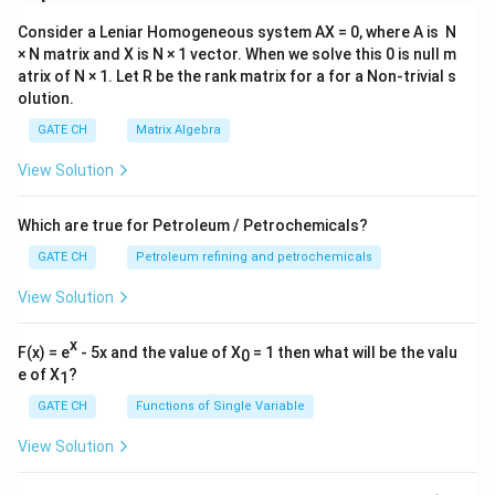
Consider a Leniar Homogeneous system AX = 0, where A is N
× N matrix and X is N × 1 vector. When we solve this 0 is null m
atrix of N × 1. Let R be the rank matrix for a for a Non-trivial s
olution.
GATE CH
Matrix Algebra
View Solution
Which are true for Petroleum / Petrochemicals?
GATE CH
Petroleum refining and petrochemicals
View Solution
x
F(x) = e
- 5x and the value of X
= 1 then what will be the valu
0
e of X
?
1
GATE CH
Functions of Single Variable
View Solution