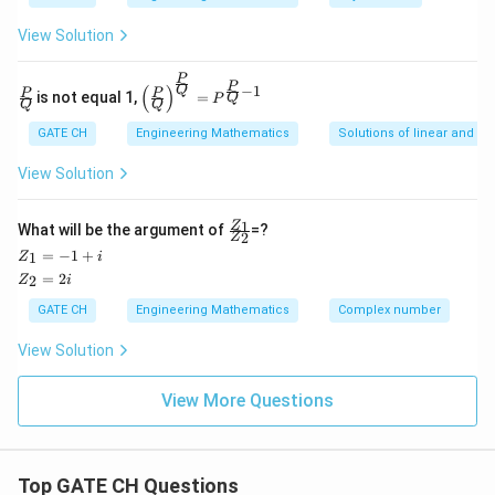
\cdot
=
\dfrac{1}
View Solution
3\sqrt{2}
{\sqrt{2}}
Download Solution in PDF
= 4.2426
(\hat{i} -
P
\fra
\left
P
−
1
(
)
Q
P
P
is not equal 1,
=
Q
P
\hat{k})
c
(\fra
Q
Q
{P}
c{P}
GATE CH
Engineering Mathematics
Solutions of linear and no
{Q}
{Q}
\righ
View Solution
t)^
{\fra
c{P}
\fr
1
Z
{Q}}
What will be the argument of
=?
2
Z
ac
= P^
Z
=
−
1
+
1
Z
i
{Z
{\fra
_
Z
=
2
_
2
Z
i
c{P}
1
_
1}
{Q}
=
2
GATE CH
Engineering Mathematics
Complex number
{Z
- 1}
-
=
_
1
2i
2}
View Solution
+
i
View More Questions
Top GATE CH Questions