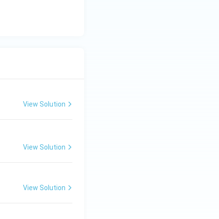
c}
C
View Solution
View Solution
View Solution