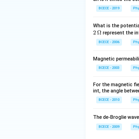
BCECE - 2019
Phy
What is the potenti
2
Ω
represent the in
BCECE - 2006
Phy
Magnetic permeabili
BCECE - 2003
Phy
For the magnetic fi
int, the angle betwe
BCECE - 2010
Phy
The de-Broglie wave
BCECE - 2009
Phy