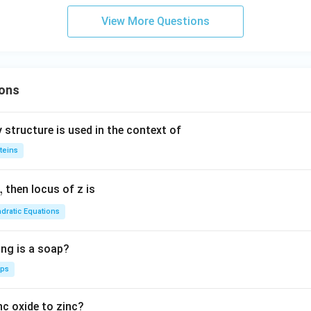
c}
d
View More Questions
C
a
ons
 structure is used in the context of
teins
,
then locus of z is
dratic Equations
ing is a soap?
aps
nc oxide to zinc?