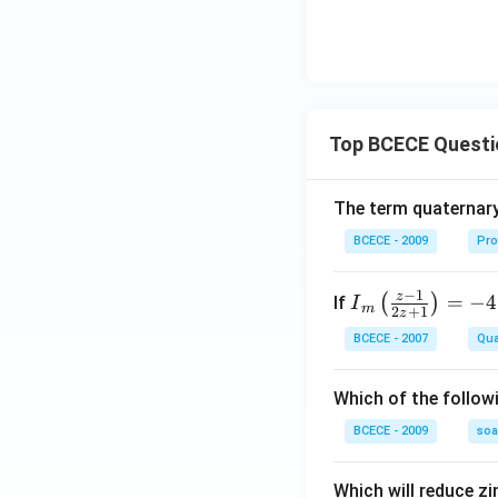
Top BCECE Questi
The term quaternary
BCECE - 2009
Pro
−
1
z
{{I}
=
−
4
(
)
If
I
m
2
+
1
z
_
BCECE - 2007
Qua
{m}}
\left(
Which of the follow
\frac
{z-1}
BCECE - 2009
so
{2z+
1} \r
Which will reduce zi