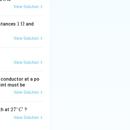
View Solution
1
1
Ω
2
istances
and
\,
\,
\O
\O
View Solution
me
me
ga
ga
View Solution
g conductor at a po
oint must be
View Solution
∘
27
2
7
gth at
?
C
^
View Solution
{\c
ir