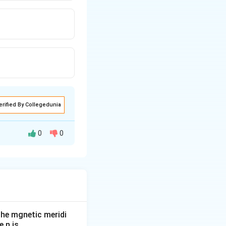
erified By Collegedunia
0
0
he mgnetic meridi
 n is