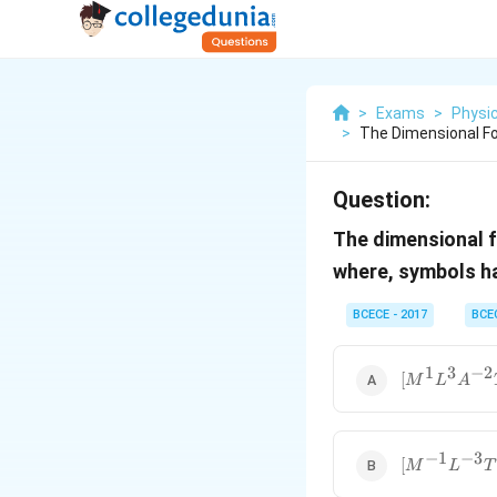
>
Exams
>
Physi
>
The Dimensional Fo
Question:
The dimensional f
where, symbols ha
BCECE - 2017
BCE
1
3
−
2
[M^1L^3A^{
[
M
L
A
−
1
−
3
[M^{-1}L^{
[
M
L
T