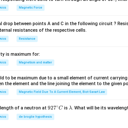
sics
Magnetic Force
al drop between points A and C in the following circuit ? Res
ternal resistances of the respective cells.
sics
Resistance
ty is maximum for:
sics
Magnetism and matter
eld to be maximum due to a small element of current carryin
en the element and the line joining the element to the given p
sics
Magnetic Field Due To A Current Element, Biot-Savart Law
∘
92
92
7
\l
length of a neutron at
is
. What will be its wavelen
C
λ
7^
a
sics
de broglie hypothesis
{\c
m
ir
b