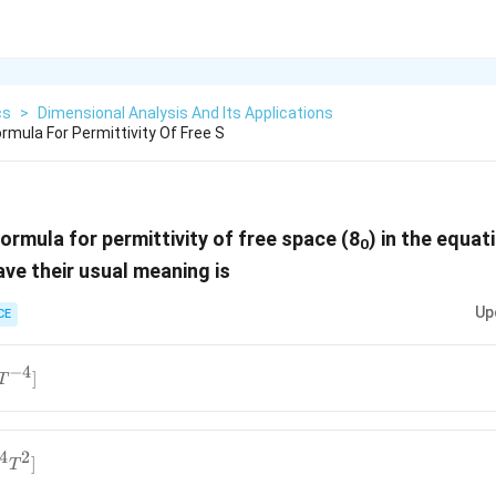
cs
>
Dimensional Analysis And Its Applications
rmula For Permittivity Of Free S
ormula for permittivity of free space (8
) in the equat
0
ve their usual meaning is
Up
CE
−
4
-2}T^{-4}]
]
T
4
2
-3}T^{4}T^2]
]
T