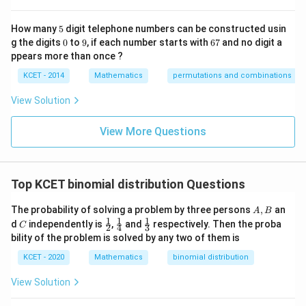
t
to
5
How many
5
digit telephone numbers can be constructed usin
m
0
9
6
at
g the digits
0
to
9
, if each number starts with
67
and no digit a
7
ri
ppears more than once ?
x
m
KCET - 2014
Mathematics
permutations and combinations
ul
ti
View Solution
pl
ic
at
View More Questions
io
n.
I
n
Top KCET binomial distribution Questions
t
hi
s
A,
The probability of solving a problem by three persons
,
an
A
B
gr
B
1
1
1
C
\fr
\fr
\fr
d
independently is
,
and
respectively. Then the proba
C
2
4
3
o
ac
ac
ac
bility of the problem is solved by any two of them is
u
{1}
{1}
{1}
p,
{2}
{4}
{3}
KCET - 2020
Mathematics
binomial distribution
t
h
View Solution
e
in
v