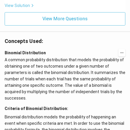
View Solution
View More Questions
Concepts Used:
Binomial Distribution
A common probability distribution that models the probability of
obtaining one of two outcomes under a given number of
parameters is called the binomial distribution. It summarizes the
number of trials when each trial has the same probability of
attaining one specific outcome. The value of a binomial is
acquired by multiplying the number of independent trials by the
successes.
Criteria of Binomial Distribution:
Binomial distribution models the probability of happening an
event when specific criteria are met. In order to use the binomial
probability formula, the binomial distribution involves the