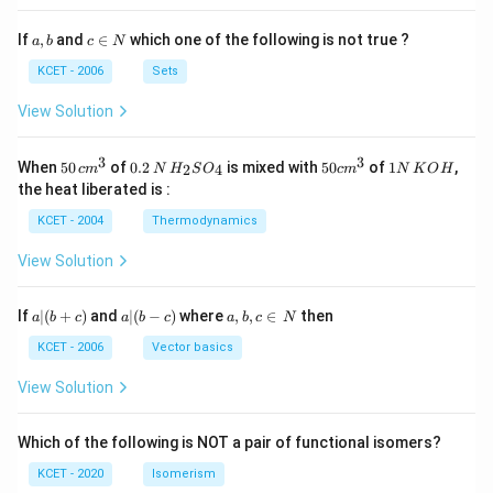
a,
c
If
,
and
∈
which one of the following is not true ?
a
b
c
N
b
\i
n
KCET - 2006
Sets
N
View Solution
3
3
50
0.
H_
50
1
When
50
of
0.2
is mixed with
50
of
1
,
2
4
c
m
N
H
S
O
c
m
N
K
O
H
\, c
2
{2}
cm
N
the heat liberated is :
m
\,
SO
^
\,
^
N
_
{3}
K
KCET - 2004
Thermodynamics
{3}
{4}
O
H
View Solution
a
a|
a,
If
∣
(
+
)
and
∣
(
−
)
where
,
,
∈
then
a
b
c
a
b
c
a
b
c
N
|
(b
b,
(b
-
c
KCET - 2006
Vector basics
+
c)
\i
c)
n
View Solution
\,
N
Which of the following is NOT a pair of functional isomers?
KCET - 2020
Isomerism