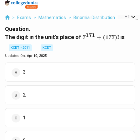
...
+
1
>
Exams
>
Mathematics
>
Binomial Distribution
>
The Digit
Question.
171
7^{171}
The digit in the unit's place of
7
+
(
177
)!
is
+(177)!
KCET - 2011
KCET
Updated On:
Apr 10, 2025
3
2
1