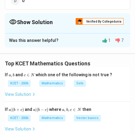
0
Show Solution
Verified By Collegedunia
The Correct Option is
C
Was this answer helpful?
1
7
Solution and Explanation
Given expression
171
(7)^{171}+
(
7
)
+
(
177
)!
Top KCET Mathematics Questions
(177) !
3
(7)^{3}=1
(
7
)
=
1
We know that the cycle of 7 is 4, i.e.,
a,
c
If
,
and
∈
which one of the following is not true ?
a
b
c
N
and in case of more the 4 number in factorial notation
b
\i
gives always 0 at unit place.
n
KCET - 2006
Mathematics
Sets
N
57
\Rightarrow
3
⇒
7
+
(
177
)!
=
1
+
0
=
1
(
)
View Solution
\left(7^{3}\right)^{57}+
(177) !=1+0=1
Download Solution in PDF
a
a|
a,
If
∣
(
+
)
and
∣
(
−
)
where
,
,
∈
then
a
b
c
a
b
c
a
b
c
N
|
(b
b,
(b
-
c
KCET - 2006
Mathematics
Vector basics
+
c)
\i
c)
n
View Solution
\,