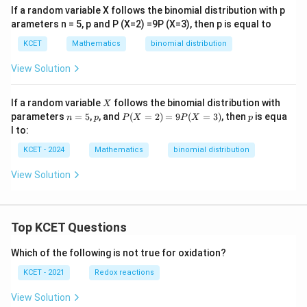
er
If a random variable X follows the binomial distribution with p
se
arameters n = 5, p and P (X=2) =9P (X=3), then p is equal to
of
KCET
Mathematics
binomial distribution
View Solution
X
If a random variable
follows the binomial distribution with
X
n
p
P
p
parameters
=
5
,
, and
(
=
2
)
=
9
(
=
3
)
, then
is equa
n
p
P
X
P
X
p
=
(X
l to:
5
=
2)
KCET - 2024
Mathematics
binomial distribution
=
9
View Solution
P
(X
=
3)
Top KCET Questions
Which of the following is not true for oxidation?
KCET - 2021
Redox reactions
View Solution