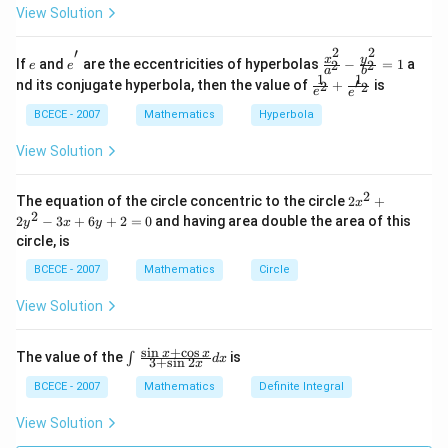
m
\ri
View Solution
at
gh
ri
t)A
2
2
′
x}
^{-
e
e^
\fra
y
x
If
and
are the eccentricities of hyperbolas
−
=
1
a
2
2
e
e
a
b
1
1}
{'}
c{x^
1
1
\frac
′
nd its conjugate hyperbola, then the value of
+
is
2
2
&
=
{2}}
e
e
{1}
2
{a^
{e^
BCECE - 2007
Mathematics
Hyperbola
&
{2}}
{2}}
3
-\fra
+\fr
View Solution
\\
c{y^
ac
-1
{2}}
{1}
&
{b^
{e^
2
2
The equation of the circle concentric to the circle
2
+
1
{2}}
x
{'2}}
{{x}
2
&
=1
2
−
3
+
6
+
2
=
0
and having area double the area of this
y
x
y
^
2
circle, is
{2}}
\\
+2
1
BCECE - 2007
Mathematics
Circle
{{y}
&
^
2
View Solution
{2}}
&
-3x
4
+6y
\e
s
i
n
+
c
o
s
\int
x
x
The value of the
is
∫
+2
d
x
3
+
s
i
n
2
n
x
_
=0
d
{{}}
BCECE - 2007
Mathematics
Definite Integral
{b
^
m
{{}}
View Solution
at
{\fr
ri