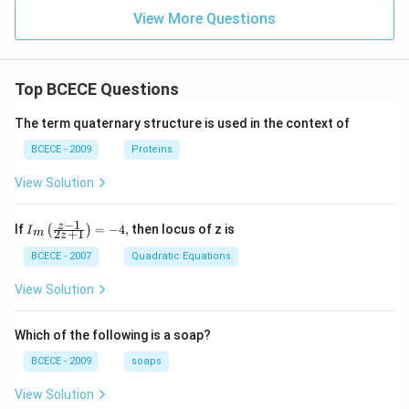
ac
x}
{\si
View More Questions
n x
+\c
os
x}{3
Top BCECE Questions
+\si
n 2
x}}
The term quaternary structure is used in the context of
dx
BCECE - 2009
Proteins
View Solution
−
1
{{I}_
z
If
=
−
4
,
then locus of z is
(
)
I
2
+
1
m
z
{m}}
\left(
BCECE - 2007
Quadratic Equations
\frac
{z-1}
View Solution
{2z+
1} \r
ight)
Which of the following is a soap?
=-4,
BCECE - 2009
soaps
View Solution