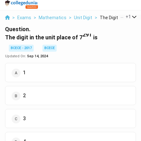
...
+
1
>
Exams
>
Mathematics
>
Unit Digit
>
The Digit In The Uni..
Question.
291
The digit in the unit place of 7
is
BCECE - 2017
BCECE
Updated On:
Sep 14, 2024
1
2
3