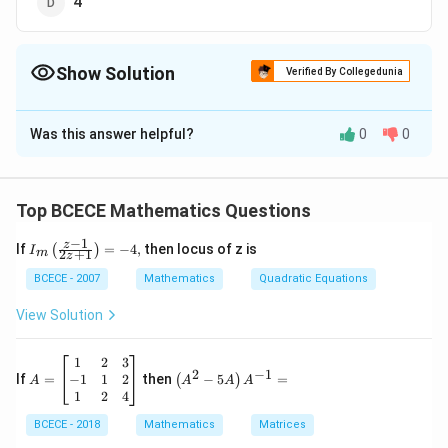
4
Show Solution
Verified By Collegedunia
The Correct Option is
C
Was this answer helpful?
0
0
Solution and Explanation
The correct option is (C) : 3.
Top BCECE Mathematics Questions
Download Solution in PDF
−
1
{{I}_
z
If
=
−
4
,
then locus of z is
(
)
I
2
+
1
m
z
{m}}
\left(
BCECE - 2007
Mathematics
Quadratic Equations
\frac
{z-1}
View Solution
{2z+
1} \r
ight)
A
\lef
1
2
3
=-4,
2
−
1
=
t(A
−
1
1
2
If
=
then
−
5
=
(
)
A
A
A
A
\b
^
1
2
4
eg
{2}
in
BCECE - 2018
Mathematics
- 5
Matrices
{b
A