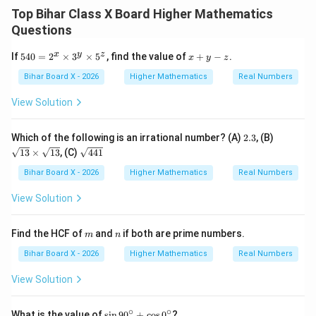
Smaller number
=
,
\text{Smaller number} = x, \qu
Larger number
=
x
y
Top Bihar Class X Board Higher Mathematics
Questions
Step 1: Form equations
Difference of squares:
5
x
x
y
z
If
540
=
2
×
3
×
5
, find the value of
+
−
.
x
y
z
2
2
−
=
180
y^2 - x^2 = 180 \quad \cdots (1)
⋯
(
1
)
y
x
4
+
0
y
Bihar Board X - 2026
Higher Mathematics
Real Numbers
=
-
Square of smaller number is 8 times the larger:
2
z
View Solution
^
2
=
8
x^2 = 8y \quad \cdots (2)
⋯
(
2
)
x
y
x
\t
2.
\s
Which of the following is an irrational number? (A)
2.3
, (B)
i
Step 2: Substitute equation (2) into (1)
3
qr
\s
13
×
13
, (C)
441
m
t
qr
es
{1
2
−
8
y^2 - 8y = 180
=
180
t
Bihar Board X - 2026
y
Higher Mathematics
y
Real Numbers
3
3}
{4
^
\t
4
2
−
8
−
y^2 - 8y - 180 = 0
180
=
0
View Solution
y
y
y
i
1}
\t
m
i
Step 3: Solve quadratic
es
m
n
Find the HCF of
and
if both are prime numbers.
m
m
n
\s
es
qr
2
−
8
−
y^2 - 8y - 180 = 0
180
=
0
y
y
Bihar Board X - 2026
Higher Mathematics
Real Numbers
5
t
^
{1
Factorization:
View Solution
z
3}
(
−
18
)
(
(y - 18)(y + 10) = 0
+
10
)
=
0
y
y
∘
∘
\s
What is the value of
s
i
n
9
0
+
c
o
s
0
?