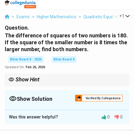
...
+
1
>
Exams
>
Higher Mathematics
>
Quadratic Equations
>
Th
Question.
The difference of squares of two numbers is 180.
If the square of the smaller number is 8 times the
larger number, find both numbers.
Bihar Board X - 2026
Bihar Board X
Updated On:
Feb 26, 2026
Show Hint
Word problems → form equations first. Steps:
Assign variables clearly.
Convert statements into equations.
Show Solution
Verified By Collegedunia
Substitute to reduce variables.
Solution and Explanation
Always check which root is valid.
Was this answer helpful?
0
0
Concept:
Translate the given statements into
equations and solve simultaneously.
Let: