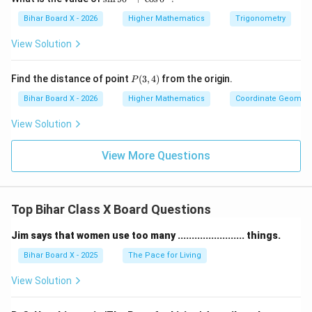
in
=
18
or
y = 18 \quad \text{or} \quad y 
=
−
10
y
y
9
Bihar Board X - 2026
Higher Mathematics
Trigonometry
0
^
Since larger number must be positive:
View Solution
\c
ir
=
y = 18
18
y
c
P
Find the distance of point
(
3
,
4
)
from the origin.
P
+
(3,
2
x
x^2
=
8
Step 4: Find
Using
:
x
x
y
\c
4)
Bihar Board X - 2026
Higher Mathematics
Coordinate Geometr
os
=
0
2
=
8
×
x^2 = 8 \times 18 = 144
18
=
144
View Solution
x
8y
^
\c
=
12
(
taking positive value
x = 12 \quad (\text{taking posit
)
x
ir
View More Questions
c
Final Answer:
\boxed{\text{Smaller number } 
Smaller number
=
12
,
Larger number
=
18
Top Bihar Class X Board Questions
Jim says that women use too many ........................ things.
Download Solution in PDF
Bihar Board X - 2025
The Pace for Living
View Solution