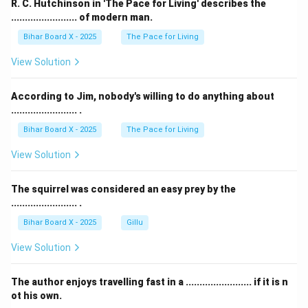
R. C. Hutchinson in 'The Pace for Living' describes the
........................ of modern man.
Bihar Board X - 2025
The Pace for Living
View Solution
According to Jim, nobody's willing to do anything about
........................ .
Bihar Board X - 2025
The Pace for Living
View Solution
The squirrel was considered an easy prey by the
........................ .
Bihar Board X - 2025
Gillu
View Solution
The author enjoys travelling fast in a ........................ if it is n
ot his own.