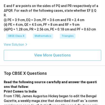
\parallel
EO
∥
From our proof, we have
.
EO
C
D
AB
\parallel
E and F are points on the sides of PQ and PR respectively of a
AB
CD
EO
Since both
and
are parallel to the same line
A
B
C
D
∆PQR. For each of the following cases, state whether EF || Q
CD
, they must be parallel to each other:
EO
R.
(i) PE = 3.9 cm, EQ = 3 cm, PF = 3.6 cm and FR = 2.4 cm
∥
AB \parallel CD
A
B
C
D
(ii) PE = 4 cm, QE = 4.5 cm, PF = 8 cm and RF = 9 cm
(iii)PQ = 1.28 cm, PR = 2.56 cm, PE = 0.18 cm and PF = 0.63 cm
CBSE Class X
Mathematics
Triangles
ABCD
• Since quadrilateral
has one pair of opposite
A
BC
D
View Solution
AB
∥
sides parallel (
), it is by definition a
A
B
C
D
\parallel
trapezium.
View More Questions
CD
Step 4: Final Answer:
Top CBSE X Questions
ABCD
Hence, quadrilateral
is a trapezium.
A
BC
D
Read the following source carefully and answer the questi
ons that follow:
Download Solution in PDF
Print Comes to India
From 1780, James Augustus Hickey began to edit the Bengal
Gazette, a weekly maga zine that described itself as ‘a comm