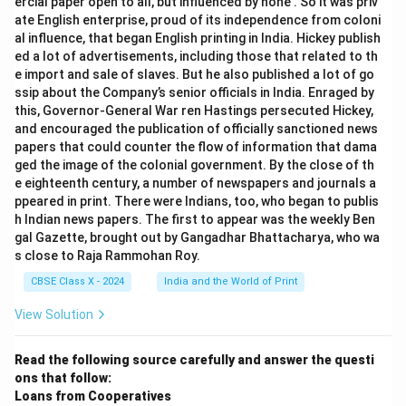
ercial paper open to all, but influenced by none’. So it was priv
ate English enterprise, proud of its independence from coloni
al influence, that began English printing in India. Hickey publish
ed a lot of advertisements, including those that related to th
e import and sale of slaves. But he also published a lot of go
ssip about the Company’s senior officials in India. Enraged by
this, Governor-General War ren Hastings persecuted Hickey,
and encouraged the publication of officially sanctioned news
papers that could counter the flow of information that dama
ged the image of the colonial government. By the close of th
e eighteenth century, a number of newspapers and journals a
ppeared in print. There were Indians, too, who began to publis
h Indian news papers. The first to appear was the weekly Ben
gal Gazette, brought out by Gangadhar Bhattacharya, who wa
s close to Raja Rammohan Roy.
CBSE Class X - 2024
India and the World of Print
View Solution
Read the following source carefully and answer the questi
ons that follow:
Loans from Cooperatives