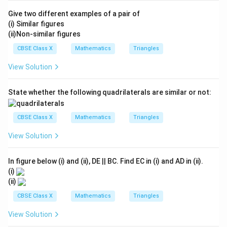
E
D
OC
Give two different examples of a pair of
(i) Similar figures
(ii)Non-similar figures
•
Applying Converse of Basic Proportionality
CBSE Class X
Mathematics
Triangles
\Delta
Δ
Theorem in
:
A
C
D
ACD
ACD
EO
View Solution
In triangle
, the line segment
divides the
A
C
D
EO
AD
AC
sides
and
in the same ratio:
A
D
A
C
State whether the following quadrilaterals are similar or not:
\frac{AE}{ED} = \frac{AO}{
A
E
A
O
=
E
D
OC
CBSE Class X
Mathematics
Triangles
By the Converse of Thales' Theorem, this means the
View Solution
EO
CD
line
must be parallel to the base
:
EO
C
D
∥
EO \parallel CD
EO
C
D
In figure below (i) and (ii), DE || BC. Find EC in (i) and AD in (ii).
(i)
(ii)
CBSE Class X
Mathematics
Triangles
•
Concluding the Parallelism of Sides:
View Solution
EO
∥
From our construction, we have
.
EO
A
B