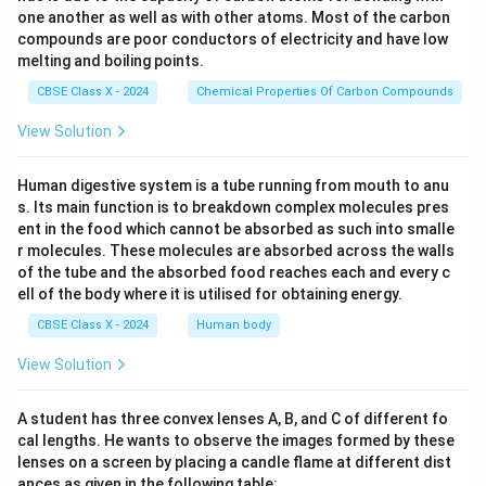
one another as well as with other atoms. Most of the carbon
compounds are poor conductors of electricity and have low
melting and boiling points.
CBSE Class X - 2024
Chemical Properties Of Carbon Compounds
View Solution
Human digestive system is a tube running from mouth to anu
s. Its main function is to breakdown complex molecules pres
ent in the food which cannot be absorbed as such into smalle
r molecules. These molecules are absorbed across the walls
of the tube and the absorbed food reaches each and every c
ell of the body where it is utilised for obtaining energy.
CBSE Class X - 2024
Human body
View Solution
A student has three convex lenses A, B, and C of different fo
cal lengths. He wants to observe the images formed by these
lenses on a screen by placing a candle flame at different dist
ances as given in the following table: