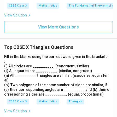
E
A
OB
CBSE Class X
Mathematics
The Fundamental Theorem of Ari
Take the reciprocal of both sides:
View Solution
\frac{AE}{ED} = \frac{BO}{OD}
A
E
BO
=
— (Equation 1)
E
D
O
D
View More Questions
•
Using the Given Condition:
Top CBSE X Triangles Questions
We are given the relation:
Fill in the blanks using the correct word given in the brackets
:
\frac{AO}{OC} = \frac{BO}{OD}
A
O
BO
=
— (Equation 2)
(i) All circles are __________. (congruent, similar)
OC
O
D
(ii) All squares are __________. (similar, congruent)
(iii) All __________ triangles are similar. (isosceles, equilater
al)
(iv) Two polygons of the same number of sides are similar, if
•
Comparing Equation 1 and Equation 2:
(a) their corresponding angles are __________ and (b) their c
orresponding sides are __________. (equal, proportional)
Since the right-hand sides of both equations are equal,
CBSE Class X
Mathematics
Triangles
we can equate their left-hand sides:
View Solution
\frac{AE}{ED} = \frac{AO}{
A
E
A
O
=