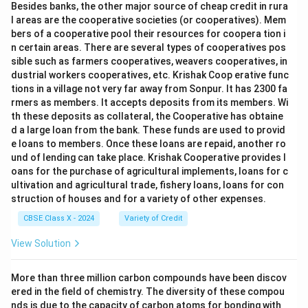
Besides banks, the other major source of cheap credit in rura
l areas are the cooperative societies (or cooperatives). Mem
bers of a cooperative pool their resources for coopera tion i
n certain areas. There are several types of cooperatives pos
sible such as farmers cooperatives, weavers cooperatives, in
dustrial workers cooperatives, etc. Krishak Coop erative func
tions in a village not very far away from Sonpur. It has 2300 fa
rmers as members. It accepts deposits from its members. Wi
th these deposits as collateral, the Cooperative has obtaine
d a large loan from the bank. These funds are used to provid
e loans to members. Once these loans are repaid, another ro
und of lending can take place. Krishak Cooperative provides l
oans for the purchase of agricultural implements, loans for c
ultivation and agricultural trade, fishery loans, loans for con
struction of houses and for a variety of other expenses.
CBSE Class X - 2024
Variety of Credit
View Solution
More than three million carbon compounds have been discov
ered in the field of chemistry. The diversity of these compou
nds is due to the capacity of carbon atoms for bonding with