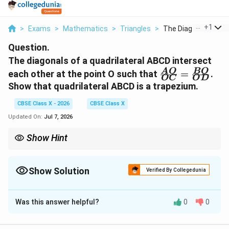
...
+
1
>
Exams
>
Mathematics
>
Triangles
>
The Diagonals Of A Q
Question.
The diagonals of a quadrilateral ABCD intersect
\frac{AO}
A
O
BO
each other at the point O such that
=
.
OC
O
D
{OC} =
Show that quadrilateral ABCD is a trapezium.
\frac{BO}
{OD}
CBSE Class X - 2026
CBSE Class X
Updated On:
Jul 7, 2026
Show Hint
ABCD
Remember that the converse is also true: if
is a
A
BC
D
AB
trapezium with
∥
, then its diagonals divide each other
A
B
C
D
\parallel
\frac{AO}
A
O
BO
Show Solution
proportionally (
=
).
Verified By Collegedunia
OC
O
D
CD
{OC} =
This symmetric relationship is extremely common in geometry
\frac{BO}
Solution and Explanation
problems, and mastering this proof is highly recommended for
{OD}
board exams.
Was this answer helpful?
0
0
Step 1: Understanding the Question:
This question is a proof-based problem from the