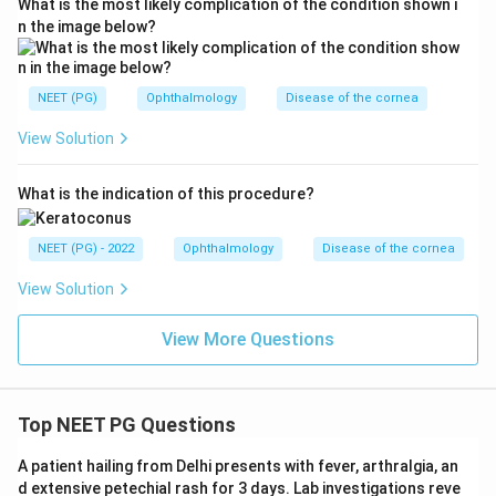
What is the most likely complication of the condition shown i
n the image below?
NEET (PG)
Ophthalmology
Disease of the cornea
View Solution
What is the indication of this procedure?
NEET (PG) - 2022
Ophthalmology
Disease of the cornea
View Solution
View More Questions
Top NEET PG Questions
A patient hailing from Delhi presents with fever, arthralgia, an
d extensive petechial rash for 3 days. Lab investigations reve