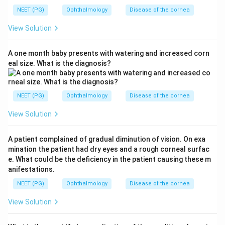
NEET (PG)
Ophthalmology
Disease of the cornea
View Solution
A one month baby presents with watering and increased corn
eal size. What is the diagnosis?
NEET (PG)
Ophthalmology
Disease of the cornea
View Solution
A patient complained of gradual diminution of vision. On exa
mination the patient had dry eyes and a rough corneal surfac
e. What could be the deficiency in the patient causing these m
anifestations.
NEET (PG)
Ophthalmology
Disease of the cornea
View Solution