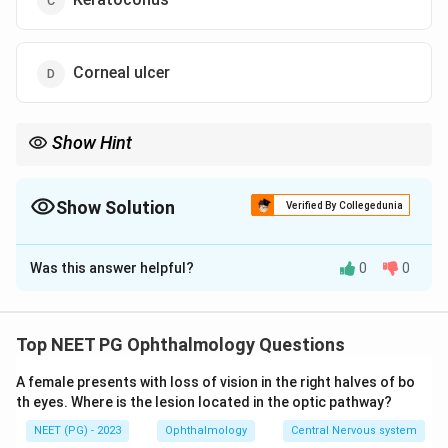
Corneal ulcer
Show Hint
INTACS = intracorneal ring segments used mainly for
keratoconus.
Show Solution
Verified By Collegedunia
The Correct Option is
C
Was this answer helpful?
0
0
Solution and Explanation
Concept:
INTACS are intracorneal ring segments used
to flatten and regularize the cornea. They are mainly
Top NEET PG Ophthalmology Questions
used in keratoconus, especially when contact lens
A female presents with loss of vision in the right halves of bo
intolerance or irregular astigmatism is present.
th eyes. Where is the lesion located in the optic pathway?
NEET (PG) - 2023
Ophthalmology
Central Nervous system
Step 1:
Identify the device.