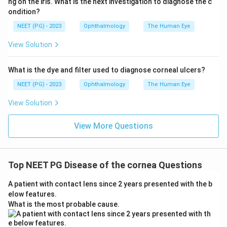
ng on the iris. What is the next investigation to diagnose the c
ondition?
NEET (PG) - 2023
Ophthalmology
The Human Eye
View Solution
What is the dye and filter used to diagnose corneal ulcers?
NEET (PG) - 2023
Ophthalmology
The Human Eye
View Solution
View More Questions
Top NEET PG Disease of the cornea Questions
A patient with contact lens since 2 years presented with the b
elow features.
What is the most probable cause.