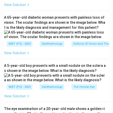
INTACS are small semicircular intracorneal ring
View Solution
segments placed within the corneal stroma.
A 65-year-old diabetic woman presents with painless loss of
Step 2:
Understand the effect.
vision. The ocular findings are shown in the image below. Wha
t is the likely diagnosis and management for this patient?
They help flatten the steep cornea and reduce
irregular astigmatism.
NEET (PG) - 2023
Ophthalmology
Defects Of Vision And Their 
Step 3:
Connect with disease.
View Solution
Keratoconus is characterized by progressive corneal
thinning and conical protrusion. INTACS are used to
A 5-year-old boy presents with a small nodule on the sclera a
improve corneal shape in such patients. Therefore, the
s shown in the image below. What is the likely diagnosis?
correct answer is
Keratoconus
.
Download Solution in PDF
NEET (PG) - 2023
Ophthalmology
The Human Eye
View Solution
The eye examination of a 20-year-old male shows a golden ri