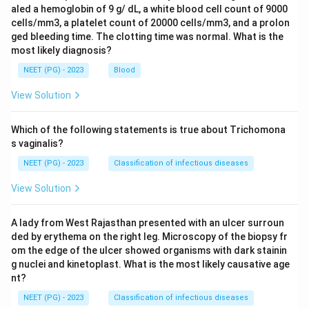
aled a hemoglobin of 9 g/ dL, a white blood cell count of 9000
cells/mm3, a platelet count of 20000 cells/mm3, and a prolon
ged bleeding time. The clotting time was normal. What is the
most likely diagnosis?
NEET (PG) - 2023
Blood
View Solution
Which of the following statements is true about Trichomona
s vaginalis?
NEET (PG) - 2023
Classification of infectious diseases
View Solution
A lady from West Rajasthan presented with an ulcer surroun
ded by erythema on the right leg. Microscopy of the biopsy fr
om the edge of the ulcer showed organisms with dark stainin
g nuclei and kinetoplast. What is the most likely causative age
nt?
NEET (PG) - 2023
Classification of infectious diseases