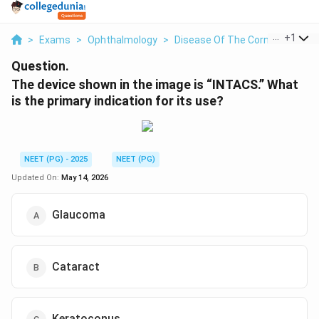
...
+
1
>
Exams
>
Ophthalmology
>
Disease Of The Cornea
>
The 
Question.
The device shown in the image is “INTACS.” What
is the primary indication for its use?
NEET (PG) - 2025
NEET (PG)
Updated On:
May 14, 2026
Glaucoma
Cataract
Keratoconus