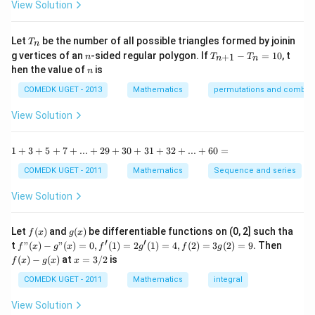
x^{\circ}
-
View Solution
2
\t
+\sin\left(\frac{\pi}
\cos x -\sin
=
a
{180}x\right)\left(-\sin
0
x^{\circ}
n
T
Let
be the number of all possible triangles formed by joinin
T
n
^2
x\right)
\sin x
_
n
T
g vertices of an
-sided regular polygon. If
−
=
10
, t
15
+
1
n
T
T
n
n
n
_
n
^
hen the value of
is
n
{n
\c
+
ir
COMEDK UGET - 2013
Mathematics
permutations and combina
1}
c}
-
{1
View Solution
T
+
_n
\t
=
a
1
1
+
3
+
5
+
7
+
...
+
29
+
30
+
31
+
32
+
...
+
60
=
10
n
+
^2
3
COMEDK UGET - 2011
Mathematics
Sequence and series
15
+
^
5
View Solution
\c
+
ir
7
c}
+
f
g
Let
(
)
and
(
)
be differentiable functions on (0, 2] such tha
f
x
g
x
=
...
(x)
(x)
′
′
f"(x)
f
t
"
(
)
−
"
(
)
=
0
,
(
1
)
=
2
(
1
)
=
4
,
(
2
)
=
3
(
2
)
=
9.
Then
f
x
g
x
f
g
f
g
+
- g"
(x)
x
(
)
−
(
)
at
=
3/2
is
2
f
x
g
x
x
(x)
- g
=
9
= 0,
(x)
3/
COMEDK UGET - 2011
Mathematics
integral
+
f'(1)
2
3
= 2
View Solution
0
g'(1)