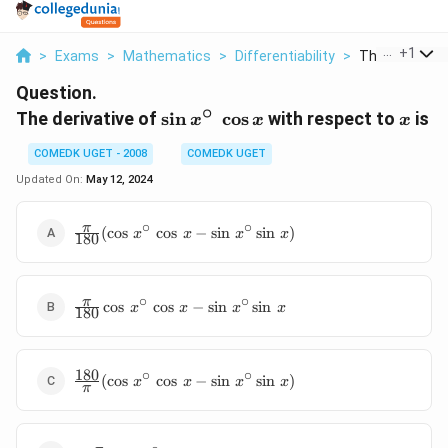
...
+
1
>
Exams
>
Mathematics
>
Differentiability
>
The Derivative 
Question.
∘
\sin
x
The derivative of
s
i
n
c
o
s
with respect to
is
x
x
x
x^{\circ}
COMEDK UGET - 2008
COMEDK UGET
\, \, \cos
x
Updated On:
May 12, 2024
∘
∘
\frac{\pi}
π
(
c
o
s
c
o
s
−
s
i
n
s
i
n
)
x
x
x
x
180
{180}
(\cos \,
x^{\circ}
∘
∘
\frac{\pi}
π
\, \cos \,
c
o
s
c
o
s
−
s
i
n
s
i
n
x
x
x
x
180
{180}
x - \sin \,
\cos \,
x^{\circ}
x^{\circ}
\sin \, x)
180
∘
∘
\frac{180}
\, \cos \,
(
c
o
s
c
o
s
−
s
i
n
s
i
n
)
x
x
x
x
π
{\pi}
x - \sin \,
(\cos \,
x^{\circ}
x^{\circ}
\sin \, x