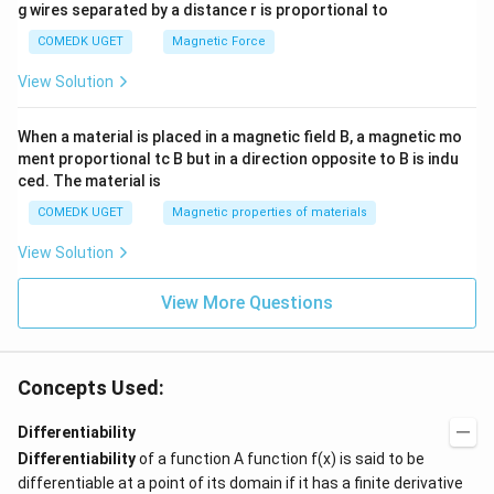
g wires separated by a distance r is proportional to
COMEDK UGET
Magnetic Force
View Solution
When a material is placed in a magnetic field B, a magnetic mo
ment proportional tc B but in a direction opposite to B is indu
ced. The material is
COMEDK UGET
Magnetic properties of materials
View Solution
View More Questions
Concepts Used:
Differentiability
Differentiability
of a function A function f(x) is said to be
differentiable at a point of its domain if it has a finite derivative