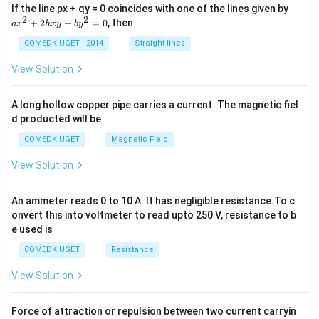
a
If the line px + qy = 0 coincides with one of the lines given by
x
2
2
+
2
+
=
0
, then
a
x
h
x
y
b
y
^
2
COMEDK UGET - 2014
Straight lines
+
2
View Solution
h
x
y
A long hollow copper pipe carries a current. The magnetic fiel
+
d producted will be
b
y
COMEDK UGET
Magnetic Field
^
2
View Solution
=
0
An ammeter reads 0 to 10 A. It has negligible resistance.To c
onvert this into voltmeter to read upto 250 V, resistance to b
e used is
COMEDK UGET
Resistance
View Solution
Force of attraction or repulsion between two current carryin