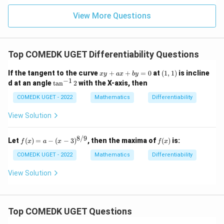
+
= 4,
3
f(2)
View More Questions
1
= 3
+
g(2)
3
= 9.
2
+
Top COMEDK UGET Differentiability Questions
...
+
x
(1,
If the tangent to the curve
+
+
=
0
at
(
1
,
1
)
is incline
6
x
y
a
x
b
y
y
1)
−
1
0
\ta
d at an angle
t
a
n
2
with the X-axis, then
+
=
n^
a
{-
COMEDK UGET - 2022
Mathematics
Differentiability
x
1}
+
{2}
View Solution
b
y
=
8/9
f(x)
f
Let
(
)
=
−
(
−
3
)
, then the maxima of
(
)
is:
f
x
a
x
f
x
0
=
(x)
a -
COMEDK UGET - 2022
Mathematics
Differentiability
(x-
3)^
View Solution
{8/
9}
Top COMEDK UGET Questions