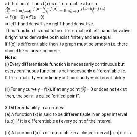
at that point. Thus f(x) is differentiable at x = a
(
−
)
−
(
)
(
+
)
−
(
)
\f
f
a
h
f
a
f
a
h
f
a
d
y
=
l
i
m
=
l
i
m
→
0
→
0
−
h
h
d
x
h
h
ra
⇒ f'(a – 0) = f'(a + 0)
c
{
⇒ left-hand derivative = right-hand derivative.
d
Thus function f is said to be differentiable if left hand derivative
y
& right hand derivative both exist finitely and are equal.
}
{
If f(x) is differentiable then its graph must be smooth i.e. there
d
should be no break or corner.
x
Note:
}
=
(i) Every differentiable function is necessarily continuous but
\l
every continuous function is not necessarily differentiable i.e.
i
m
Differentiability ⇒ continuity but continuity ⇏ differentiability
_
{
\
d
y
(ii) For any curve y = f(x), if at any point
= 0 or does not exist
d
x
h
f
then, the point is called “critical point”.
\r
r
ig
a
h
3. Differentiability in an interval
c
ta
{
(a) A function fx) is said to be differentiable in an open interval
rr
d
(a, b), if it is differentiable at every point of the interval.
o
y
w
}
0
{
(b) A function f(x) is differentiable in a closed interval [a, b] if it is
}