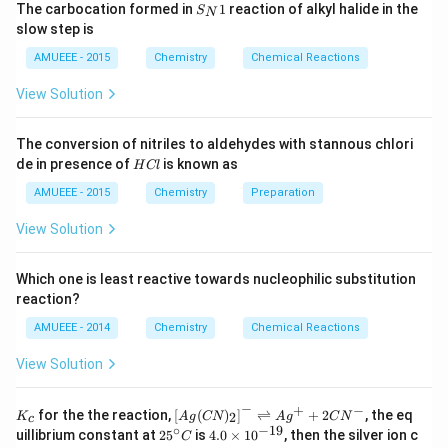
weight of}
\frac{3\times
=
S_
=
37.92%
arr
gh
The carbocation formed in
1
reaction of alkyl halide in the
S
N
density \space
Na_2S_2O_3
{N}
ow
t]
158}{1.25
37.92\%
slow step is
1
of \space
2
\times 1.25
\times 10}
N
Download Solution in PDF
AMUEEE - 2015
Chemistry
Chemical Reactions
solution \times
\times 10}}
O
10}{M}
_
{158}
View Solution
{2}
(g)
;
The conversion of nitriles to aldehydes with stannous chlori
H
de in presence of
is known as
H
Cl
C
l
AMUEEE - 2015
Chemistry
Preparation
View Solution
Which one is least reactive towards nucleophilic substitution
reaction?
AMUEEE - 2014
Chemistry
Chemical Reactions
View Solution
−
+
−
K_
\lef
for the the reaction,
[
(
)
]
⇌
+
2
, the eq
2
K
A
g
CN
A
g
C
N
c
{c}
t[ A
∘
−
19
25
4.
uillibrium constant at
2
5
is
4.0
×
1
0
, then the silver ion c
C
g (