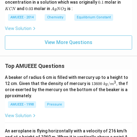
^
0
0.
K
oncentration in a solution which was originally
0.1
molar in
CN
{\c
\t
1
C
0.
Ag
)_
and
0.03
molar in
is :
3
K
CN
A
g
N
O
ir
i
N
0
N
{2}
c}
m
3
O
AMUEEE - 2014
Chemistry
Equilibrium Constant
\rig
C
es
_
ht]^
10
{3}
{-}
View Solution
^
\rig
{-
htle
1
View More Questions
ftha
9}
rpo
ons
Ag
^
Top AMUEEE Questions
{+}
+2
CN
A beaker of radius 6 cm is filled with mercury up to a height to
^
3
1360
12 cm. Given that the density of mercury is
13600
/
,
the f
k
g
m
{-}
0\tex
orce exerted by the mercury on the bottom of the beaker is a
t{ }k
pproximately.
g/
{{m}
AMUEEE - 1998
Pressure
^
{3}},
View Solution
An aeroplane is flying horizontally with a velocity of 216 km/h