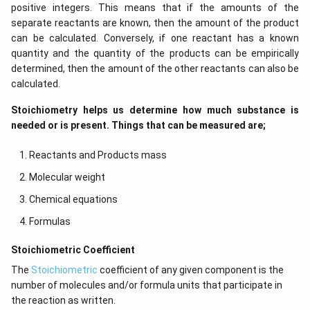
positive integers. This means that if the amounts of the
separate reactants are known, then the amount of the product
can be calculated. Conversely, if one reactant has a known
quantity and the quantity of the products can be empirically
determined, then the amount of the other reactants can also be
calculated.
Stoichiometry helps us determine how much substance is
needed or is present. Things that can be measured are;
Reactants and Products mass
Molecular weight
Chemical equations
Formulas
​​Stoichiometric Coefficient
The
Stoichiometric
coefficient of any given component is the
number of molecules and/or formula units that participate in
the reaction as written.