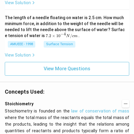
View Solution
(g)
_
\ri
{2}
ght
\ri
The length of a needle floating on water is 2.5 cm. How much
arr
gh
ow
t]
minimum force, in addition to the weight of the needle will be
2
needed to lift the needle above the surface of water? Surfac
N
−
4
7.2
e tension of water is
7.2
×
10
/
.
N
c
m
O
\ti
_
me
AMUEEE - 1998
Surface Tension
{2}
s
(g)
{{1
View Solution
;
0}^
{-
View More Questions
4}}
N/
cm
Concepts Used:
Stoichiometry
Stoichiometry is founded on the
law of conservation of mass
where the total mass of the reactants equals the total mass of
the products, leading to the insight that the relations among
quantities of reactants and products typically form a ratio of