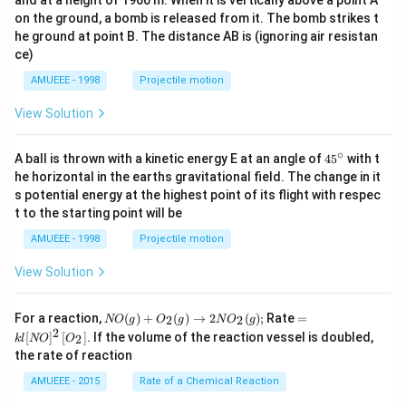
and at a height of 1960 m. When it is vertically above a point A
on the ground, a bomb is released from it. The bomb strikes t
he ground at point B. The distance AB is (ignoring air resistan
ce)
AMUEEE - 1998
Projectile motion
View Solution
∘
45
A ball is thrown with a kinetic energy E at an angle of
45
with t
{}
he horizontal in the earths gravitational field. The change in it
^
s potential energy at the highest point of its flight with respec
\c
t to the starting point will be
ir
c
AMUEEE - 1998
Projectile motion
View Solution
N
=k
For a reaction,
(
)
+
(
)
→
2
(
)
;
Rate
=
2
2
NO
g
O
g
N
O
g
O
l[N
2
[
]
[
]
. If the volume of the reaction vessel is doubled,
2
k
l
NO
O
(g)
O]
the rate of reaction
+
^
O
{2}
AMUEEE - 2015
Rate of a Chemical Reaction
_
\lef
{2}
t[O