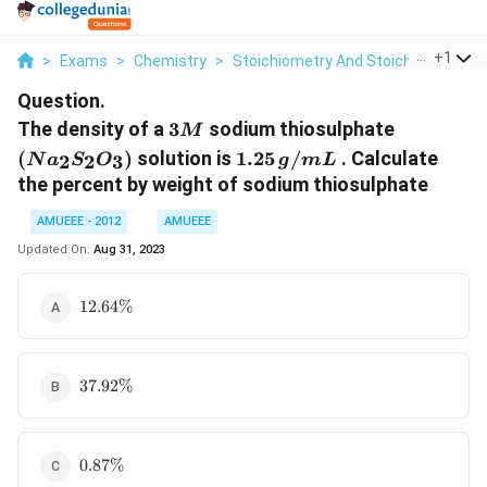
...
+
1
>
Exams
>
Chemistry
>
Stoichiometry And Stoichiometric C
Question.
3M
(Na_2S_
The density of a
3
sodium thiosulphate
M
1.25\,
(
)
solution is
1.25
/
. Calculate
2
2
3
N
a
S
O
g
m
L
g/mL
the percent by weight of sodium thiosulphate
AMUEEE - 2012
AMUEEE
Updated On:
Aug 31, 2023
12.64\%
12.64%
37.92\%
37.92%
0.87\%
0.87%