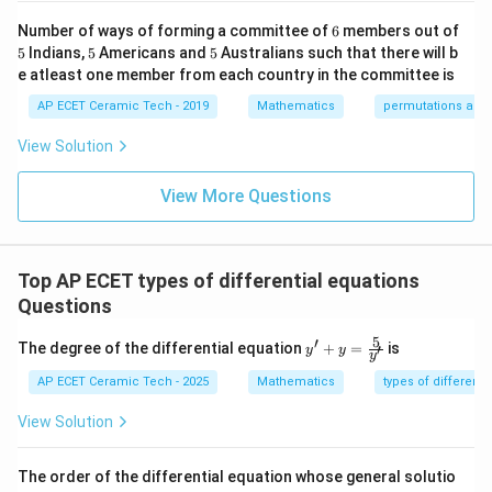
-1
2.
2.
k/
m
&1
2&
at
6
Number of ways of forming a committee of
6
members out of
\e
0&
ri
Hence, the degree is
5
5
5
5
Indians,
5
Americans and
5
Australians such that there will b
nd
0
x}
{p
\\
1/
e atleast one member from each country in the committee is
2.
2.
m
0&
2
atr
AP ECET Ceramic Tech - 2019
Mathematics
permutations and
1/
&
i
3&
0
x},
0
&
View Solution
Download Solution in PDF
A^
\\
0
{-
0&
\\
1}
View More Questions
0&
0
=
m/
&
4
1/
\e
3
nd
&
Top AP ECET types of differential equations
{b
0
ma
\\
Questions
tri
0
x}
&
5
′
y'
The degree of the differential equation
+
=
is
′
y
y
0
y
+ y
&
=
AP ECET Ceramic Tech - 2025
Mathematics
types of differenti
1/
\fra
4
c
View Solution
\e
{5}
n
{y'}
d
The order of the differential equation whose general solutio
{b