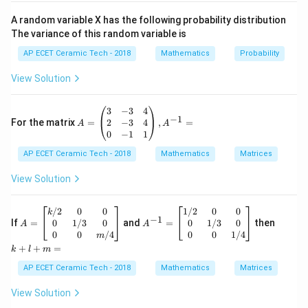
To find the degree of a differential equation, the
A random variable X has the following probability distribution
equation must be free from fractions involving
The variance of this random variable is
′
y'
derivatives. So multiply both sides by
:
y
AP ECET Ceramic Tech - 2018
Mathematics
Probability
′
′
(
+
y'(y'+y)=5.
)
=
5.
y
y
y
View Solution
Now expand:
A
3
−
3
4
′
2
′
(
)
+
(y')^2+yy'=5.
=
5.
−
1
y
y
y
=
2
−
3
4
For the matrix
=
,
=
A
A
\b
0
−
1
1
egi
Bring all terms to one side:
AP ECET Ceramic Tech - 2018
n
Mathematics
Matrices
{p
′
2
′
(
)
+
(y')^2+yy'-5=0.
−
5
=
0.
y
y
y
m
View Solution
atr
′
y'
Now the equation is a polynomial in the derivative
.
y
ix}
3&
A
A
k
/2
0
0
1/2
0
0
k
The highest power of the highest order derivative is:
−
1
-3
=
^
+
0
1/3
0
0
1/3
0
If
=
and
=
then
A
A
&4
\b
{-
l
0
0
/4
0
0
1/4
m
2.
2.
\\
egi
1}
+
+
+
=
k
l
m
2&
n
=
m
′
y'
-3
{b
\b
=
Since the highest order derivative is
, and its highest
y
AP ECET Ceramic Tech - 2018
Mathematics
Matrices
&4
ma
eg
2
2
power is
, the degree of the differential equation is:
\\
tri
in
View Solution
0&
x}
{b