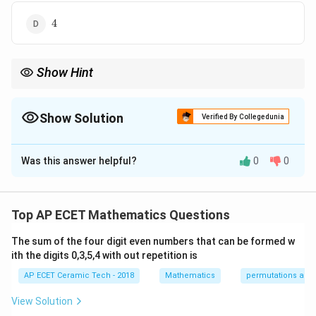
4
4
Show Hint
Degree is the highest power of the highest order derivative after
removing fractions and radicals involving derivatives.
Show Solution
Verified By Collegedunia
The Correct Option is
B
Was this answer helpful?
0
0
Solution and Explanation
We are given the differential equation:
Top AP ECET Mathematics Questions
5
y'+y=\frac{5}{y'}.
′
+
=
.
y
y
′
y
The sum of the four digit even numbers that can be formed w
ith the digits 0,3,5,4 with out repetition is
Here,
AP ECET Ceramic Tech - 2018
Mathematics
permutations and
y'=\frac{dy}{dx}.
d
y
′
=
.
y
d
x
View Solution