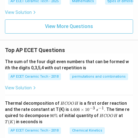
=
AP ECET Ceramic Tech - 2025
Mathematics
types of differenti
e \f
+
{d
1
rac
y}
x}
{d
View Solution
{1
=
y}
+
1
{d
x^
+
View More Questions
x}
2}
y^
+
\ri
2
\fr
gh
ac
t)
{y}
Top AP ECET Questions
{x}
=x
^2
The sum of the four digit even numbers that can be formed w
ith the digits 0,3,5,4 with out repetition is
AP ECET Ceramic Tech - 2018
permutations and combinations
View Solution
H
Thermal decomposition of
is a first order reaction
H
COO
H
C
−
3
−
1
4.
and the rate constant at T(K) is
4.606
×
1
0
. The time re
s
O
60
9
H
T
quired to decompose
90%
of initial quantity of
at
H
COO
H
O
6
0
C
(K)
(
)
in seconds is
H
T
K
\t
\
O
i
%
O
AP ECET Ceramic Tech - 2018
Chemical Kinetics
m
H