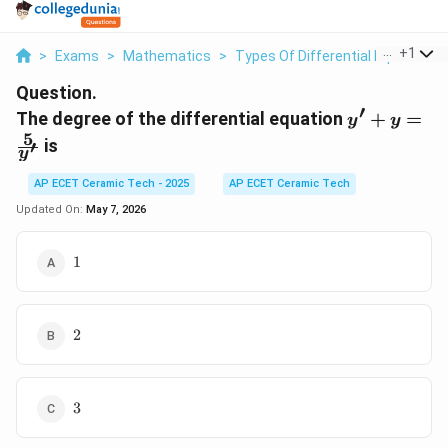
...
+
1
>
Exams
>
Mathematics
>
Types Of Differential Equations
Question.
′
y' + y
The degree of the differential equation
+
=
y
y
=
5
is
′
y
\frac{5}
{y'}
AP ECET Ceramic Tech - 2025
AP ECET Ceramic Tech
Updated On:
May 7, 2026
1
1
2
2
3
3