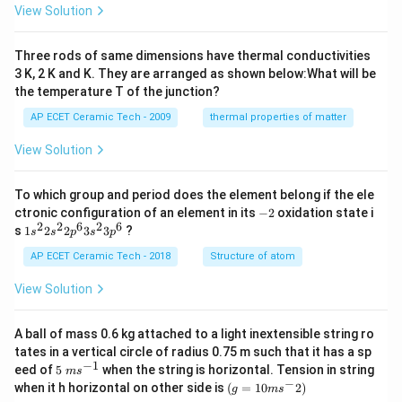
es
View Solution
10
^
{-
Three rods of same dimensions have thermal conductivities
3}
\,
3 K, 2 K and K. They are arranged as shown below:What will be
s^
the temperature T of the junction?
{-
1}
AP ECET Ceramic Tech - 2009
thermal properties of matter
View Solution
To which group and period does the element belong if the ele
-
ctronic configuration of an element in its
−
2
oxidation state i
2
2
2
6
2
6
1s^
s
1
2
2
3
3
?
s
s
p
s
p
{2}
2s^
AP ECET Ceramic Tech - 2018
Structure of atom
{2}
2p
View Solution
^
{6}
3s^
A ball of mass 0.6 kg attached to a light inextensible string ro
{2}
tates in a vertical circle of radius 0.75 m such that it has a sp
3p
−
1
5\te
eed of
5
when the string is horizontal. Tension in string
^
m
s
xt{
−
(g=
{6}
when it h horizontal on other side is
(
=
10
2
)
g
m
s
}m
10m