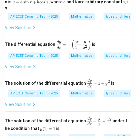
y
m
a
b
n is
=
s
i
n
+
c
o
s
, where
and
are arbitrary constants, i
y
a
x
b
x
a
b
=
at
s
a
ri
\s
x}
AP ECET Ceramic Tech - 2025
Mathematics
types of differenti
in
x
View Solution
+
b
\c
+
\d
(
)
d
y
x
y
The differential equation
=
−
is
os
2
is
1
+
d
x
x
x
pl
AP ECET Ceramic Tech - 2025
Mathematics
types of differenti
ay
st
yl
View Solution
e
\fr
ac
\d
d
y
2
The solution of the differential equation
=
1
+
is
y
{d
is
d
x
y}
pl
AP ECET Ceramic Tech - 2025
Mathematics
types of differenti
{d
ay
x}
st
View Solution
=-
yl
\l
e
eft
\f
\di
d
y
y
2
(\f
ra
The solution of the differential equation
+
=
under t
x
spl
ra
c
d
x
x
y
ays
he condition that
(
1
)
=
1
is
y
c
{d
(1)
tyl
{x
y}