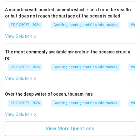
A mountain with pointed summits which rises from the sea flo
or but does not reach the surface of the ocean is called:
TS PGECET - 2024
Geo Engineering and Geo Informatics
Water
View Solution
The most commonly available minerals in the oceanic crust a
re:
TS PGECET - 2024
Geo Engineering and Geo Informatics
Water
View Solution
Over the deep water of ocean, tsunami has
TS PGECET - 2026
Geo Engineering and Geo Informatics
Water
View Solution
View More Questions