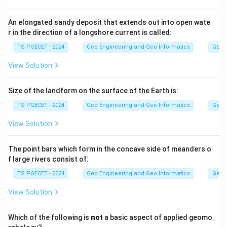
mainly by turbidity currents carrying sediment down
the slope.
An elongated sandy deposit that extends out into open wate
r in the direction of a longshore current is called:
Step 2:
TS PGECET - 2024
Geo Engineering and Geo Informatics
Geom
Seamounts and guyots are submerged volcanic peaks,
View Solution
atolls and reefs are coral structures, and mid-oceanic
ridges are underwater mountain chains. The deep
Size of the landform on the surface of the Earth is:
valleys cutting across the shelf and slope specifically
TS PGECET - 2024
Geo Engineering and Geo Informatics
Geom
match submarine canyons.
View Solution
Answer:
Option (1) — Submarine Canyons.
The point bars which form in the concave side of meanders o
f large rivers consist of:
Download Solution in PDF
TS PGECET - 2024
Geo Engineering and Geo Informatics
Geom
View Solution
Which of the following is
not
a basic aspect of applied geomo