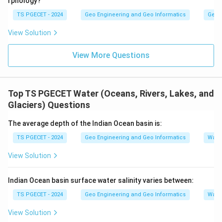
rphology?
TS PGECET - 2024
Geo Engineering and Geo Informatics
Geom
View Solution
View More Questions
Top TS PGECET Water (Oceans, Rivers, Lakes, and
Glaciers) Questions
The average depth of the Indian Ocean basin is:
TS PGECET - 2024
Geo Engineering and Geo Informatics
Water
View Solution
Indian Ocean basin surface water salinity varies between:
TS PGECET - 2024
Geo Engineering and Geo Informatics
Water
View Solution