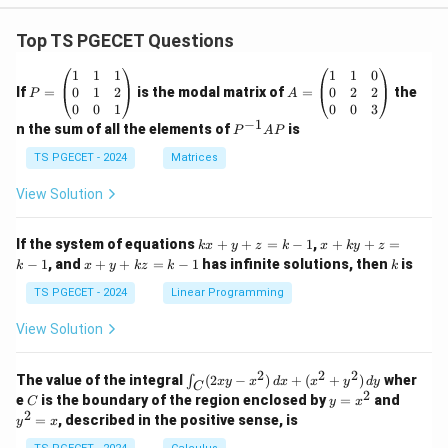
Top TS PGECET Questions
P
A
1
1
1
1
1
0
=
=
0
1
2
0
2
2
If
=
is the modal matrix of
=
the
P
A
\b
\b
0
0
1
0
0
3
eg
eg
−
1
P
n the sum of all the elements of
is
P
A
P
in
in
^
{p
{p
{-
TS PGECET - 2024
Matrices
m
m
1}
at
at
A
View Solution
ri
ri
P
x}
x}
1
1
k
x
If the system of equations
+
+
=
−
1
,
+
+
=
k
x
y
z
k
x
k
y
z
&
&
x
+
x
k
−
1
, and
+
+
=
−
1
has infinite solutions, then
is
k
1
x
y
k
z
k
1
k
+
k
+
&
&
y
y
y
TS PGECET - 2024
Linear Programming
1
0
+
+
+
\\
\\
z
z
k
View Solution
0
0
=
=
z
&
&
k
k
=
1
2
-
-
k
2
2
2
\i
&
&
The value of the integral
(
2
−
)
+
(
+
)
wher
∫
x
y
x
d
x
x
y
d
y
1
1
C
-
n
2
2
2
C
y
y
e
is the boundary of the region enclosed by
=
and
C
y
x
1
t_
\\
\\
=
^
2
=
, described in the positive sense, is
y
x
C
0
0
x
2
(2
&
&
^
=