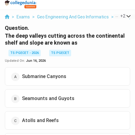
...
+
2
>
Exams
>
Geo Engineering And Geo Informatics
>
Water (Oc
Question.
The deep valleys cutting across the continental
shelf and slope are known as
TS PGECET - 2026
TS PGECET
Updated On:
Jun 16, 2026
Submarine Canyons
Seamounts and Guyots
Atolls and Reefs