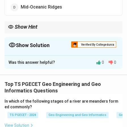
Mid-Oceanic Ridges
Show Hint
The ocean floor has several distinct relief features, including
shelves, slopes, ridges and deep cut valleys.
Show Solution
Verified By Collegedunia
The Correct Option is
A
Was this answer helpful?
0
0
Solution and Explanation
Concept:
The ocean floor has several distinct relief features,
Top TS PGECET Geo Engineering and Geo
including shelves, slopes, ridges and deep cut valleys.
Informatics Questions
In which of the following stages of a river are meanders form
Step 1:
ed commonly?
Submarine canyons are steep, deep V-shaped valleys
TS PGECET - 2024
Geo Engineering and Geo Informatics
Geom
carved into the continental shelf and slope. They are
often found seaward of large rivers and are formed
View Solution