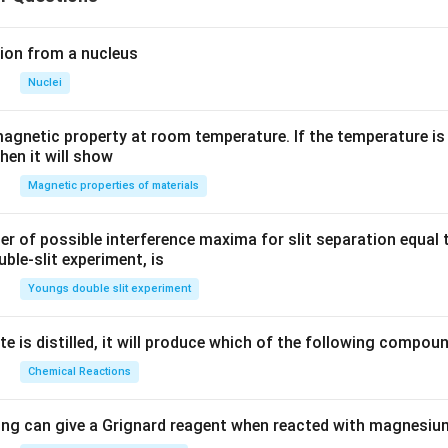
ion from a nucleus
Nuclei
agnetic property at room temperature. If the temperature is
hen it will show
Magnetic properties of materials
of possible interference maxima for slit separation equal t
ble-slit experiment, is
Youngs double slit experiment
e is distilled, it will produce which of the following compou
Chemical Reactions
ing can give a Grignard reagent when reacted with magnesium