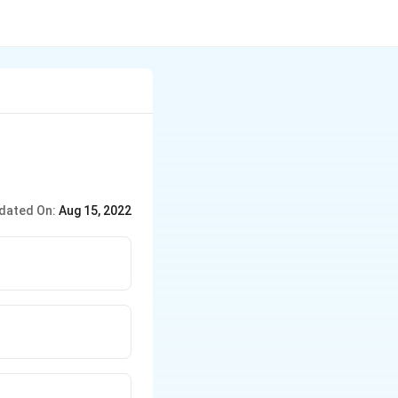
dated On:
Aug 15, 2022