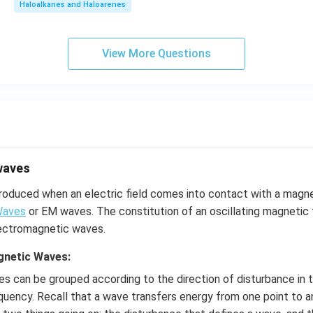
Haloalkanes and Haloarenes
View More Questions
waves
roduced when an electric field comes into contact with a magne
Waves
or EM waves. The constitution of an oscillating magnetic f
electromagnetic waves.
gnetic Waves:
s can be grouped according to the direction of disturbance in 
equency. Recall that a wave transfers energy from one point to a