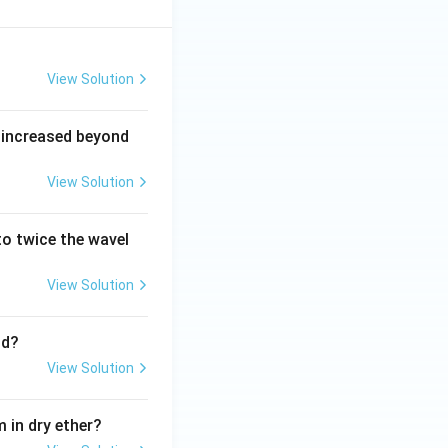
View Solution
 increased beyond
View Solution
o twice the wavel
View Solution
nd?
View Solution
 in dry ether?