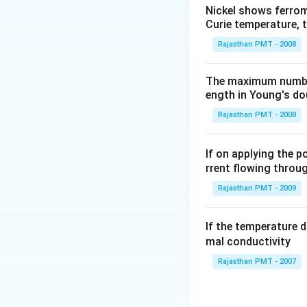
Nickel shows ferrom
Curie temperature, t
Rajasthan PMT - 2008
The maximum number 
ength in Young's dou
Rajasthan PMT - 2008
If on applying the 
rrent flowing through
Rajasthan PMT - 2009
If the temperature 
mal conductivity
Rajasthan PMT - 2007