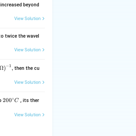
 increased beyond
View Solution
o twice the wavel
View Solution
−
1
,
Ω
)
,
then the cu
(\O
ga
View Solution
^{-
},
∘
20
200
o
, its ther
C
0
{}
View Solution
^
\c
irc