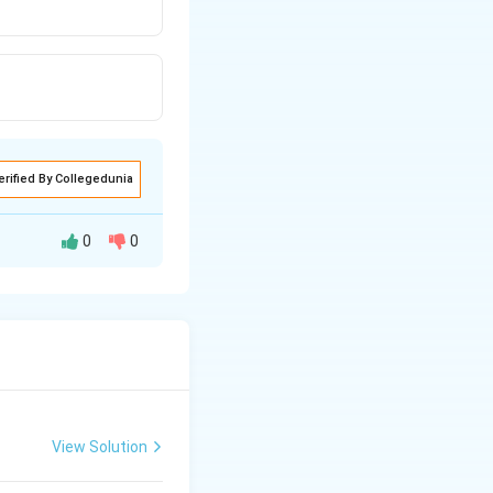
erified By Collegedunia
0
0
View Solution