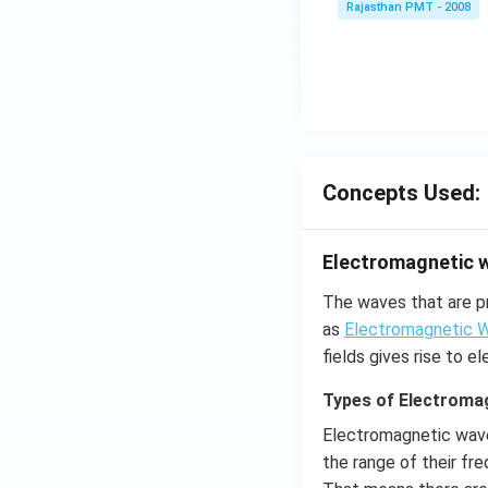
Rajasthan PMT - 2008
Concepts Used:
Electromagnetic 
The waves that are p
as
Electromagnetic 
fields gives rise to 
Types of Electroma
Electromagnetic wave
the range of their fr