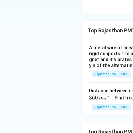
Top Rajasthan PM
A metal wire of lin
rigid supports 1 m 
gnet and it vibrates
y n of the alternati
Rajasthan PMT - 2008
Distance between s
−
1
360
. Find fre
m
s
Rajasthan PMT - 2006
Top Rajasthan PM