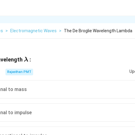
cs
>
Electromagnetic Waves
>
The De Broglie Wavelength Lambda
\lambda
avelength
:
λ
Up
Rajasthan PMT
onal to mass
onal to impulse