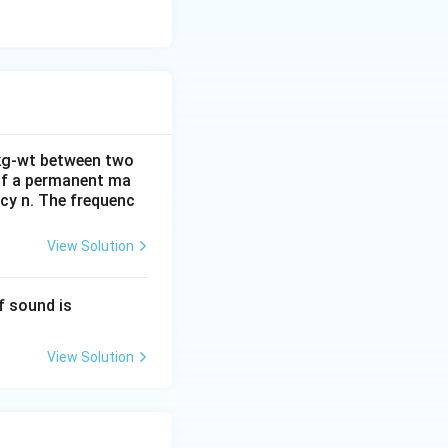
C
 kg-wt between two
 of a permanent ma
ncy n. The frequenc
View Solution
36
f sound is
0
\,
View Solution
m
s^
{-
1}