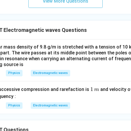
View More Questions
C
T Electromagnetic waves Questions
ear mass density of 9.8 g/m is stretched with a tension of 10
apart. The wire passes at its middle point between the poles
 in resonance when carrying an alternating current of freque
ng source is
Physics
Electromagnetic waves
1
1
uccessive compression and rarefaction is
and velocity o
m
\,
quency :
m
Physics
Electromagnetic waves
T Questions