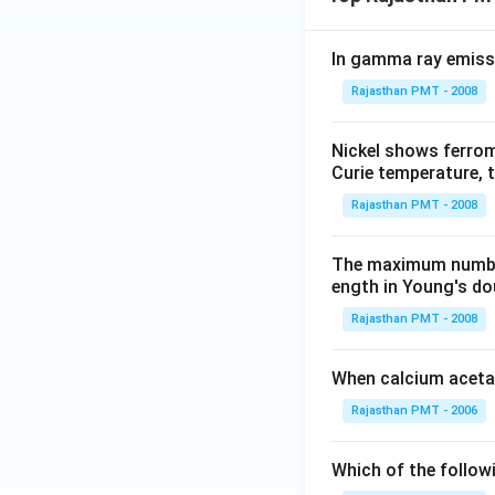
In gamma ray emiss
Rajasthan PMT - 2008
Nickel shows ferrom
Curie temperature, t
Rajasthan PMT - 2008
The maximum number 
ength in Young's dou
Rajasthan PMT - 2008
When calcium acetat
Rajasthan PMT - 2006
Which of the follow