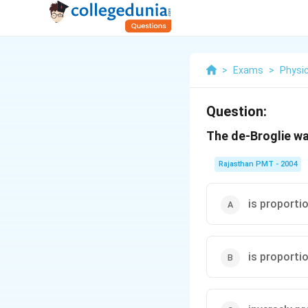
>
Exams
>
Physi
Question:
The de-Broglie w
Rajasthan PMT - 2004
is proporti
is proporti