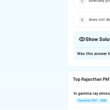
inversely p
does not d
Show Solu
The Correct Opt
Was this answer h
Solution and E
de-Broglie wavele
Top Rajasthan PM
Download Solutio
In gamma ray emiss
Rajasthan PMT - 2008