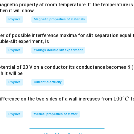
agnetic property at room temperature. If the temperature is
hen it will show
Physics
Magnetic properties of materials
of possible interference maxima for slit separation equal t
ble-slit experiment, is
Physics
Youngs double slit experiment
8\
8
(
potential of 20 V on a conductor its conductance becomes
{{
 it will be
me
Physics
Current electricity
)}
1}
∘
10
100
difference on the two sides of a wall increases from
t
C
0
{}
Physics
thermal properties of matter
^
\c
irc