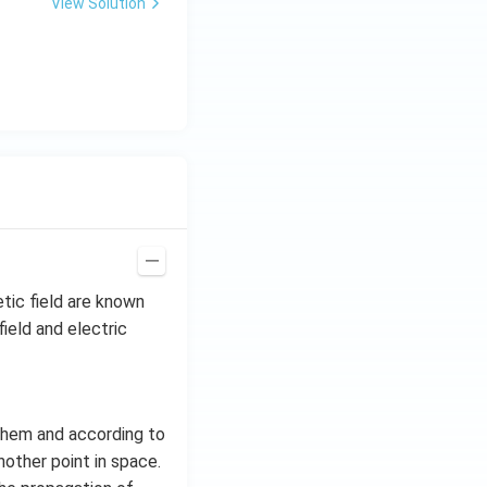
View Solution
tic field are known
ield and electric
them and according to
nother point in space.