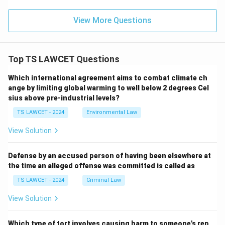
View More Questions
Top TS LAWCET Questions
Which international agreement aims to combat climate ch
ange by limiting global warming to well below 2 degrees Cel
sius above pre-industrial levels?
TS LAWCET - 2024
Environmental Law
View Solution
Defense by an accused person of having been elsewhere at
the time an alleged offense was committed is called as
TS LAWCET - 2024
Criminal Law
View Solution
Which type of tort involves causing harm to someone's rep