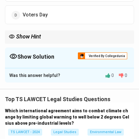
Voters Day
Show Hint
Law Day commemorates the constitutional adoption, a
foundation of India's legal framework.
Show Solution
Verified By Collegedunia
The Correct Option is
A
Was this answer helpful?
0
0
Solution and Explanation
To determine the day observing the adoption of the
Indian Constitution:
Top TS LAWCET Legal Studies Questions
1. The Indian Constitution was adopted by the
Which international agreement aims to combat climate ch
Constituent Assembly on November 26, 1949.
ange by limiting global warming to well below 2 degrees Cel
2. This day is celebrated as Law Day in India to honor
sius above pre-industrial levels?
the adoption of the Constitution.
TS LAWCET - 2024
Legal Studies
Environmental Law
3. Republic Day (January 26) marks the enforcement,