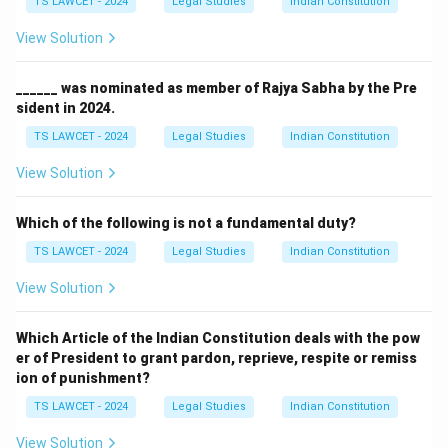
TS LAWCET - 2024
Legal Studies
Indian Constitution
View Solution
______ was nominated as member of Rajya Sabha by the Pre
sident in 2024.
TS LAWCET - 2024
Legal Studies
Indian Constitution
View Solution
Which of the following is not a fundamental duty?
TS LAWCET - 2024
Legal Studies
Indian Constitution
View Solution
Which Article of the Indian Constitution deals with the pow
er of President to grant pardon, reprieve, respite or remiss
ion of punishment?
TS LAWCET - 2024
Legal Studies
Indian Constitution
View Solution