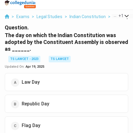
...
+
1
>
Exams
>
Legal Studies
>
Indian Constitution
>
The Day On
Question.
The day on which the Indian Constitution was
adopted by the Constituent Assembly is observed
as ______.
TS LAWCET - 2023
TS LAWCET
Updated On:
Apr 19, 2025
Law Day
Republic Day
Flag Day