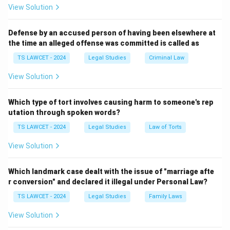
while Flag Day and Voters Day have different
View Solution
significances.
Therefore, the correct answer is
(1) Law Day
.
Defense by an accused person of having been elsewhere at
the time an alleged offense was committed is called as
Download Solution in PDF
TS LAWCET - 2024
Legal Studies
Criminal Law
View Solution
Which type of tort involves causing harm to someone's rep
utation through spoken words?
TS LAWCET - 2024
Legal Studies
Law of Torts
View Solution
Which landmark case dealt with the issue of "marriage afte
r conversion" and declared it illegal under Personal Law?
TS LAWCET - 2024
Legal Studies
Family Laws
View Solution