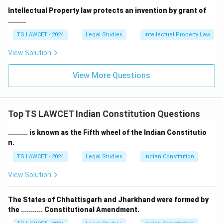
Intellectual Property law protects an invention by grant of
.........
TS LAWCET - 2024
Legal Studies
Intellectual Property Law
View Solution
View More Questions
Top TS LAWCET Indian Constitution Questions
.......... is known as the Fifth wheel of the Indian Constitutio
n.
TS LAWCET - 2024
Legal Studies
Indian Constitution
View Solution
The States of Chhattisgarh and Jharkhand were formed by
the ........... Constitutional Amendment.