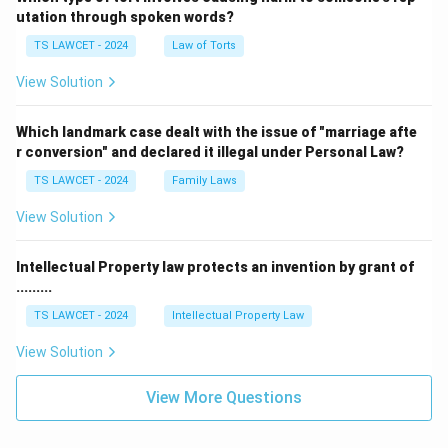
utation through spoken words?
TS LAWCET - 2024
Law of Torts
View Solution
Which landmark case dealt with the issue of "marriage afte
r conversion" and declared it illegal under Personal Law?
TS LAWCET - 2024
Family Laws
View Solution
Intellectual Property law protects an invention by grant of
.........
TS LAWCET - 2024
Intellectual Property Law
View Solution
View More Questions