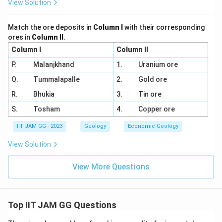
View Solution
Match the ore deposits in
Column I
with their corresponding
ores in
Column II
.
Column I
Column II
P.
Malanjkhand
1.
Uranium ore
Q.
Tummalapalle
2.
Gold ore
R.
Bhukia
3.
Tin ore
S.
Tosham
4.
Copper ore
IIT JAM GG - 2023
Geology
Economic Geology
View Solution
View More Questions
Top IIT JAM GG Questions