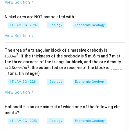
View Solution
Nickel ores are NOT associated with
IIT JAM GG - 2024
Geology
Economic Geology
View Solution
1
The area of a triangular block of a massive orebody is
5
2
1500
. If the thickness of the orebody is 5 m, 6 m and 7 m at
m
0
the three corners of the triangular block, and the ore density
0
3
2.
is
2.5
/
, the estimated ore reserve of the block is _____
m
t
o
n
s
m
5
^
_ tons. (In integer)
to
2
n
IIT JAM GG - 2024
Geology
Economic Geology
s/
m
View Solution
^
3
Hollandite is an ore mineral of which one of the following ele
ments?
IIT JAM GG - 2023
Geology
Economic Geology