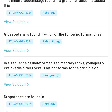
The mineral assemblage found in a granulite facies metabasa
lt is
IIT JAM GG - 2024
Petrology
View Solution
Glossopteris is found in which of the following formations?
IIT JAM GG - 2024
Paleontology
View Solution
In a sequence of undeformed sedimentary rocks, younger ro
cks overlie older rocks. This conforms to the principle of
IIT JAM GG - 2024
Stratigraphy
View Solution
Dropstones are found in
IIT JAM GG - 2024
Petrology