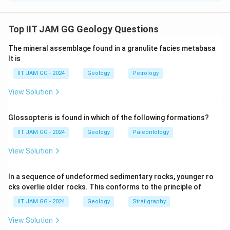
The problem involves blending a stock of high grade
ore with waste to achieve a target grade. Let's analyze
Top IIT JAM GG Geology Questions
the given data: The waste has a grade of 0.25 wt% and
The mineral assemblage found in a granulite facies metabasa
weighs 1 million tonnes. The high grade ore has a grade
lt is
of 1.8 wt%, and we need to blend it to achieve a target
IIT JAM GG - 2024
Geology
Petrology
grade of 0.5 wt%. Denote x as the mass of high grade
ore needed in million tonnes.
View Solution
Using the formula for the weighted average of grades:
Glossopteris is found in which of the following formations?
(Grade of Waste)×(Mass of Waste) + (Grade of High
IIT JAM GG - 2024
Geology
Paleontology
Grade Ore)×(Mass of High Grade Ore) = (Target
View Solution
Grade)×(Total Mass)
In a sequence of undeformed sedimentary rocks, younger ro
Substituting the values:
cks overlie older rocks. This conforms to the principle of
0.25×1 + 1.8×x = 0.5×(1 + x)
IIT JAM GG - 2024
Geology
Stratigraphy
View Solution
Expanding and simplifying this equation: