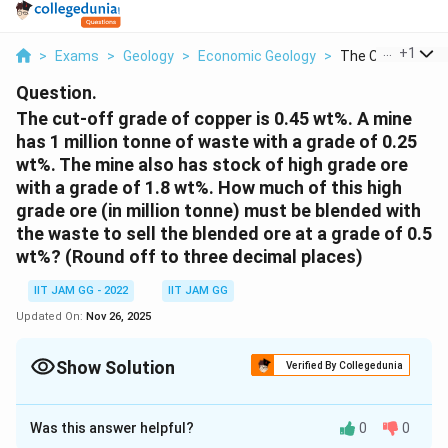
...
+
1
>
Exams
>
Geology
>
Economic Geology
>
The Cut Off Grade
Question.
The cut-off grade of copper is 0.45 wt%. A mine
has 1 million tonne of waste with a grade of 0.25
wt%. The mine also has stock of high grade ore
with a grade of 1.8 wt%. How much of this high
grade ore (in million tonne) must be blended with
the waste to sell the blended ore at a grade of 0.5
wt%? (Round off to three decimal places)
IIT JAM GG - 2022
IIT JAM GG
Updated On:
Nov 26, 2025
Show Solution
Verified By Collegedunia
Correct Answer:
0.191
Was this answer helpful?
0
0
Solution and Explanation