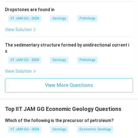
0.25 + 1.8x = 0.5 + 0.5x
Dropstones are found in
IIT JAM GG - 2024
Geology
Petrology
Rearranging terms to isolate x:
View Solution
1.8x - 0.5x = 0.5 - 0.25
The sedimentary structure formed by unidirectional current i
1.3x = 0.25
s
Solving for x:
IIT JAM GG - 2024
Geology
Petrology
x = 0.25 / 1.3 = 0.1923
View Solution
Rounding to three decimal places, the amount of high
View More Questions
grade ore needed is
0.192 million tonnes
.
Download Solution in PDF
Top IIT JAM GG Economic Geology Questions
Which of the following is the precursor of petroleum?
IIT JAM GG - 2024
Geology
Economic Geology