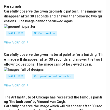
Paragraph :
Carefully observe the given geometric pattern. The image will
disappear after 30 seconds and answer the following two qu
estions. The image cannot be viewed again.
NATA - 2021
3D Composition
View Solution
Carefully observe the given material palette for a building. Th
e image will disappear after 30 seconds and answer the two f
ollowing questions. The image cannot be viewed again.
NATA - 2021
Composition and Colour Test
View Solution
The Art Institute of Chicago has recreated the famous painti
ng "the bedroom" by Vincent van Gogh.
Carefully observe the image which will disappear after 30 sec