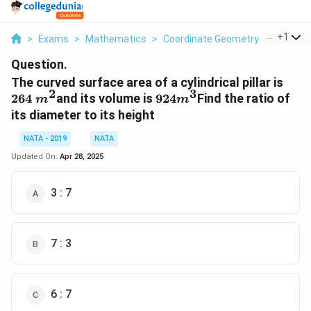
...
+
1
>
Exams
>
Mathematics
>
Coordinate Geometry
>
The Cur
Question.
264
The curved surface area of a cylindrical pillar is
2
3
m^
924
m^3
264
and its volume is
924
Find the ratio of
m
m
its diameter to its height
NATA - 2019
NATA
Updated On:
Apr 28, 2025
3 : 7
7 : 3
6 : 7