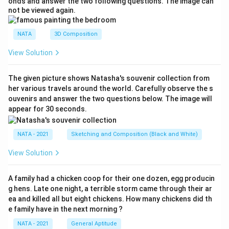
onds and answer the two following questions. The image can
not be viewed again.
NATA
3D Composition
View Solution
The given picture shows Natasha's souvenir collection from
her various travels around the world. Carefully observe the s
ouvenirs and answer the two questions below. The image will
appear for 30 seconds.
NATA - 2021
Sketching and Composition (Black and White)
View Solution
A family had a chicken coop for their one dozen, egg producin
g hens. Late one night, a terrible storm came through their ar
ea and killed all but eight chickens. How many chickens did th
e family have in the next morning ?
NATA - 2021
General Aptitude