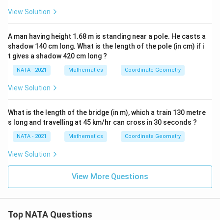
View Solution
A man having height 1.68 m is standing near a pole. He casts a
shadow 140 cm long. What is the length of the pole (in cm) if i
t gives a shadow 420 cm long ?
NATA - 2021
Mathematics
Coordinate Geometry
View Solution
What is the length of the bridge (in m), which a train 130 metre
s long and travelling at 45 km/hr can cross in 30 seconds ?
NATA - 2021
Mathematics
Coordinate Geometry
View Solution
View More Questions
Top NATA Questions