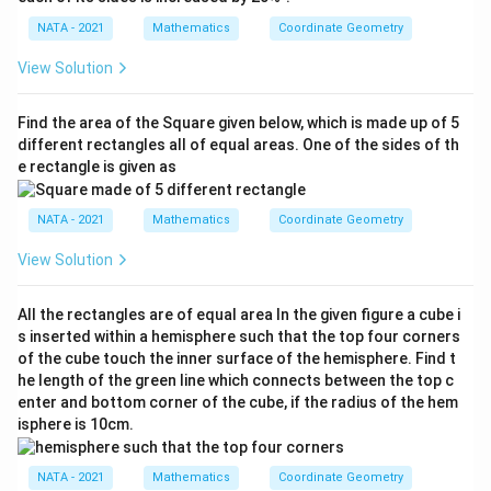
NATA - 2021
Mathematics
Coordinate Geometry
View Solution
Find the area of the Square given below, which is made up of 5
different rectangles all of equal areas. One of the sides of th
e rectangle is given as
NATA - 2021
Mathematics
Coordinate Geometry
View Solution
All the rectangles are of equal area In the given figure a cube i
s inserted within a hemisphere such that the top four corners
of the cube touch the inner surface of the hemisphere. Find t
he length of the green line which connects between the top c
enter and bottom corner of the cube, if the radius of the hem
isphere is 10cm.
NATA - 2021
Mathematics
Coordinate Geometry