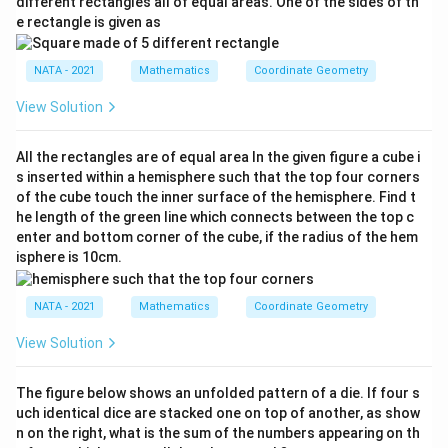
different rectangles all of equal areas. One of the sides of th
e rectangle is given as
NATA - 2021
Mathematics
Coordinate Geometry
View Solution
All the rectangles are of equal area In the given figure a cube i
s inserted within a hemisphere such that the top four corners
of the cube touch the inner surface of the hemisphere. Find t
he length of the green line which connects between the top c
enter and bottom corner of the cube, if the radius of the hem
isphere is 10cm.
NATA - 2021
Mathematics
Coordinate Geometry
View Solution
The figure below shows an unfolded pattern of a die. If four s
uch identical dice are stacked one on top of another, as show
n on the right, what is the sum of the numbers appearing on th