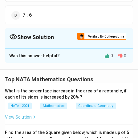
7 : 6
Show Solution
Verified By Collegedunia
The Correct Option is
B
Was this answer helpful?
0
0
Solution and Explanation
The correct option is (B):7 : 3
Top NATA Mathematics Questions
Download Solution in PDF
What is the percentage increase in the area of a rectangle, if
each of its sides is increased by 20% ?
NATA - 2021
Mathematics
Coordinate Geometry
View Solution
Find the area of the Square given below, which is made up of 5