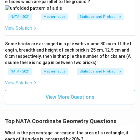
e faces which are parallel to the ground ?
NATA - 2021
Mathematics
Statistics and Probability
View Solution
Some bricks are arranged in a pile with volume 30 cu m. If the l
ength, breadth and height of each brick is 25 cm, 12.5 cm and
8 cm respectively, then in that pile the number of bricks are (A
ssume there is no gap in between two bricks)
NATA - 2021
Mathematics
Statistics and Probability
View Solution
View More Questions
Top NATA Coordinate Geometry Questions
What is the percentage increase in the area of a rectangle, if
each of its sides is increased by 20% ?