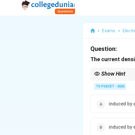
>
Exams
>
Electr
Question:
The current densit
Show Hint
The human body acts as
internal current induct
TS PGECET - 2026
eddy current inductio
induced by 
induced by e