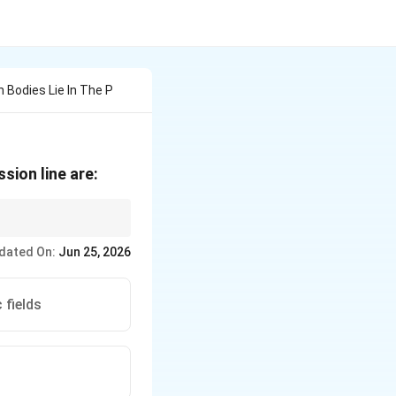
 Bodies Lie In The P
sion line are:
and causing high
dated On:
Jun 25, 2026
 in minimal internal
 fields