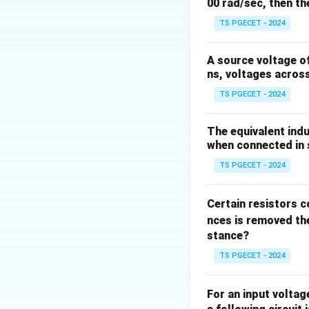
Electric Field C
hi
00 rad/sec, then th
excellent conduct
TS PGECET - 2024
induces a signifi
ground. * {Magne
A source voltage of
varying magnetic 
ns, voltages acros
Step 1: Quantify 
TS PGECET - 2024
The external electr
induced in a hum
I
e
The equivalent indu
f
frequency (
) and
f
when connected in s
TS PGECET - 2024
At high voltages (
Certain resistors c
kilovolts per mete
nces is removed the
of several microa
stance?
TS PGECET - 2024
Step 2: Quantify 
The current densi
For an input volta
B
flux density
is g
B