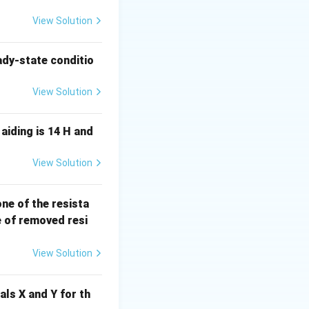
man body is an
ic field and
View Solution
w down to the
ction. The time-
ady-state conditio
 tissue loops.
View Solution
I_e
The total current
al to the
aiding is 14 H and
View Solution
l can reach several
 one of the resista
ities on the order
e of removed resi
View Solution
varying magnetic
als X and Y for th