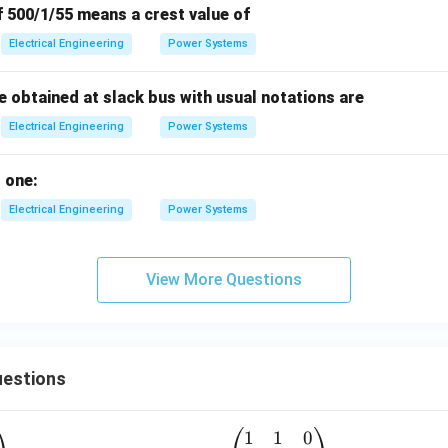
f 500/1/55 means a crest value of
Electrical Engineering
Power Systems
e obtained at slack bus with usual notations are
Electrical Engineering
Power Systems
 one:
Electrical Engineering
Power Systems
View More Questions
estions
1
1
0
A