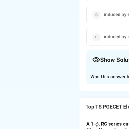
induced by 
induced by 
Show Solu
The Correct Opt
Was this answer h
Solution and E
Concept:
Extremel
overhead transmiss
Top TS PGECET Ele
positioned on the 
line voltage) and 
conducting tissues
\p
A 1-
, RC series ci
ϕ