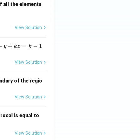
 all the elements
View Solution
+
+
=
−
1
y
k
z
k
View Solution
ndary of the regio
View Solution
\fr
rocal is equal to
ac
{f
View Solution
(e^