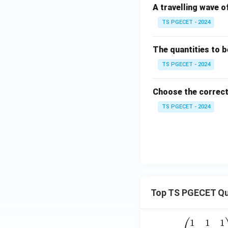
A travelling wave o
TS PGECET - 2024
The quantities to b
TS PGECET - 2024
Choose the correct
TS PGECET - 2024
Top TS PGECET Qu
1
1
1
P