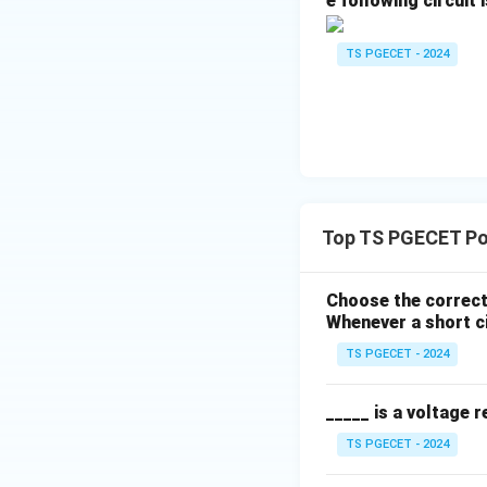
e following circuit i
TS PGECET - 2024
\sigma
where
is the ele
σ
beneath standard t
T
), the resultin
μ
Step 3: Compare 
Comparing the phy
induced by the int
Top TS PGECET Po
magnetic fields un
Choose the correct
Download Solutio
Whenever a short ci
TS PGECET - 2024
_____ is a voltage r
TS PGECET - 2024