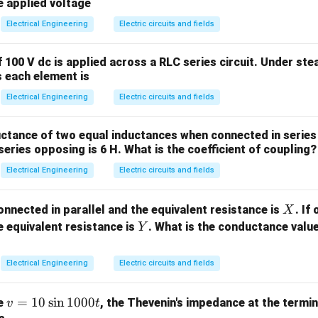
oupling: Occurs via capacitive displacement coupling. The hu
=
=
e applied voltage
5\,
10
or relative to air, which causes distortion in the local electr
Electrical Engineering
Electric circuits and fields
\O
\,
cant surface charge density, leading to internal current flo
me
\m
tic Field Coupling: Occurs via Faraday electromagnetic indu
 100 V dc is applied across a RLC series circuit. Under ste
ga
u
field induces internal circulating eddy currents inside body
s each element is
F
the capacitive coupling from electric fields.
Electrical Engineering
Electric circuits and fields
E
ic field (
) lines terminate perpendicularly on the human skin. 
E
an body standing on the ground in an electric field is proportion
ctance of two equal inductances when connected in series 
 the field strength:
eries opposing is 6 H. What is the coefficient of coupling?
∝
I_e \propto f \cdot E
⋅
Electrical Engineering
Electric circuits and fields
I
f
E
e
400\text{
765\text{
400
kV
765
kV
e.g.,
or
lines), the electric field at ground leve
X
onnected in parallel and the equivalent resistance is
. If
X
kV}
kV}
\text{kV/m}
kV/m
r (
). This high field strength induces internal current dens
Y
 equivalent resistance is
. What is the conductance valu
Y
2
\mu\text{A/m}^2
A/m
mperes per square meter (
).
μ
Electrical Engineering
Electric circuits and fields
the inductive coupling from magnetic fields.
J_m
r
ty
induced inside a circular tissue loop of radius
by a time-
J
r
m
v
=
10
s
i
n
1000
ge
, the Thevenin's impedance at the termin
v
t
iven by Faraday's Law: