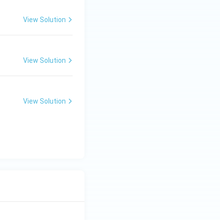
View Solution
View Solution
View Solution