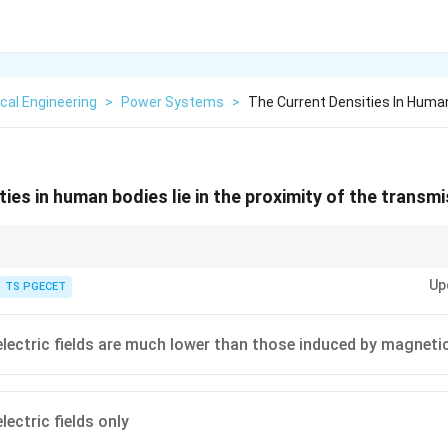
ical Engineering
>
Power Systems
>
The Current Densities In Human
ies in human bodies lie in the proximity of the transmis
 a shield against ELF electric fields, concentrating them on the surface 
Up
ion. Conversely, it is virtually transparent to ELF magnetic fields, resulting
TS PGECET
n.
electric fields are much lower than those induced by magnetic
lectric fields only