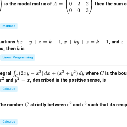
0
2
2
=
=
is the modal matrix of
then the sum of
A
\b
0
0
3
eg
in
Matrices
{p
m
k
+
+
=
−
1
x
+
+
=
−
1
x
quations
,
, and
k
x
y
z
k
x
k
y
z
k
x
at
x
+
+
k
ns, then
is
k
ri
+
k
y
x}
Linear Programming
y
y
+
1
+
+
k
&
2
2
2
\i
(
2
−
)
+
(
+
)
C
∫
tegral
where
is the bou
x
y
x
d
x
x
y
d
y
C
z
z
z
1
C
2
2
n
y
=
and
, described in the positive sense, is
x
y
=
x
=
=
&
t_
^
k
k
k
0
Calculus
C
2
-
-
-
\\
(2
=
1
1
1
0
2
3
C
e
e
The number
strictly between
and
such that its recip
C
e
e
x
x
&
^
^
y
2
2
3
-
&
Calculus
x