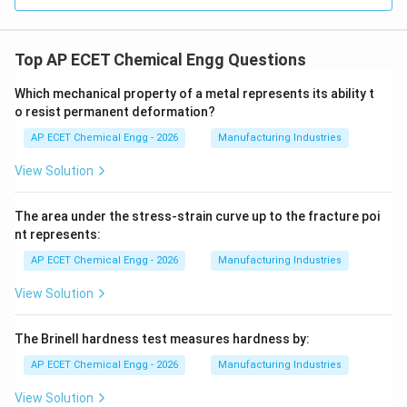
Top AP ECET Chemical Engg Questions
Which mechanical property of a metal represents its ability t
o resist permanent deformation?
AP ECET Chemical Engg - 2026
Manufacturing Industries
View Solution
The area under the stress-strain curve up to the fracture poi
nt represents:
AP ECET Chemical Engg - 2026
Manufacturing Industries
View Solution
The Brinell hardness test measures hardness by:
AP ECET Chemical Engg - 2026
Manufacturing Industries
View Solution