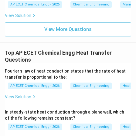
AP ECET Chemical Engg - 2026
Chemical Engineering
Manufac
r=\frac{k}{h}
k
=
r
View Solution
h
View More Questions
Download Solution in PDF
Top AP ECET Chemical Engg Heat Transfer
Questions
Fourier's law of heat conduction states that the rate of heat
transfer is proportional to the:
AP ECET Chemical Engg - 2026
Chemical Engineering
Heat Tr
View Solution
In steady-state heat conduction through a plane wall, which
of the following remains constant?
AP ECET Chemical Engg - 2026
Chemical Engineering
Heat Tr