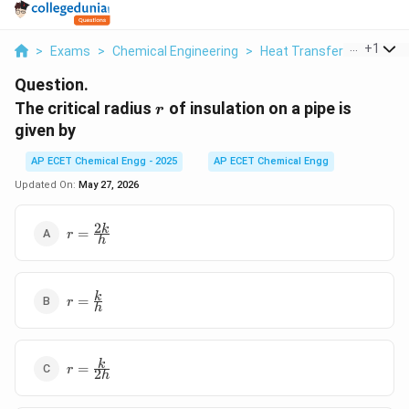
...
+
1
>
Exams
>
Chemical Engineering
>
Heat Transfer
>
The Crit
Question.
r
The critical radius
of insulation on a pipe is
r
given by
AP ECET Chemical Engg - 2025
AP ECET Chemical Engg
Updated On:
May 27, 2026
2
r=\frac{2k}
k
=
r
h
{h}
r=\frac{k}
k
=
r
h
{h}
r=\frac{k}
k
=
r
2
h
{2h}