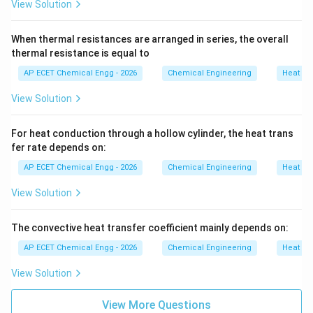
View Solution
When thermal resistances are arranged in series, the overall
thermal resistance is equal to
AP ECET Chemical Engg - 2026
Chemical Engineering
Heat Tr
View Solution
For heat conduction through a hollow cylinder, the heat trans
fer rate depends on:
AP ECET Chemical Engg - 2026
Chemical Engineering
Heat Tr
View Solution
The convective heat transfer coefficient mainly depends on:
AP ECET Chemical Engg - 2026
Chemical Engineering
Heat Tr
View Solution
View More Questions