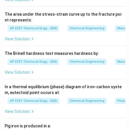
k
and
The area under the stress-strain curve up to the fracture poi
nt represents:
=
outside heat transfer coefficient
h=\text{outside heat transfer coe
h
AP ECET Chemical Engg - 2026
Chemical Engineering
Manufac
When insulation is added to a pipe, two effects occur.
View Solution
First, conduction resistance increases. Second, outside
surface area for convection also increases. For small
The Brinell hardness test measures hardness by:
radii, increase in surface area may dominate, so heat
loss may increase. At critical radius, heat loss becomes
AP ECET Chemical Engg - 2026
Chemical Engineering
Manufac
maximum. For a cylinder:
View Solution
r_c=\frac{k}{h}
k
=
r
c
h
In a thermal equilibrium (phase) diagram of iron-carbon syste
m, eutectoid point occurs at:
For a sphere, the critical radius is:
AP ECET Chemical Engg - 2026
Chemical Engineering
Phase 
2
r_c=\frac{2k}{h}
k
=
r
c
View Solution
h
Since the question asks for insulation on a pipe, the
Pig iron is produced in a:
formula is: