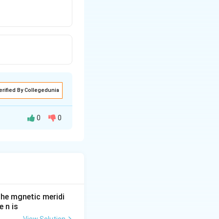
erified By Collegedunia
0
0
he mgnetic meridi
 n is