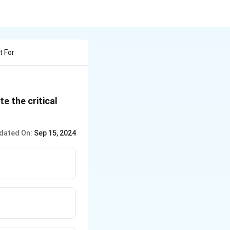
t For
te the critical
dated On:
Sep 15, 2024