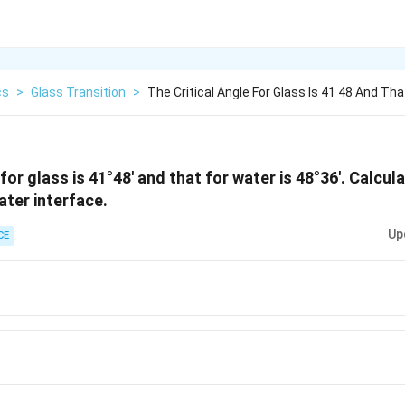
cs
>
Glass Transition
>
The Critical Angle For Glass Is 41 48 And Tha
for glass is 41°48' and that for water is 48°36'. Calcula
ater interface.
Up
CE