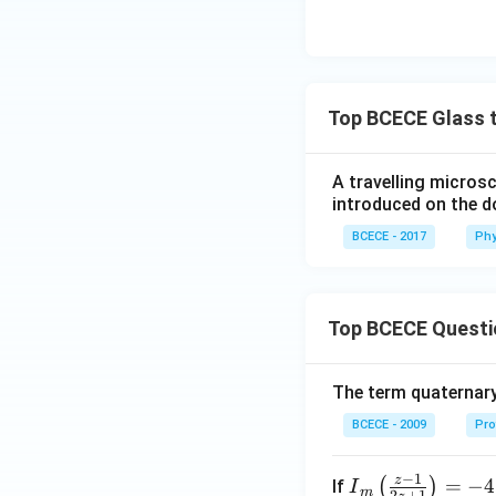
Top BCECE Glass t
A travelling microsc
introduced on the d
BCECE - 2017
Phy
Top BCECE Questi
The term quaternary
BCECE - 2009
Pro
−
1
z
{{I}
=
−
4
(
)
If
I
m
2
+
1