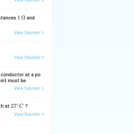
View Solution
1
1
Ω
2
istances
and
\,
\,
\O
\O
View Solution
me
me
ga
ga
View Solution
g conductor at a po
oint must be
View Solution
∘
27
2
7
gth at
?
C
^
View Solution
{\c
ir
c}