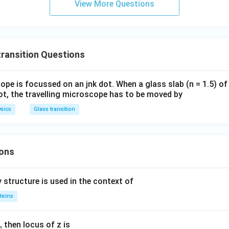
View More Questions
C
a
ransition Questions
ope is focussed on an jnk dot. When a glass slab (n = 1.5) of
ot, the travelling microscope has to be moved by
sics
Glass transition
ons
 structure is used in the context of
teins
,
then locus of z is