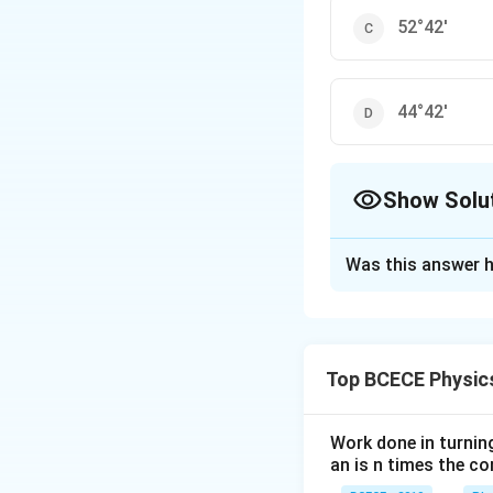
52°42'
44°42'
Show Solu
The Correct Opt
Was this answer h
Solution and E
The correct option 
Top BCECE Physic
Download Solutio
Work done in turni
an is n times the c