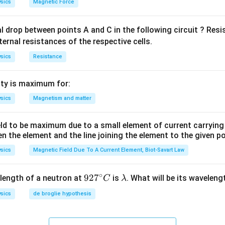
sics
Magnetic Force
al drop between points A and C in the following circuit ? Res
ternal resistances of the respective cells.
sics
Resistance
ty is maximum for:
sics
Magnetism and matter
eld to be maximum due to a small element of current carryin
en the element and the line joining the element to the given p
sics
Magnetic Field Due To A Current Element, Biot-Savart Law
∘
92
92
7
\l
length of a neutron at
is
. What will be its wavelen
C
λ
7^
a
sics
de broglie hypothesis
{\c
m
ir
b
c}
d