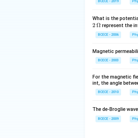
BCECE - 2019
Phy
What is the potenti
2
Ω
represent the in
BCECE - 2006
Phy
Magnetic permeabili
BCECE - 2003
Phy
For the magnetic fi
int, the angle betwe
BCECE - 2010
Phy
The de-Broglie wave
BCECE - 2009
Phy