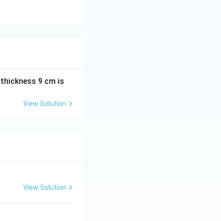
C
 thickness 9 cm is
View Solution
View Solution