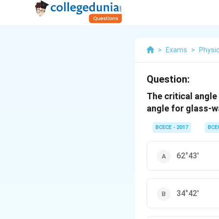
>
Exams
>
Physi
Question:
The critical angle 
angle for glass-w
BCECE - 2017
BCE
62°43'
34°42'