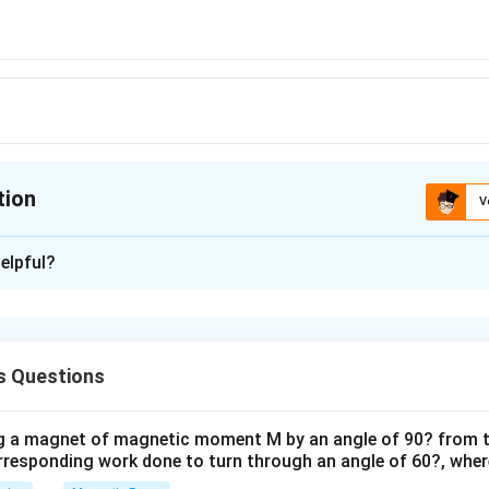
tion
V
ion is
A
elpful?
xplanation
is (A) : 62°43'
s Questions
n in PDF
ng a magnet of magnetic moment M by an angle of 90? from t
orresponding work done to turn through an angle of 60?, where