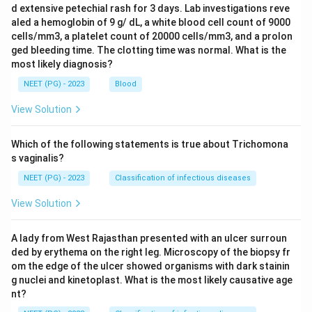
d extensive petechial rash for 3 days. Lab investigations reve
aled a hemoglobin of 9 g/ dL, a white blood cell count of 9000
cells/mm3, a platelet count of 20000 cells/mm3, and a prolon
ged bleeding time. The clotting time was normal. What is the
most likely diagnosis?
NEET (PG) - 2023
Blood
View Solution
Which of the following statements is true about Trichomona
s vaginalis?
NEET (PG) - 2023
Classification of infectious diseases
View Solution
A lady from West Rajasthan presented with an ulcer surroun
ded by erythema on the right leg. Microscopy of the biopsy fr
om the edge of the ulcer showed organisms with dark stainin
g nuclei and kinetoplast. What is the most likely causative age
nt?