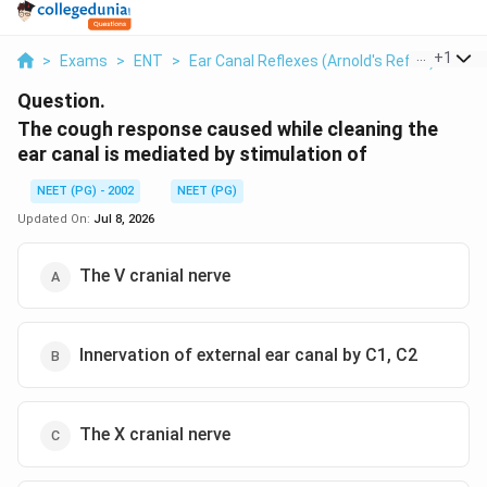
...
+
1
>
Exams
>
ENT
>
Ear Canal Reflexes (Arnold's Reflex)
>
The
Question.
The cough response caused while cleaning the
ear canal is mediated by stimulation of
NEET (PG) - 2002
NEET (PG)
Updated On:
Jul 8, 2026
The V cranial nerve
Innervation of external ear canal by C1, C2
The X cranial nerve