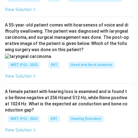
View Solution
Step 2: Connect the vagus nerve to the cough
reflex.
A 55-year-old patient comes with hoarseness of voice and di
The vagus nerve also carries sensation from the larynx,
fficulty swallowing. The patient was diagnosed with laryngeal
trachea, and bronchi, the same pathway that triggers
carcinoma, and surgical management was done. The post-op
the cough reflex when these areas are irritated.
erative image of the patient is given below. Which of the follo
wing surgery was done on this patient?
Because Arnold's nerve is a sensory branch of the
vagus, touching or cleaning the ear canal skin it
NEET (PG) - 2023
ENT
Head and Neck Anatomy
supplies can send signals along the vagus that trigger
the same cough reflex, a phenomenon called Arnold's
View Solution
reflex or the ear-cough reflex.
A female patient with hearing loss is examined and is found t
Step 3: Rule out the other options.
o be Rinne negative at 256 Hzand 512 Hz, while Rinne positive
at 1024 Hz. What is the expected air conduction and bone co
nduction gap?
(A) Trigeminal nerve (V):
Supplies sensation to part
NEET (PG) - 2023
ENT
Hearing Disorders
of the ear canal but is not linked to the cough reflex
pathway.
View Solution