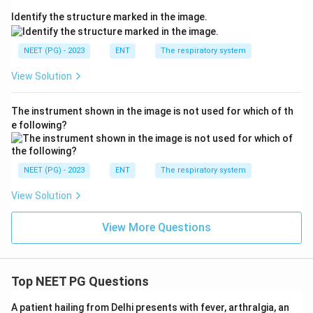
(B) C1, C2 innervation:
The great auricular nerve, from
Identify the structure marked in the image.
C2 and C3, supplies the outer ear (pinna) skin, not the
classic cough-triggering pathway of the canal.
NEET (PG) - 2023
ENT
The respiratory system
View Solution
(D) Facial nerve (VII) branches:
Give a small sensory
contribution to the ear canal but are not the nerve
The instrument shown in the image is not used for which of th
responsible for the cough reflex.
e following?
Step 4: Final Answer.
The cough response on cleaning the ear canal is
NEET (PG) - 2023
ENT
The respiratory system
mediated by the vagus nerve, cranial nerve X, through
View Solution
its auricular branch (Arnold's nerve).
View More Questions
\boxed{\text{The X cranial ner
The X cranial nerve
Download Solution in PDF
Top NEET PG Questions
A patient hailing from Delhi presents with fever, arthralgia, an