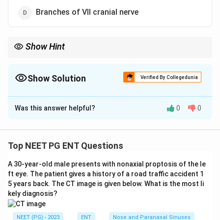
Branches of VII cranial nerve
Show Hint
The ear canal floor is supplied by the vagus nerve (Arnold's
nerve), linking ear stimulation to the cough reflex.
Show Solution
Verified By Collegedunia
The Correct Option is
C
Was this answer helpful?
0
0
Solution and Explanation
Step 1: Recall the nerve supply of the ear canal.
The skin of the external ear canal gets sensory supply
Top NEET PG ENT Questions
from several nerves: the auriculotemporal branch of
A 30-year-old male presents with nonaxial proptosis of the le
the trigeminal nerve (V) in the front and upper wall, the
ft eye. The patient gives a history of a road traffic accident 1
auricular branch of the vagus nerve (X), also called
5 years back. The CT image is given below. What is the most li
Arnold's nerve, mainly in the floor and posterior wall,
kely diagnosis?
and small contributions from the facial (VII) and
glossopharyngeal (IX) nerves.
NEET (PG) - 2023
ENT
Nose and Paranasal Sinuses