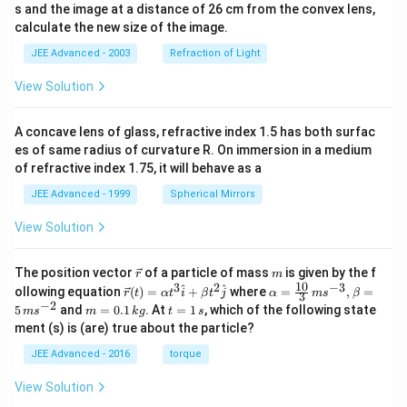
s and the image at a distance of 26 cm from the convex lens,
+
Na^+ <
<
- The increasing order of nuclear charge is
N
a
calculate the new size of the image.
Mg^{2+}
2
+
3
+
<
.
M
g
A
l
JEE Advanced - 2003
Refraction of Light
<
- Therefore, the increasing order of ionic radii should be
Al^{3+}
3
+
2
+
+
Al^{3+}
Mg^{2+}
Na^+
\textless
\textless
. This
View Solution
A
l
M
g
N
a
statement is
Correct
.
(C) Under identical conditions, in solid state, the
A concave lens of glass, refractive index 1.5 has both surfac
es of same radius of curvature R. On immersion in a medium
density of potassium metal is more than density of
of refractive index 1.75, it will behave as a
sodium metal.
JEE Advanced - 1999
Spherical Mirrors
- Both Na and K are Group 1 alkali metals.
- Density generally increases down a group due to
View Solution
increasing atomic mass dominating the increasing
atomic volume.
\v
m
The position vector
of a particle of mass
is given by the f
r
m
ec
10
3
2
−
3
\ve
\al
^
^
- However, there is an exception in Group 1: The
ollowing equation
(
)
=
+
where
=
,
=
r
t
α
t
i
β
t
j
α
m
s
β
3
{r}
c
ph
−
2
3
m
t
5
and
=
0.1
. At
=
0.968
1
, which of the following state
0.968
g/cm
m
s
m
k
g
t
s
density of sodium (Na =
) is
greater
{r}
a=
=
=
ment (s) is (are) true about the particle?
3
\text{
(t)
\fr
0.86
0.86
g/cm
than the density of potassium (K =
). This
0.
1
=
ac
1
\,
g/cm}^3
\text{
JEE Advanced - 2016
torque
is due to the unusually large increase in atomic volume
\al
{1
\,
s
g/cm}^3
ph
0}
k
from Na to K (and less efficient packing in K's BCC
View Solution
a t
{3}
g
lattice), making potassium less dense than sodium.
^
\,