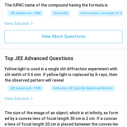
\rightarrow
+
2
1
2
+
2
−
C^+ (2s^2
(
2
2
)
→
(
2
)
+
Second ionization:
.
The IUPAC name of the compound having the formula is
C
s
p
C
s
e
C^+ (2s^2
2p^1)
1
2p^1
2
Removing an electron from a
orbital. This is easier
p
JEE Advanced - 1984
Chemistry
Some basic concepts of chem
2p^1) + e^-
\rightarrow
2
2s^2
2
than removing from a fully filled
orbital.
s
View Solution
C^{2+}
C^
- Therefore, the second ionization enthalpy of carbon (
(2s^2) +
\ri
+
2
+
2p
→
2
) involves removing a
electron, while
C
C
p
View More Questions
e^-
C^
+
2
+
B^+
2s
→
2
for boron (
), it involves removing a
B
B
s
\rightarrow
2
2s^2
2p
2
electron from a stable
configuration. Removing a
s
B^{2+}
2
electron is energetically less demanding than
p
Top JEE Advanced Questions
2s
2
removing a
electron in this case.
s
- So, second IE of C \textless second IE of B. This
Yellow light is used in a single slit diffraction experiment with
slit width of 0.6 mm. If yellow light is replaced by X-rays, then
statement is
Correct
.
the observed pattern will reveal
(B) Increasing order of ionic radii: Al
$^{3+
\textless
M
g
\textless
N
a
JEE Advanced - 1999
Reflection Of Light By Spherical Mirrors
\textless
\textless
^{2+}
^+
$}
M
g
N
a
- These are isoelectronic ions, each having 10
View Solution
electrons (like Neon).
- For isoelectronic species, ionic radius decreases with
The size of the image of an object, which is at infinity, as form
increasing nuclear charge (Z).
ed by a convex lens of focal length 30 cm is 2 cm. If a concav
+
2
+
3
+
e lens of focal length 20 cm is placed between the convex len
Na^+
Mg^{2+}
Al^{3+}
-
: Z=11.
: Z=12.
: Z=13.
N
a
M
g
A
l