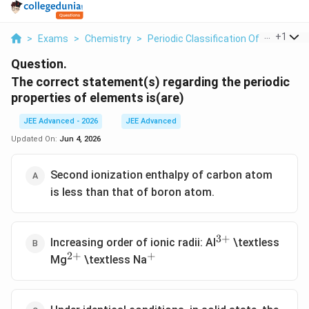
...
+
1
>
Exams
>
Chemistry
>
Periodic Classification Of Elements
Question.
The correct statement(s) regarding the periodic
properties of elements is(are)
JEE Advanced - 2026
JEE Advanced
Updated On:
Jun 4, 2026
Second ionization enthalpy of carbon atom
is less than that of boron atom.
3
+
^{3+}
Increasing order of ionic radii: Al
\textless
2
+
+
^{2+}
^+
Mg
\textless Na