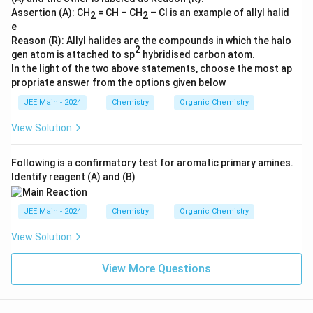
O
Assertion (A): CH
= CH – CH
– Cl is an example of allyl halid
2
2
H
e
>
Reason (R): Allyl halides are the compounds in which the halo
2
gen atom is attached to sp
hybridised carbon atom.
C
In the light of the two above statements, choose the most ap
H
propriate answer from the options given below
_
3
JEE Main - 2024
Chemistry
Organic Chemistry
C
View Solution
H
_
Following is a confirmatory test for aromatic primary amines.
2
Identify reagent (A) and (B)
C
H
JEE Main - 2024
Chemistry
Organic Chemistry
_
2
View Solution
C
O
View More Questions
O
H