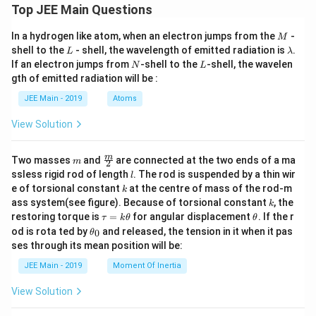
Top JEE Main Questions
M
In a hydrogen like atom, when an electron jumps from the
-
M
L
\l
shell to the
- shell, the wavelength of emitted radiation is
.
L
λ
a
N
L
If an electron jumps from
-shell to the
-shell, the wavelen
N
L
m
gth of emitted radiation will be :
b
d
JEE Main - 2019
Atoms
a
View Solution
m
\fra
m
Two masses
and
are connected at the two ends of a ma
m
2
c
l
ssless rigid rod of length
. The rod is suspended by a thin wir
l
{m}
k
e of torsional constant
at the centre of mass of the rod-m
k
{2}
k
ass system(see figure). Because of torsional constant
, the
k
\t
\t
restoring torque is
=
for angular displacement
. If the r
τ
k
θ
θ
a
h
\t
od is rota ted by
and released, the tension in it when it pas
0
θ
u
et
h
ses through its mean position will be:
=
a
et
k
a
JEE Main - 2019
Moment Of Inertia
\t
_
h
0
View Solution
et
a