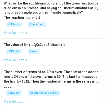
What will be the equilibrium constant of the given reaction ca
5
A
rried out in a
5
vessel and having equilibrium amounts of
2
L
A
\,
_
−
6
A
0.
2
and
as
0.5
mole and
2
×
1
0
mole respectively?
A
L
2
5
\t
A
The reaction :
⇌
2
2
A
A
i
_
m
2
JEE Main
Equilibrium
es
\r
10
ig
View Solution
^
h
{-
tl
6}
ef
The value of
lim
x
→
0
∫
0
x
2
sec
2
t
d
t
x
sin
x
is
t
h
JEE Main
Limits
ar
p
View Solution
o
o
n
The number of terms of an
A
P
is even. The sum of the odd te
s
rms is
24
and of the even terms is
30
. The last term exceeds
2
A
the first by
10
1
2
. Then the number of terms in the series is __
____.
JEE Main
Sequence and series
View Solution