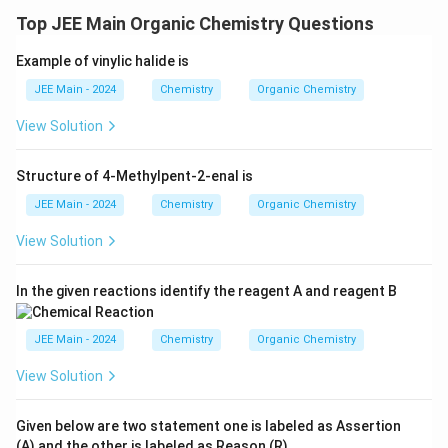
>
Top JEE Main Organic Chemistry Questions
C
H
Example of vinylic halide is
_
3
JEE Main - 2024
Chemistry
Organic Chemistry
C
View Solution
O
O
Structure of 4-Methylpent-2-enal is
H
>
JEE Main - 2024
Chemistry
Organic Chemistry
C
View Solution
H
_
In the given reactions identify the reagent A and reagent B
3
C
JEE Main - 2024
Chemistry
Organic Chemistry
H
_
View Solution
2
C
Given below are two statement one is labeled as Assertion
O
(A) and the other is labeled as Reason (R).