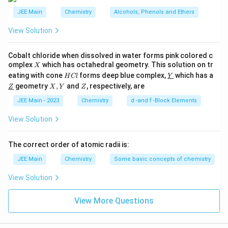
carboxylate ion formed after deprotonation. Thus, the
JEE Main
Chemistry
Alcohols, Phenols and Ethers
more extended the alkyl chain, the weaker the acid.
View Solution
Based on the analysis above, the sequence of acidic
Cobalt chloride when dissolved in water forms pink colored c
strength in decreasing order is:
X
omplex
which has octahedral geometry. This solution on tr
X
H
\un
eating with cone
forms deep blue complex,
which has a
H
Cl
Y
HCOOH
(Formic Acid) > most acidic
H
COO
H
C
derl
\un
X,
Z
geometry
,
and
, respectively, are
Z
X
Y
Z
l
ine
derl
Y
CH_3COOH
{Y}
(Acetic Acid)
C
H
COO
H
ine
3
JEE Main - 2023
Chemistry
d -and f -Block Elements
{Z}
CH_3CH_2COOH
(Propionic Acid)
C
H
C
H
COO
H
3
2
View Solution
CH_3CH_2CH_2COOH
(Butyric Acid) > least
C
H
C
H
C
H
COO
H
3
2
2
The correct order of atomic radii is:
acidic
JEE Main
Chemistry
Some basic concepts of chemistry
H
>
Therefore, the correct answer is:
H
COO
H
View Solution
C
>
>
C
H
COO
H
C
H
C
H
COO
H
3
3
2
O
.
C
H
C
H
C
H
COO
H
3
2
2
View More Questions
O
H
Download Solution in PDF