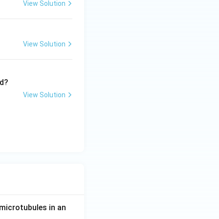
View Solution
ther.
View Solution
?
View Solution
[H_2][I_2]} \times \frac{[H_2][I_2]}{[HI]^2}
microtubules in an