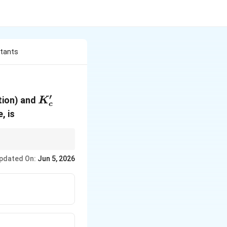
stants
′
K_c'
tion) and
K
c
, is
 original equilibrium
pdated On:
Jun 5, 2026