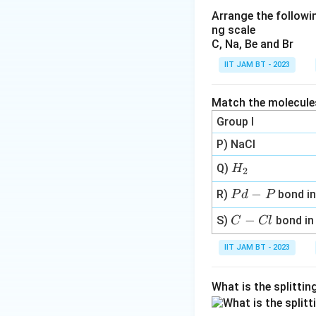
Arrange the followin
ng scale
C, Na, Be and Br
IIT JAM BT - 2023
Step 2: Write the
Match the molecules 
The reverse reacti
Group I
P) NaCl
H
Q)
H
2
For this reverse r
_
P
−
R)
bond i
P
d
P
2
Step 3: Write ex
d
C
−
S)
bond i
C
Cl
-
-
P
IIT JAM BT - 2023
C
l
What is the splitti
Step 4: Compare 