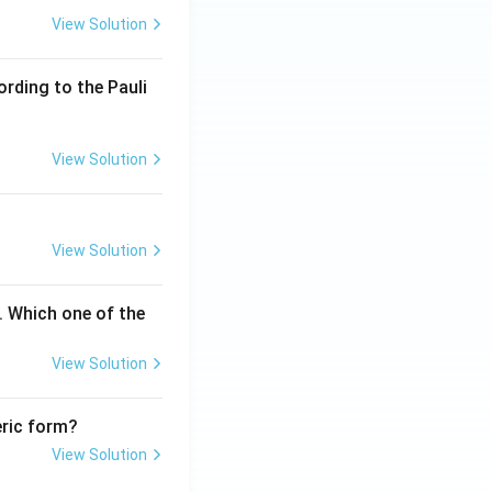
View Solution
ording to the Pauli
View Solution
orward reaction
View Solution
. Which one of the
View Solution
eric form?
View Solution