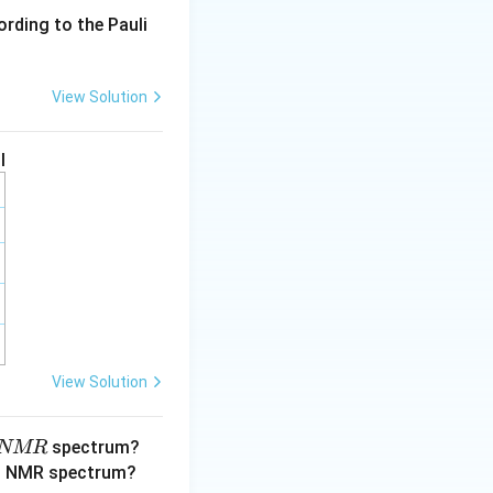
ording to the Pauli
View Solution
I
)+I_2(g)
View Solution
spectrum?
NMR