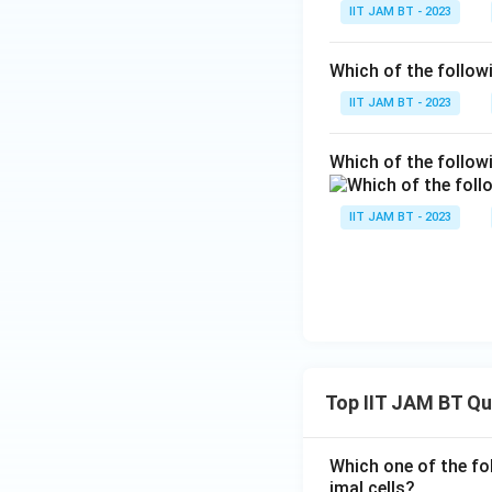
IIT JAM BT - 2023
Observe that the 
Which of the follo
IIT JAM BT - 2023
and
Which of the follow
IIT JAM BT - 2023
Step 5: Multiply 
Top IIT JAM BT Q
Which one of the fo
Step 6: Rearrange
imal cells?