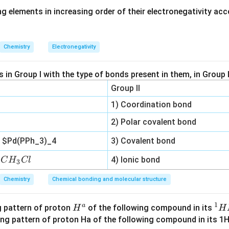
g elements in increasing order of their electronegativity acc
2
[
]
K_c=\frac{[HI]^2}{[H_2][I_2]}
H
I
=
K
c
[
]
[
]
H
I
2
2
Chemistry
Electronegativity
 reverse reaction.
in Group I with the type of bonds present in them, in Group I
on is
Group II
1) Coordination bond
2
(
)
⇌
2HI(g)\rightleftharpoons H_2(g
(
)
+
(
)
H
I
g
H
g
I
g
2
2
2) Polar covalent bond
′
K_c'
eaction, the equilibrium constant is denoted by
.
K
c
n
$Pd(PPh_3)_4
3) Covalent bond
′
K_c'
pression for
.
K
c
C
n
4) Ionic bond
C
H
Cl
3
[
]
[
]
H
K_c'=\frac{[H_2][I_2]}{[HI]^2}
H
I
2
2
′
=
K
c
2
[
]
Chemistry
Chemical bonding and molecular structure
H
I
_
3
1
C
a
H^
^
ng pattern of proton
of the following compound in its
H
H
l
{a}
1
the two expressions.