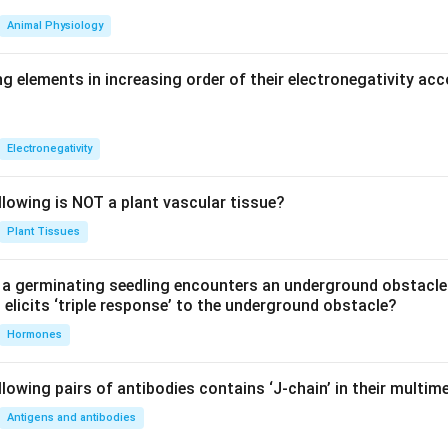
1
Animal Physiology
K_c=\frac{1}{K_c'}
=
K
c
′
K
c
g elements in increasing order of their electronegativity acc
clusion.
Electronegativity
rium constant of the reverse reaction is the reciprocal of the f
nt.
llowing is NOT a plant vascular tissue?
\boxed{K_c=\frac{1}{K_c'}}
1
Plant Tissues
=
K
c
′
K
c
a germinating seedling encounters an underground obstacle
elicits ‘triple response’ to the underground obstacle?
rect answer is option (B).
Hormones
n in PDF
lowing pairs of antibodies contains ‘J-chain’ in their multim
Antigens and antibodies