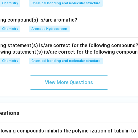
H
Chemistry
Chemical bonding and molecular structure
numerator of one expression becomes the denominator of the o
N
M
2
[
]
K_c=\frac{[HI]^2}{[H_2][I_2]}
H
I
wing compound(s) is/are aromatic?
=
K
R
c
[
]
[
]
H
I
2
2
Chemistry
Aromatic Hydrocarbon
ing statement(s) is/are correct for the following compound
[
]
[
]
K_c'=\frac{[H_2][I_2]}{[HI]^2}
H
I
2
2
′
=
K
c
2
[
]
H
I
Chemistry
Chemical bonding and molecular structure
the two equilibrium constants.
View More Questions
2
[
]
[
]
[
]
K_c\times K_c' = \frac{[HI]^2}{
H
I
H
I
2
2
′
×
=
×
K
K
c
c
2
[
]
[
]
[
]
H
I
H
I
2
2
′
×
K_c\times K_c'=1
=
1
K
K
c
c
uestions
llowing compounds inhibits the polymerization of tubulin to 
 the relation.