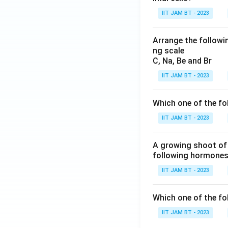
IIT JAM BT - 2023
Arrange the followin
ng scale
C, Na, Be and Br
Step 7: Final con
IIT JAM BT - 2023
Hence, the equilib
equilibrium consta
Which one of the fo
IIT JAM BT - 2023
A growing shoot of 
following hormones 
Therefore, the cor
IIT JAM BT - 2023
Download Solutio
Which one of the fol
IIT JAM BT - 2023