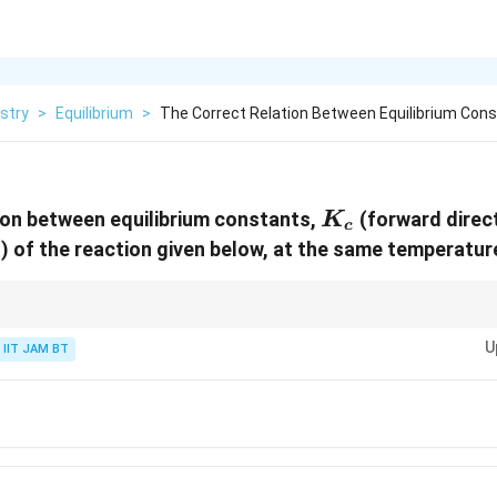
stry
>
Equilibrium
>
The Correct Relation Between Equilibrium Con
K_c
ion between equilibrium constants,
(forward direc
K
c
n) of the reaction given below, at the same temperature
on is reversed, the new equilibrium constant becomes the reciprocal of the
U
IIT JAM BT
{1}