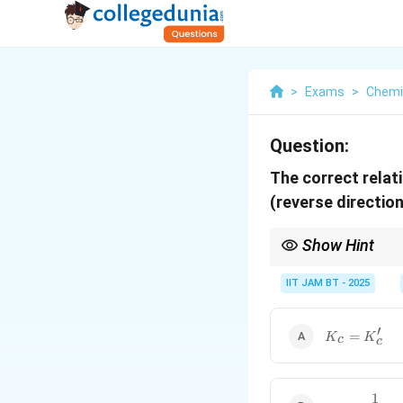
>
Exams
>
Chemi
Question:
The correct relat
(reverse directio
Show Hint
When a chemical reacti
constant.
IIT JAM BT - 2025
′
K_c=K_c'
=
K
K
c
c
1
K_c=\dfrac