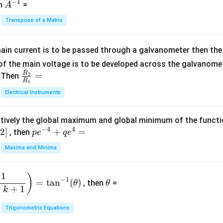
−
1
-
eg
A
en
=
A
{1}
2
in
^
{C}
Transpose of a Matrix
5
{b
{-
=
x
m
1}
+
at
ain current is to be passed through a galvanometer then the 
2
ri
f the main voltage is to be developed across the galvanomete
4
x}
R
\fr
=
. Then
2
R
1
=
1
ac
Electrical Instruments
0
&
{R
2
_
&
tively the global maximum and global minimum of the funct
2}
1
−
4
4
2
]
pe
+
=
{R
, then
p
e
q
e
\\
^
_
Maxima and Minima
3
{-
1}
&
4}
=
\t
2
1
)
+
−
1
=
t
a
n
(
)
, then
=
θ
θ
h
&
qe
+
+
1
k
et
3
^4
a
\\
Trigonometric Equations
=
1