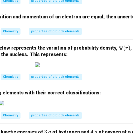
Chemistry
properties of d block elements
\;
K
osition and momentum of an electron are equal, then uncertai
^
{-
1}
Chemistry
properties of d block elements
\P
Ψ
(
)
low represents the variation of probability density,
,
r
si
 the nucleus. This represents:
(r)
Chemistry
properties of d block elements
 elements with their correct classifications:
Chemistry
properties of d block elements
3 \,
3
4 \,
4
f kinetic energies of
of hydrogen and
of oxygen at a 
g
g