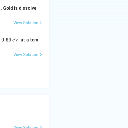
. Gold is dissolve
X
View Solution
0.
0.69
o
at a tem
e
V
6
9
View Solution
\,
e
V
View Solution