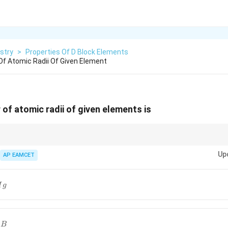
stry
>
Properties Of D Block Elements
Of Atomic Radii Of Given Element
 of atomic radii of given elements is
 radii, remember that atomic radius decreases as we move from left to ri
Up
move down a group.
AP EAMCET
M
g
B