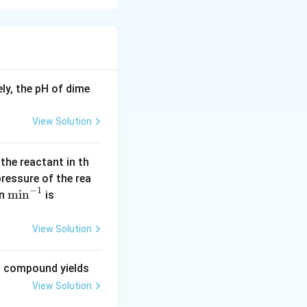
the electron cloud
period, atomic
ncreases because
rge, which pulls
ly, the pH of dime
elatively small
2 element, and
View Solution
 period.
Boron but still
us compared to
 the reactant in th
 pressure of the rea
t has a larger
−
1
\m
m
i
n
(\l
in
is
lectron shell.
in
og
^{-
2
down a group.
View Solution
1}
=
0.
ng compound yields
30
View Solution
1
0)