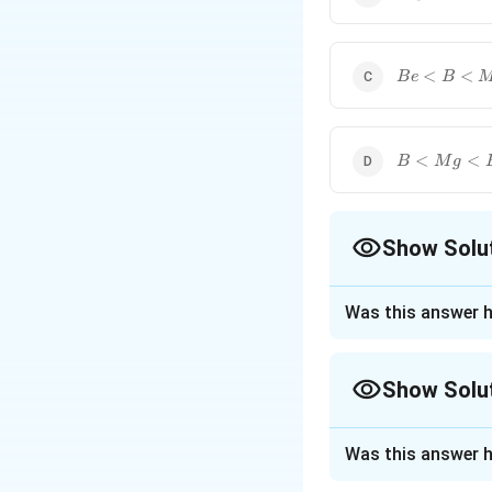
<{Be}
<{B}
{Be}
<
<
B
e
B
<{B}
<{Mg}
{B}
<
<
B
M
g
<{Mg}
<{Be}
Show Solu
The Correct Opt
Was this answer h
Approach Solutio
The atomic radius
Show Solu
and the outermost 
given element in t
Approach Solutio
Was this answer h
Periodic Trend:
A
The atomic radius