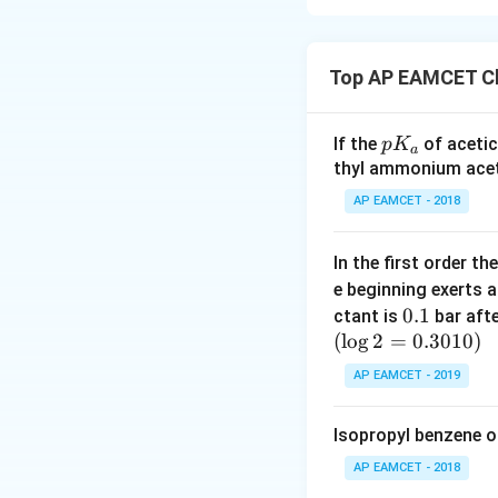
radius decreases d
addition of more 
closer to the nuc
radius decreases f
additional electro
the electrons clos
Top AP EAMCET Ch
- Beryllium (Be) is
Analysis of Elem
- Magnesium (Mg) i
p
If the
of acetic
p
K
Now, comparing the
a
Boron (B)
: Lo
K
thyl ammonium acet
- Beryllium (Be) h
atomic size.
_
Group 2 elements 
AP EAMCET - 2018
a
Beryllium (Be
- Magnesium (Mg) i
small because 
Beryllium (Be).
In the first order 
Thus, the correct o
e beginning exerts 
Magnesium (
0.
0.1
ctant is
bar aft
atomic radius 
(
l
o
g
2
=
1
0.3010
)
Conclusion:
Based
AP EAMCET - 2019
Thus, the correct o
Isopropyl benzene o
B
<
<
B
B
e
M
g
<
AP EAMCET - 2018
B