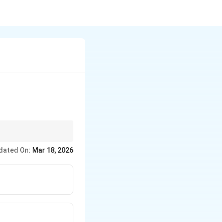
ght across a period
dated On:
Mar 18, 2026