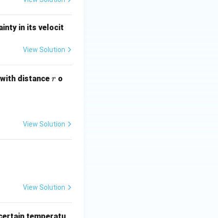
nty in its velocit
View Solution
r
 with distance
o
r
View Solution
View Solution
certain temperatu