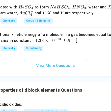
n in PDF
ro
H
N
,
X
acted with
to form
, water and
H
S
O
N
a
H
S
O
H
N
O
2
4
4
3
w
−
_
a
Au
Y.
.
Y
form water,
and
and
are respectively
A
u
C
l
Y
X
Y
4
C _
2
H
Cl
X
{2}
Chemistry
Group 15 Elements
S
S
^
H _
O
O
{-}
{4}
tional kinetic energy of a molecule in a gas becomes equal t
_
_
_4
(g)
−
23
−
1
1.
1.38
×
1
0
ltzmann constant =
]
4
4,
J
K
+
38
H
Chemistry
Spontaneity
HI
\t
N
(g)
i
O
m
_
View More Questions
es
3
10
^
{-
operties of d block elements Questions
2
3}
\;
cidic oxides.
J