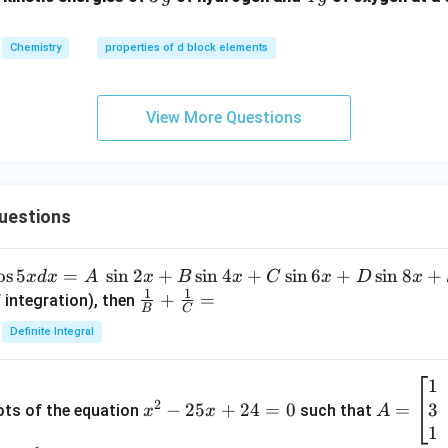
{g}
{g}
Chemistry
properties of d block elements
View More Questions
uestions
o
s
5
=
s
i
n
2
+
s
i
n
4
+
s
i
n
6
+
s
i
n
8
+
x
d
x
A
x
B
x
C
x
D
x
1
1
\fra
+
=
 integration), then
B
C
c
Definite Integral
{1}
{B}
1
x
A
+
2
3
^
−
25
+
24
=
0
=
=
ots of the equation
such that
x
x
A
\fra
2
\b
1
c