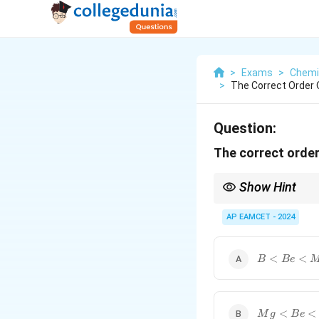
>
Exams
>
Chemi
>
The Correct Order 
Question:
The correct order
Show Hint
When comparing atomic
and increases as we 
AP EAMCET - 2024
{B}
<
<
B
B
e
<{Be}
<{Mg}
{Mg}
<
<
M
g
B
e