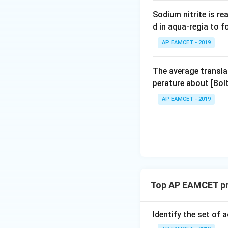
Download Solutio
e
Sodium nitrite is re
<
d in aqua-regia to 
M
AP EAMCET - 2019
g
The average transla
perature about [Bo
AP EAMCET - 2019
Top AP EAMCET pr
Identify the set of a