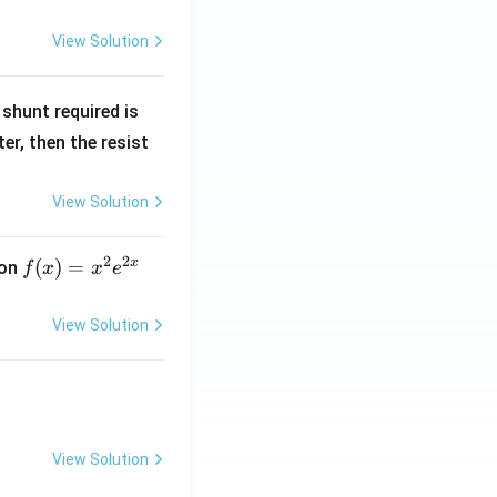
View Solution
R
shunt required is
_
r, then the resist
1
View Solution
2
2
x
f
(
)
=
ion
f
x
x
e
(x)
=
View Solution
x^
2 e
^
{2
x}
View Solution