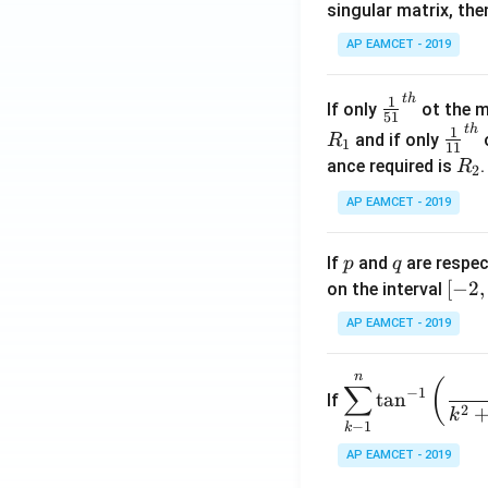
singular matrix, th
2
x
AP EAMCET - 2019
.
\c
t
h
\fr
1
If only
ot the m
os
51
ac
t
h
\fr
1
5
and if only
o
R
1
11
{1}
ac
x
R
ance required is
R
2
{5
{1}
d
_
1}^
AP EAMCET - 2019
{1
x
2
{t
1}^
=
h}
{t
p
q
A
If
and
are respec
p
q
h}
\;
[-
[
−
2
,
on the interval
\s
2,
AP EAMCET - 2019
in
2]
2
n
\di
(
x
∑
−
1
t
a
n
If
spl
2
+
k
−
1
k
ays
B
tyle
AP EAMCET - 2019
\s
\su