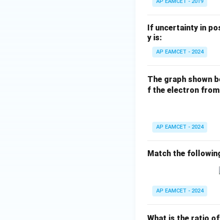
AP EAMCET - 2019
If uncertainty in p
y is:
AP EAMCET - 2024
The graph shown be
f the electron from
AP EAMCET - 2024
Match the following
AP EAMCET - 2024
What is the ratio o