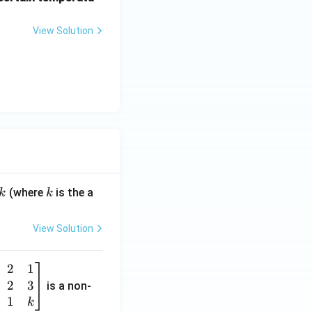
View Solution
k
(where
is the a
k
k
View Solution
2
1
2
3
is a non-
1
k