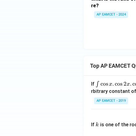
re?
AP EAMCET - 2024
Top AP EAMCET Q
\i
c
o
s
.
c
o
s
2
.
c
∫
If
x
x
nt
rbitrary constant of
\c
AP EAMCET - 2019
os
x
k
.
If
is one of the ro
k
\c
os