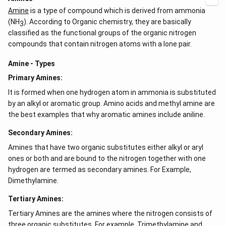
}
Amine
is a type of compound which is derived from ammonia
(NH
). According to Organic chemistry, they are basically
3
classified as the functional groups of the organic nitrogen
compounds that contain nitrogen atoms with a lone pair.
Amine - Types
Primary Amines:
It is formed when one hydrogen atom in ammonia is substituted
by an alkyl or aromatic group. Amino acids and methyl amine are
the best examples that why aromatic amines include aniline.
Secondary Amines:
Amines that have two organic substitutes either alkyl or aryl
ones or both and are bound to the nitrogen together with one
hydrogen are termed as secondary amines. For Example,
Dimethylamine.
Tertiary Amines:
Tertiary Amines are the amines where the nitrogen consists of
three organic substitutes. For example, Trimethylamine and