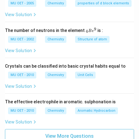
Cr
MU OET - 2005
Chemistry
properties of d block elements
2
O
View Solution
7
-
>
9
{ }
The number of neutrons in the element
is :
4
B
e
[H
_
ea
{4}
MU OET - 2002
Chemistry
Structure of atom
t]
Be
4
^
View Solution
K
{9}
2
Cr
Crystals can be classified into basic crystal habits equal to
O
4
MU OET - 2010
Chemistry
Unit Cells
+
3
View Solution
O
2
+
X.
The effective electrophile in aromatic. sulphonation is
}
MU OET - 2010
Chemistry
Aromatic Hydrocarbon
View Solution
View More Questions