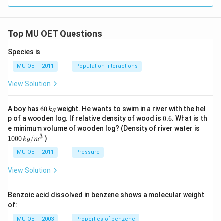
Top MU OET Questions
Species is
MU OET - 2011
Population Interactions
View Solution
6
A boy has
60
weight. He wants to swim in a river with the hel
k
g
0
0.
p of a wooden log. If relative density of wood is
0.6
. What is th
\,
6
100
e minimum volume of wooden log? (Density of river water is
k
0\,
3
1000
/
)
g
k
g
m
kg
/
MU OET - 2011
Pressure
m
^
View Solution
{3}
Benzoic acid dissolved in benzene shows a molecular weight
of:
MU OET - 2003
Properties of benzene