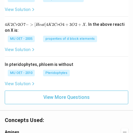
View Solution
{4
4
2
2
7
−
>
[
]
4
2
4
+
3
2
+
.
In the above reacti
K
C
r
O
He
a
t
K
C
r
O
O
X
K
on X is:
2
Cr
MU OET - 2005
properties of d block elements
2
O
View Solution
7
-
>
In pteridophytes, phloem is without
[H
ea
MU OET - 2010
Pteridophytes
t]
4
View Solution
K
2
Cr
View More Questions
O
4
+
3
O
Concepts Used:
2
+
Amines
X.