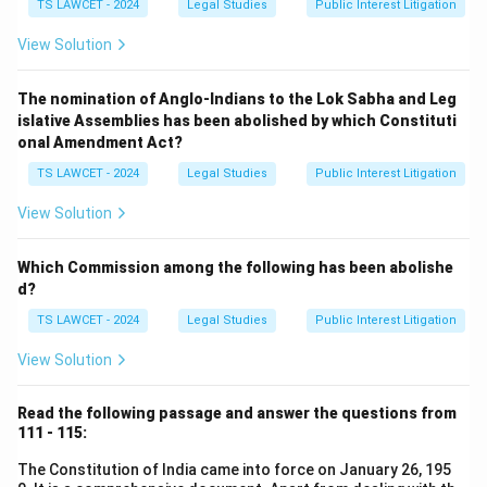
TS LAWCET - 2024
Legal Studies
Public Interest Litigation
View Solution
The nomination of Anglo-Indians to the Lok Sabha and Leg
islative Assemblies has been abolished by which Constituti
onal Amendment Act?
TS LAWCET - 2024
Legal Studies
Public Interest Litigation
View Solution
Which Commission among the following has been abolishe
d?
TS LAWCET - 2024
Legal Studies
Public Interest Litigation
View Solution
Read the following passage and answer the questions from
111 - 115:
The Constitution of India came into force on January 26, 195