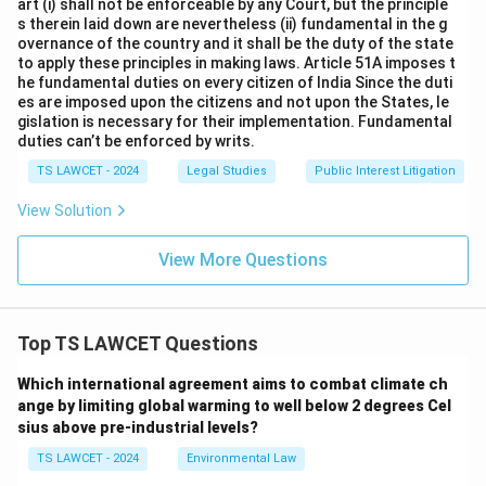
art (i) shall not be enforceable by any Court, but the principle
s therein laid down are nevertheless (ii) fundamental in the g
overnance of the country and it shall be the duty of the state
to apply these principles in making laws. Article 51A imposes t
he fundamental duties on every citizen of India Since the duti
es are imposed upon the citizens and not upon the States, le
gislation is necessary for their implementation. Fundamental
duties can’t be enforced by writs.
TS LAWCET - 2024
Legal Studies
Public Interest Litigation
View Solution
View More Questions
Top TS LAWCET Questions
Which international agreement aims to combat climate ch
ange by limiting global warming to well below 2 degrees Cel
sius above pre-industrial levels?
TS LAWCET - 2024
Environmental Law