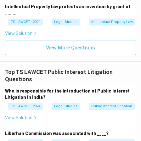
Intellectual Property law protects an invention by grant of
.........
TS LAWCET - 2024
Legal Studies
Intellectual Property Law
View Solution
View More Questions
Top TS LAWCET Public Interest Litigation
Questions
Who is responsible for the introduction of Public Interest
Litigation in India?
TS LAWCET - 2024
Legal Studies
Public Interest Litigation
View Solution
Liberhan Commission was associated with ____?