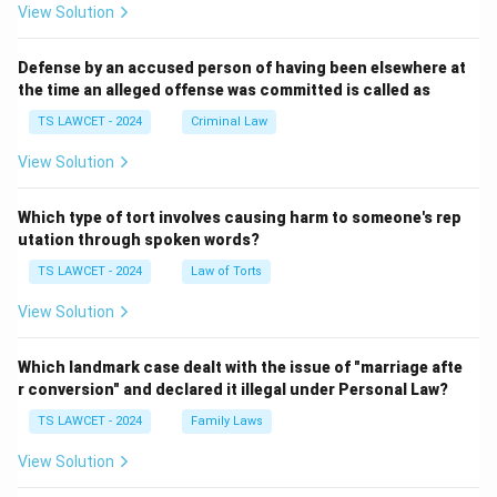
View Solution
Defense by an accused person of having been elsewhere at
the time an alleged offense was committed is called as
TS LAWCET - 2024
Criminal Law
View Solution
Which type of tort involves causing harm to someone's rep
utation through spoken words?
TS LAWCET - 2024
Law of Torts
View Solution
Which landmark case dealt with the issue of "marriage afte
r conversion" and declared it illegal under Personal Law?
TS LAWCET - 2024
Family Laws
View Solution