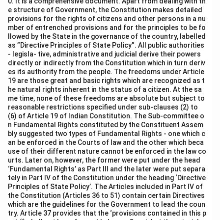
0. It is a comprehensive document. Apart from dealing with th
e structure of Government, the Constitution makes detailed
provisions for the rights of citizens and other persons in a nu
mber of entrenched provisions and for the principles to be fo
llowed by the State in the governance of the country, labelled
as ”Directive Principles of State Policy”. All public authorities
- legisla- tive, administrative and judicial derive their powers
directly or indirectly from the Constitution which in turn deriv
es its authority from the people. The freedoms under Article
19 are those great and basic rights which are recognized as t
he natural rights inherent in the status of a citizen. At the sa
me time, none of these freedoms are absolute but subject to
reasonable restrictions specified under sub-clauses (2) to
(6) of Article 19 of Indian Constitution. The Sub-committee o
n Fundamental Rights constituted by the Constituent Assem
bly suggested two types of Fundamental Rights - one which c
an be enforced in the Courts of law and the other which beca
use of their different nature cannot be enforced in the law co
urts. Later on, however, the former were put under the head
‘Fundamental Rights’ as Part III and the later were put separa
tely in Part IV of the Constitution under the heading ‘Directive
Principles of State Policy’. The Articles included in Part IV of
the Constitution (Articles 36 to 51) contain certain Directives
which are the guidelines for the Government to lead the coun
try. Article 37 provides that the ‘provisions contained in this p