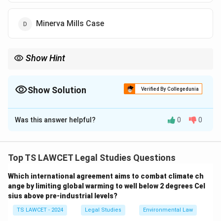
Minerva Mills Case
Show Hint
The concept of PIL was first introduced in India through the
Bandhua Mukti Morcha Case, which focused on the rights of
bonded laborers and expanded access to justice for the
Show Solution
Verified By Collegedunia
marginalized.
The Correct Option is
C
Was this answer helpful?
0
0
Solution and Explanation
Step 1: Understanding PIL
Public Interest Litigation (PIL) allows individuals or
Top TS LAWCET Legal Studies Questions
organizations to file a petition in the court on behalf of
Which international agreement aims to combat climate ch
those whose rights have been violated but are unable
ange by limiting global warming to well below 2 degrees Cel
to approach the court themselves. PIL plays an
sius above pre-industrial levels?
important role in safeguarding the rights of
TS LAWCET - 2024
Legal Studies
Environmental Law
marginalized and vulnerable sections of society.