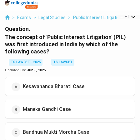
...
+
1
>
Exams
>
Legal Studies
>
Public Interest Litigation
>
The C
Question.
The concept of 'Public Interest Litigation' (PIL)
was first introduced in India by which of the
following cases?
TS LAWCET - 2025
TS LAWCET
Updated On:
Jun 6, 2025
Kesavananda Bharati Case
Maneka Gandhi Case
Bandhua Mukti Morcha Case