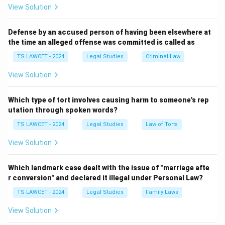
Step 2: The First PIL Case in India
View Solution
The concept of PIL was first introduced in India
through the Bandhua Mukti Morcha Case (1984). In this
Defense by an accused person of having been elsewhere at
the time an alleged offense was committed is called as
case, the Supreme Court took suo motu cognizance of
the plight of bonded laborers and addressed their
TS LAWCET - 2024
Legal Studies
Criminal Law
rights under PIL, even though the affected people did
View Solution
not directly file the case.
Step 3: Importance of PIL
Which type of tort involves causing harm to someone's rep
The Bandhua Mukti Morcha Case marked a significant
utation through spoken words?
shift in Indian jurisprudence, as it allowed courts to
TS LAWCET - 2024
Legal Studies
Law of Torts
take action in cases where public interest was at
View Solution
stake, even without a formal petitioner. This expanded
access to justice and allowed courts to directly
Which landmark case dealt with the issue of "marriage afte
address social justice issues.
r conversion" and declared it illegal under Personal Law?
TS LAWCET - 2024
Legal Studies
Family Laws
Download Solution in PDF
View Solution