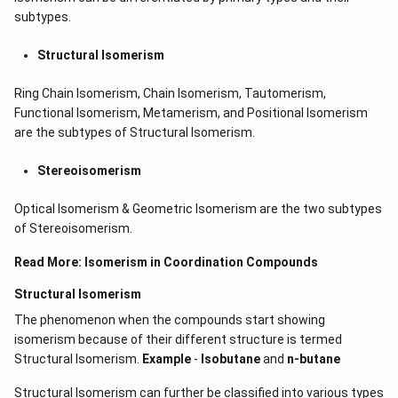
subtypes.
Structural Isomerism
Ring Chain Isomerism, Chain Isomerism, Tautomerism,
Functional Isomerism, Metamerism, and Positional Isomerism
are the subtypes of Structural Isomerism.
Stereoisomerism
Optical Isomerism & Geometric Isomerism are the two subtypes
of Stereoisomerism.
Read More:
Isomerism in Coordination Compounds
Structural Isomerism
The phenomenon when the compounds start showing
isomerism because of their different structure is termed
Structural Isomerism.
Example
-
Isobutane
and
n-butane
Structural Isomerism can further be classified into various types