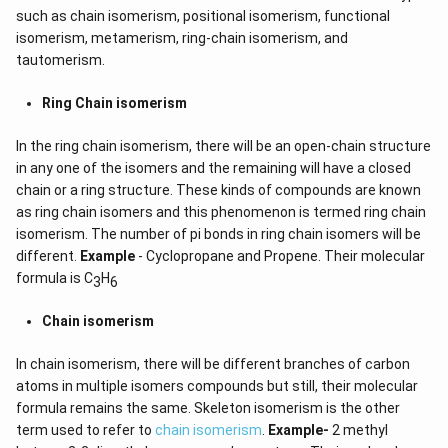
such as chain isomerism, positional isomerism, functional
isomerism, metamerism, ring-chain isomerism, and
tautomerism.
Ring Chain isomerism
In the ring chain isomerism, there will be an open-chain structure
in any one of the isomers and the remaining will have a closed
chain or a ring structure. These kinds of compounds are known
as ring chain isomers and this phenomenon is termed ring chain
isomerism. The number of pi bonds in ring chain isomers will be
different.
Example
- Cyclopropane and Propene. Their molecular
formula is C
H
3
6
Chain isomerism
In chain isomerism, there will be different branches of carbon
atoms in multiple isomers compounds but still, their molecular
formula remains the same. Skeleton isomerism is the other
term used to refer to
chain isomerism
.
Example-
2 methyl