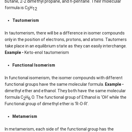
butane, 2-2 dimethyl propane, and n-pentane. Their molecular
formula is C
H
5
12
Tautomerism
In tautomerism, there will be a difference in isomer compounds
only in the position of electrons, protons, and atoms. Tautomers
take place in an equilibrium state as they can easily interchange.
Example -
Keto-enol tautomerism
Functional Isomerism
In functional isomerism, the isomer compounds with different
functional groups have the same molecular formula.
Example -
dimethyl ether and ethanol. They both have the same molecular
formula C
H
O. The functional group of Ethanol is ‘OH’ while the
2
6
Functional group of dimethyl ether is ‘R-O-R’.
Metamerism
In metamerism, each side of the functional group has the