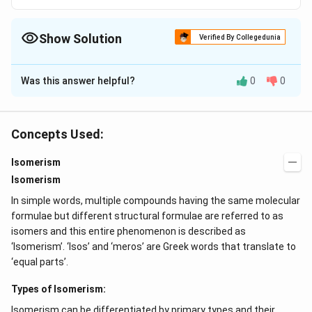
Show Solution
Verified By Collegedunia
The Correct Option is
A
Was this answer helpful?
0
0
Solution and Explanation
The correct answer is option (A): C
H
O
4
10
Concepts Used:
Download Solution in PDF
Isomerism
Isomerism
In simple words, multiple compounds having the same molecular
formulae but different structural formulae are referred to as
isomers and this entire phenomenon is described as
‘Isomerism’. ‘Isos’ and ‘meros’ are Greek words that translate to
‘equal parts’.
Types of Isomerism:
Isomerism can be differentiated by primary types and their