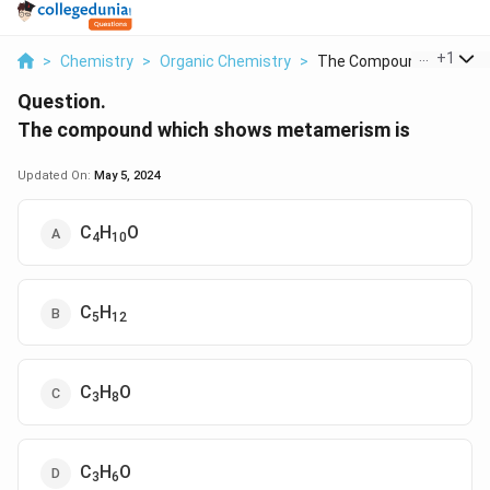
...
+
1
>
Chemistry
>
Organic Chemistry
>
The Compound Which S..
Question.
The compound which shows metamerism is
Updated On:
May 5, 2024
C
H
O
4
10
C
H
5
12
C
H
O
3
8
C
H
O
3
6