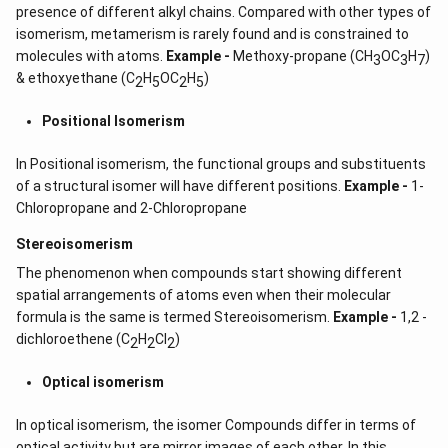
presence of different alkyl chains. Compared with other types of
isomerism, metamerism is rarely found and is constrained to
molecules with atoms.
Example -
Methoxy-propane (CH
OC
H
)
3
3
7
& ethoxyethane (C
H
OC
H
)
2
5
2
5
Positional Isomerism
In Positional isomerism, the functional groups and substituents
of a structural isomer will have different positions.
Example -
1-
Chloropropane and 2-Chloropropane
Stereoisomerism
The phenomenon when compounds start showing different
spatial arrangements of atoms even when their molecular
formula is the same is termed Stereoisomerism.
Example -
1,2 -
dichloroethene (C
H
CI
)
2
2
2
Optical isomerism
In optical isomerism, the isomer Compounds differ in terms of
optical activity but are mirror images of each other. In this