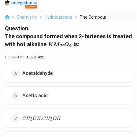
>
Chemistry
>
Hydrocarbons
>
The Compound Formed ...
Question.
The compound formed when 2- butenes is treated
KMnO_{4}
with hot alkaline
is:
4
K
M
n
O
Updated On:
Aug 8, 2023
Acetaldehyde
Acetic acid
C
.
2
2
C
H
O
H
C
H
O
H
H
_
2