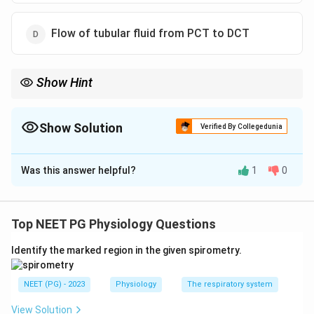
Flow of tubular fluid from PCT to DCT
Show Hint
Which limb does the active sodium pumping - thick or thin? Pick
the EXCEPT.
Show Solution
Verified By Collegedunia
The Correct Option is
C
Was this answer helpful?
1
0
Solution and Explanation
Step 1:
This is a negative-lead question - find the
option that is NOT part of the counter-current
Top NEET PG Physiology Questions
mechanism. The counter-current system uses the loop
Identify the marked region in the given spirometry.
of Henle (multiplier) and the vasa recta (exchanger) to
build and preserve the medullary osmotic gradient.
NEET (PG) - 2023
Physiology
The respiratory system
Step 2:
The valid components are: active sodium
reabsorption (with potassium and chloride cotransport)
View Solution