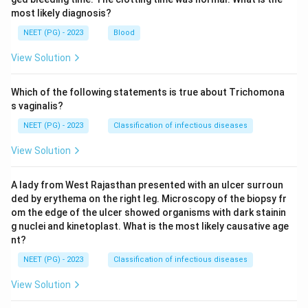
most likely diagnosis?
NEET (PG) - 2023
Blood
View Solution
Which of the following statements is true about Trichomona
s vaginalis?
NEET (PG) - 2023
Classification of infectious diseases
View Solution
A lady from West Rajasthan presented with an ulcer surroun
ded by erythema on the right leg. Microscopy of the biopsy fr
om the edge of the ulcer showed organisms with dark stainin
g nuclei and kinetoplast. What is the most likely causative age
nt?
NEET (PG) - 2023
Classification of infectious diseases
View Solution