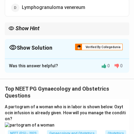
Lymphogranuloma venereum
Show Hint
Think of the organism most linked to STIs affecting the
vulvovaginal glands.
Show Solution
Verified By Collegedunia
The Correct Option is
C
Was this answer helpful?
0
0
Solution and Explanation
Step 1: Understanding the Question:
The Bartholin glands sit in the posterior part of each
Top NEET PG Gynaecology and Obstetrics
labium majus and drain mucus through a short duct into
Questions
the vestibule. When the duct gets blocked, fluid builds
A partogram of a woman who is in labor is shown below. Oxyt
up behind it and the gland can turn into a cyst or, if it
ocin infusion is already given. How will you manage the conditi
gets infected, an abscess. The question asks which
on?
germ most often causes that infection.
NEET (PG) - 2023
Gynaecology and Obstetrics
Obstetrics