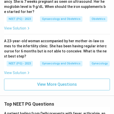
ancy. She is 7 weeks pregnant as seen on ultrasound. Her he
lymph node swelling (buboes), not a Bartholin abscess.
moglobin level is 9 g/dL. When should the iron supplements b
Neisseria gonorrhoeae is the organism classically linked
e started for her?
to duct blockage and abscess formation in the
NEET (PG) - 2023
Gynaecology and Obstetrics
Obstetrics
Bartholin gland, making it the standard answer in
View Solution
gynaecology teaching.
A 23-year-old woman accompanied by her mother-in-law co
Step 4: Final Answer:
mes to the infertility clinic. She has been having regular interc
The commonest organism behind a Bartholin abscess
ourse for 6 months but is not able to conceive. What is the ne
is Neisseria gonorrhoeae, option (C).
xt best step?
NEET (PG) - 2023
Gynaecology and Obstetrics
Gynecology
Download Solution in PDF
View Solution
View More Questions
Top NEET PG Questions
A patient hailing from Delhi presents with fever, arthralgia, an