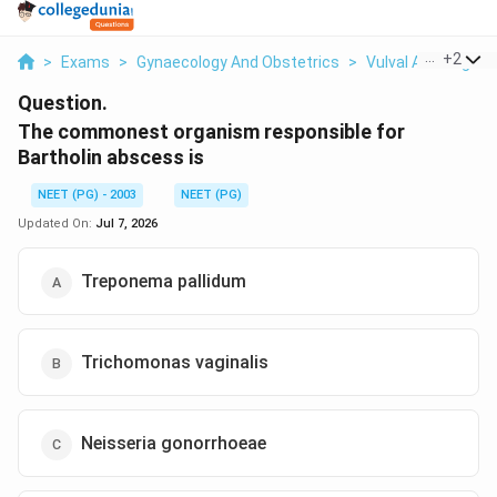
...
+
2
>
Exams
>
Gynaecology And Obstetrics
>
Vulval And Vaginal
Question.
The commonest organism responsible for
Bartholin abscess is
NEET (PG) - 2003
NEET (PG)
Updated On:
Jul 7, 2026
Treponema pallidum
Trichomonas vaginalis
Neisseria gonorrhoeae