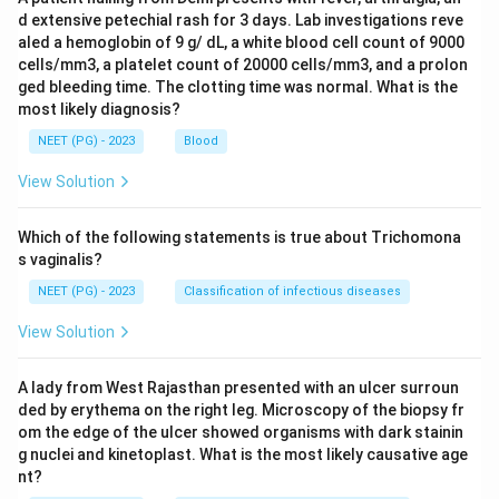
d extensive petechial rash for 3 days. Lab investigations reve
aled a hemoglobin of 9 g/ dL, a white blood cell count of 9000
cells/mm3, a platelet count of 20000 cells/mm3, and a prolon
ged bleeding time. The clotting time was normal. What is the
most likely diagnosis?
NEET (PG) - 2023
Blood
View Solution
Which of the following statements is true about Trichomona
s vaginalis?
NEET (PG) - 2023
Classification of infectious diseases
View Solution
A lady from West Rajasthan presented with an ulcer surroun
ded by erythema on the right leg. Microscopy of the biopsy fr
om the edge of the ulcer showed organisms with dark stainin
g nuclei and kinetoplast. What is the most likely causative age
nt?