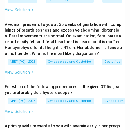
Step 2: Key Formula or Approach:
View Solution
Bartholin abscess is treated as a sexually transmitted
infection until proven otherwise, because the gland
A woman presents to you at 36 weeks of gestation with comp
sits close to the vaginal opening and often gets
laints of breathlessness and excessive abdominal distensio
seeded during intercourse. The organism most linked
n. Fetal movements are normal. On examination, fetal parts a
with it in exam teaching is the gonococcus, Neisseria
re not easily felt and fetal heartbeat is heard but it is muffled.
Her symphysis fundal height is 41 cm. Her abdomen is tense b
gonorrhoeae, though mixed anaerobic and coliform
ut not tender. What is the most likely diagonosis?
infections are also described.
NEET (PG) - 2023
Gynaecology and Obstetrics
Obstetrics
Step 3: Detailed Explanation:
View Solution
Treponema pallidum causes syphilis, which shows up as
a painless genital ulcer (chancre), not a painful gland
For which of the following procedures in the given OT list, can
abscess.
you preferably do a hysteroscopy ?
Trichomonas vaginalis is a protozoan that causes a
NEET (PG) - 2023
Gynaecology and Obstetrics
Gynecology
frothy, itchy vaginal discharge, not a Bartholin gland
View Solution
infection.
Lymphogranuloma venereum, caused by Chlamydia
A primigravida presents to you with anemia early in her pregn
trachomatis serovars L1 to L3, gives painful inguinal