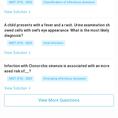
NEET (PG) - 2023
Classification of infectious diseases
View Solution
A child presents with a fever and a rash. Urine examination sh
owed cells with owl's eye appearance. What is the most likely
diagnosis?
NEET (PG) - 2023
Viral Infection
View Solution
Infection with Clonorchis sinensis is associated with an incre
ased risk of__?
NEET (PG) - 2023
Emerging infectious diseases
View Solution
View More Questions