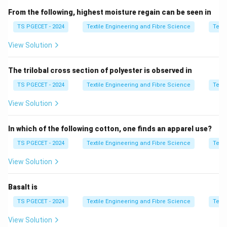
From the following, highest moisture regain can be seen in
\boxed{ \text{Denier}=\frac{\te
Weight (g) of
9000
m of fibre
Denier
=
TS PGECET - 2024
Textile Engineering and Fibre Science
Texti
View Solution
A lower denier indicates a finer fibre, whereas a higher
denier indicates a coarser fibre. For cotton spinning
The trilobal cross section of polyester is observed in
systems, the most commonly manufactured synthetic
staple fibre is
TS PGECET - 2024
Textile Engineering and Fibre Science
Texti
View Solution
\boxed{1.5\text{D} \times 38\
1.5
D
×
38
mm
.
This specification provides a good balance between
In which of the following cotton, one finds an apparel use?
spinnability, strength, and yarn quality.
TS PGECET - 2024
Textile Engineering and Fibre Science
Texti
View Solution
Step 1:
Understand the significance of denier and cut
length.
Basalt is
The denier determines the fineness of the fibre.
TS PGECET - 2024
Textile Engineering and Fibre Science
Texti
1.2
D
→
Very fine fibre
,
1.5
D
→
Standard apparel fibre
,
2.0
\begin{aligned} 1.2\text{D} &\r
View Solution