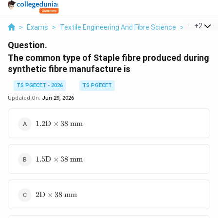
...
+
2
>
Exams
>
Textile Engineering And Fibre Science
>
Textile Fi
Question.
The common type of Staple fibre produced during
synthetic fibre manufacture is
TS PGECET - 2026
TS PGECET
Updated On:
Jun 29, 2026
1.2\text{D}
1.2
D
×
38
mm
\times
38\text{
mm}
1.5\text{D}
1.5
D
×
38
mm
\times
38\text{
mm}
2\text{D}
2
D
×
38
mm
\times
38\text{