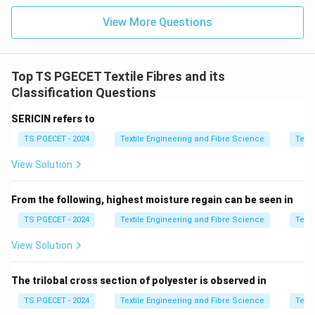
Similarly, the cut length influences the spinning system.
View More Questions
A cut length of
38
mm
38\text{ mm}
Top TS PGECET Textile Fibres and its
is widely used for cotton spinning machinery.
Classification Questions
Step 2:
Recall the standard commercial staple fibre
SERICIN refers to
specification.
TS PGECET - 2024
Textile Engineering and Fibre Science
Texti
In textile industries, polyester and viscose staple
fibres are commonly produced in the standard
View Solution
specification
From the following, highest moisture regain can be seen in
\boxed{ 1.5\text{D} \times 38\
1.5
D
×
38
mm
.
TS PGECET - 2024
Textile Engineering and Fibre Science
Texti
This size is preferred because it offers
View Solution
• Good fibre cohesion,
• Smooth drafting,
The trilobal cross section of polyester is observed in
• Better yarn strength,
TS PGECET - 2024
Textile Engineering and Fibre Science
Texti
• Compatibility with cotton spinning systems. Hence, it