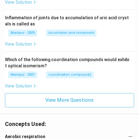
View Solution
Inflammation of joints due to accumulation of uric acid cryst
als is called as
Manipur - 2009
locomotion and movement
View Solution
Which of the following coordination compounds would exhibi
t optical isomerism?
Manipur - 2007
coordination compounds
View Solution
View More Questions
Concepts Used:
Aerobic respiration