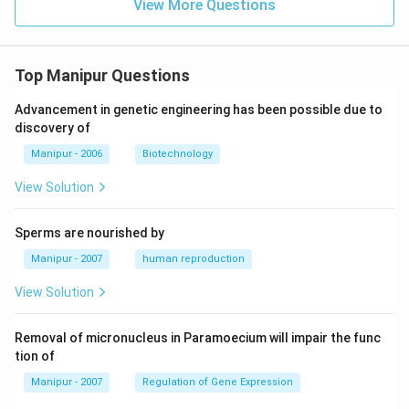
View More Questions
Top Manipur Questions
Advancement in genetic engineering has been possible due to
discovery of
Manipur - 2006
Biotechnology
View Solution
Sperms are nourished by
Manipur - 2007
human reproduction
View Solution
Removal of micronucleus in Paramoecium will impair the func
tion of
Manipur - 2007
Regulation of Gene Expression