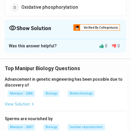
Oxidative phosphorylation
Show Solution
Verified By Collegedunia
The Correct Option is
C
Was this answer helpful?
0
0
Solution and Explanation
Common phase between aerobic and anaerobic modes
of respiration is EMP/glycolysis
Top Manipur Biology Questions
Advancement in genetic engineering has been possible due to
Download Solution in PDF
discovery of
Manipur - 2006
Biology
Biotechnology
View Solution
Sperms are nourished by
Manipur - 2007
Biology
human reproduction