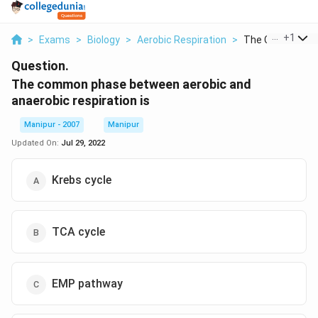
...
+
1
>
Exams
>
Biology
>
Aerobic Respiration
>
The Common Pha
Question.
The common phase between aerobic and
anaerobic respiration is
Manipur - 2007
Manipur
Updated On:
Jul 29, 2022
Krebs cycle
TCA cycle
EMP pathway