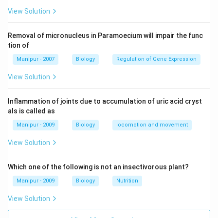
View Solution
Removal of micronucleus in Paramoecium will impair the func
tion of
Manipur - 2007
Biology
Regulation of Gene Expression
View Solution
Inflammation of joints due to accumulation of uric acid cryst
als is called as
Manipur - 2009
Biology
locomotion and movement
View Solution
Which one of the following is not an insectivorous plant?
Manipur - 2009
Biology
Nutrition
View Solution