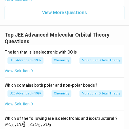
View More Questions
Top JEE Advanced Molecular Orbital Theory
Questions
The ion that is isoelectronic with CO is
JEE Advanced - 1982
Chemistry
Molecular Orbital Theory
View Solution
Which contains both polar and non-polar bonds?
JEE Advanced - 1997
Chemistry
Molecular Orbital Theory
View Solution
N
Which of the following are isoelectronic and isostructural ?
O
−
2
−
−
C
Cl
S
,
,
,
3
N
O
C
O
Cl
O
S
O
3
3
3
_
O
O_
O