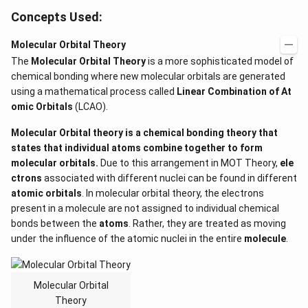
Concepts Used:
Molecular Orbital Theory
The
Molecular Orbital Theory
is a more sophisticated model of
chemical bonding where new molecular orbitals are generated
using a mathematical process called
Linear Combination of At
omic Orbitals
(LCAO).
Molecular Orbital theory is a
chemical bonding
theory that
states that individual atoms combine together to form
molecular orbitals.
Due to this arrangement in MOT Theory,
ele
ctrons
associated with different nuclei
can be found in different
atomic orbitals
. In molecular orbital theory, the electrons
present in a molecule are not assigned to individual chemical
bonds between the
atoms
. Rather, they are treated as moving
under the influence of the atomic nuclei in the entire
molecule
.
Molecular Orbital
Theory