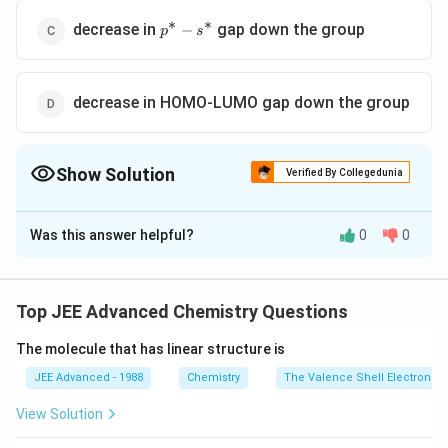
∗
∗
p^*-
decrease in
gap down the group
−
p
s
s^*
decrease in HOMO-LUMO gap down the group
Show Solution
Verified By Collegedunia
The Correct Option is
D
Was this answer helpful?
0
0
Solution and Explanation
X_{2}
The colour of the
molecules of group-11
X
2
elements changes gradually from yellow to violet
Top JEE Advanced Chemistry Questions
down the group due to
∗
∗
The molecule that has linear structure is
\pi^{*}-
−
(i) decrease in
gap down the group
π
σ
\sigma^{*}
(ii) decrease in HOMO-LUMO gap down the group
JEE Advanced - 1988
Chemistry
The Valence Shell Electron Pa
View Solution
Download Solution in PDF