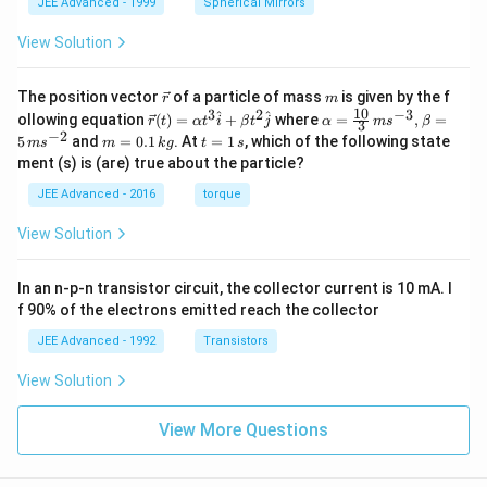
JEE Advanced - 1999
Spherical Mirrors
View Solution
\v
m
The position vector
of a particle of mass
is given by the f
r
m
ec
10
3
2
−
3
\ve
\al
^
^
ollowing equation
(
)
=
+
where
=
,
=
r
t
α
t
i
β
t
j
α
m
s
β
3
{r}
c
ph
−
2
m
t
5
and
=
0.1
. At
=
1
, which of the following state
m
s
m
k
g
t
s
{r}
a=
=
=
ment (s) is (are) true about the particle?
(t)
\fr
0.
1
=
ac
1
\,
JEE Advanced - 2016
torque
\al
{1
\,
s
ph
0}
k
View Solution
a t
{3}
g
^
\,
{3}
ms
In an n-p-n transistor circuit, the collector current is 10 mA. I
\h
^{-
at
3},
f 90% of the electrons emitted reach the collector
{i}
\be
+
ta
JEE Advanced - 1992
Transistors
\be
=5
ta t
\,
View Solution
^
ms
{2}
^{-
\h
View More Questions
2}
at
{j}