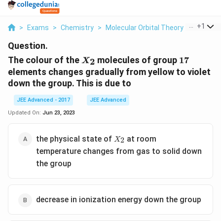
...
+
1
>
Exams
>
Chemistry
>
Molecular Orbital Theory
>
The Colo
Question.
X_2
17
The colour of the
molecules of group
17
2
X
elements changes gradually from yellow to violet
down the group. This is due to
JEE Advanced - 2017
JEE Advanced
Updated On:
Jun 23, 2023
X_2
the physical state of
at room
2
X
temperature changes from gas to solid down
the group
decrease in ionization energy down the group