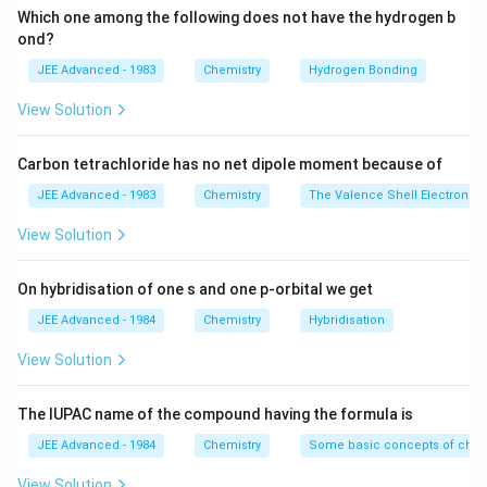
Which one among the following does not have the hydrogen b
ond?
JEE Advanced - 1983
Chemistry
Hydrogen Bonding
View Solution
Carbon tetrachloride has no net dipole moment because of
JEE Advanced - 1983
Chemistry
The Valence Shell Electron Pa
View Solution
On hybridisation of one s and one p-orbital we get
JEE Advanced - 1984
Chemistry
Hybridisation
View Solution
The IUPAC name of the compound having the formula is
JEE Advanced - 1984
Chemistry
Some basic concepts of chem
View Solution