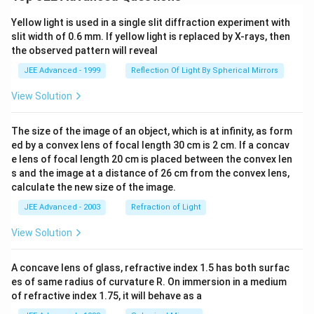
Yellow light is used in a single slit diffraction experiment with
slit width of 0.6 mm. If yellow light is replaced by X-rays, then
the observed pattern will reveal
JEE Advanced - 1999
Reflection Of Light By Spherical Mirrors
View Solution
The size of the image of an object, which is at infinity, as form
ed by a convex lens of focal length 30 cm is 2 cm. If a concav
e lens of focal length 20 cm is placed between the convex len
s and the image at a distance of 26 cm from the convex lens,
calculate the new size of the image.
JEE Advanced - 2003
Refraction of Light
View Solution
A concave lens of glass, refractive index 1.5 has both surfac
es of same radius of curvature R. On immersion in a medium
of refractive index 1.75, it will behave as a