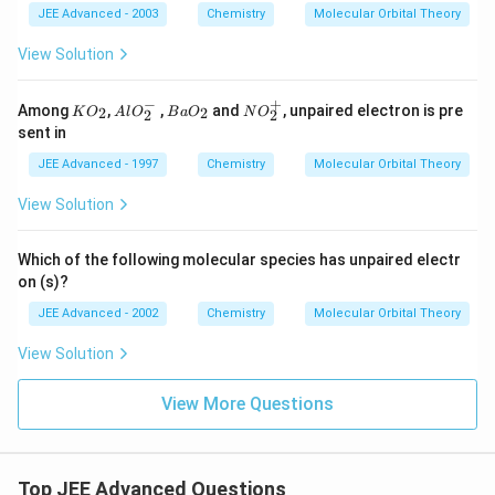
3
_3
3^
_
JEE Advanced - 2003
Chemistry
Molecular Orbital Theory
^
^
{-}
3
-
{2
View Solution
-}
−
+
K
A
B
N
Among
,
,
and
, unpaired electron is pre
2
2
K
O
A
l
O
B
a
O
N
O
2
2
O
l
a
O
sent in
_
O
O
_
2
_
_
2
JEE Advanced - 1997
Chemistry
Molecular Orbital Theory
2
2
^
^
+
View Solution
-
Which of the following molecular species has unpaired electr
on (s)?
JEE Advanced - 2002
Chemistry
Molecular Orbital Theory
View Solution
View More Questions
Top JEE Advanced Questions