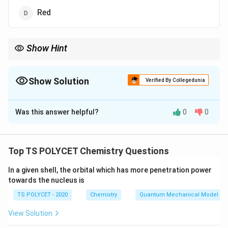
Red
Show Hint
Methyl orange is yellow in basic conditions and red in acidic
conditions.
Show Solution
Verified By Collegedunia
The Correct Option is
A
Was this answer helpful?
0
0
Solution and Explanation
Methyl orange is yellow in basic solution and turns red
in acidic solution. It is commonly used to indicate pH
Top TS POLYCET Chemistry Questions
changes.
In a given shell, the orbital which has more penetration power
towards the nucleus is
Download Solution in PDF
TS POLYCET - 2020
Chemistry
Quantum Mechanical Model of
View Solution