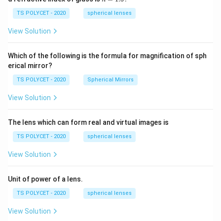
30
=
\ c
1.
TS POLYCET - 2020
spherical lenses
m,\
5
R_
View Solution
2=
60\
cm
Which of the following is the formula for magnification of sph
erical mirror?
TS POLYCET - 2020
Spherical Mirrors
View Solution
The lens which can form real and virtual images is
TS POLYCET - 2020
spherical lenses
View Solution
Unit of power of a lens.
TS POLYCET - 2020
spherical lenses
View Solution