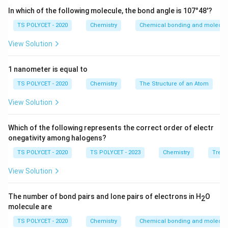
In which of the following molecule, the bond angle is 107°48'?
TS POLYCET - 2020
Chemistry
Chemical bonding and molecula
View Solution
1 nanometer is equal to
TS POLYCET - 2020
Chemistry
The Structure of an Atom
View Solution
Which of the following represents the correct order of electr
onegativity among halogens?
TS POLYCET - 2020
TS POLYCET - 2023
Chemistry
Trend
View Solution
The number of bond pairs and lone pairs of electrons in H
O
2
molecule are
TS POLYCET - 2020
Chemistry
Chemical bonding and molecula