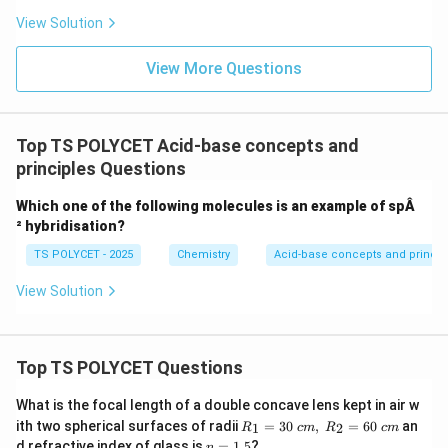
View Solution
View More Questions
Top TS POLYCET Acid-base concepts and
principles Questions
Which one of the following molecules is an example of spÂ
² hybridisation?
TS POLYCET - 2025
Chemistry
Acid-base concepts and princip
View Solution
Top TS POLYCET Questions
What is the focal length of a double concave lens kept in air w
R_
ith two spherical surfaces of radii
=
30
,
=
60
an
1
2
R
c
m
R
c
m
1=
n
d refractive index of glass is
=
1.5
?
n