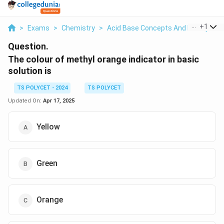
...
+
1
>
Exams
>
Chemistry
>
Acid Base Concepts And Principles
Question.
The colour of methyl orange indicator in basic
solution is
TS POLYCET - 2024
TS POLYCET
Updated On:
Apr 17, 2025
Yellow
Green
Orange