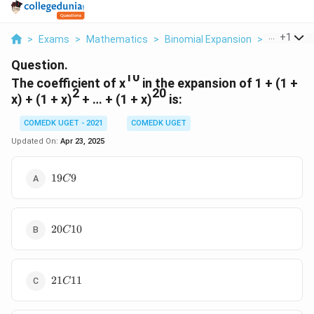
...
+
1
>
Exams
>
Mathematics
>
Binomial Expansion
>
The Coeffi
Question.
10
The coefficient of x
in the expansion of 1 + (1 +
2
20
x) + (1 + x)
+ … + (1 + x)
is:
COMEDK UGET - 2021
COMEDK UGET
Updated On:
Apr 23, 2025
19C9
19
9
C
20C10
20
10
C
21C11
21
11
C