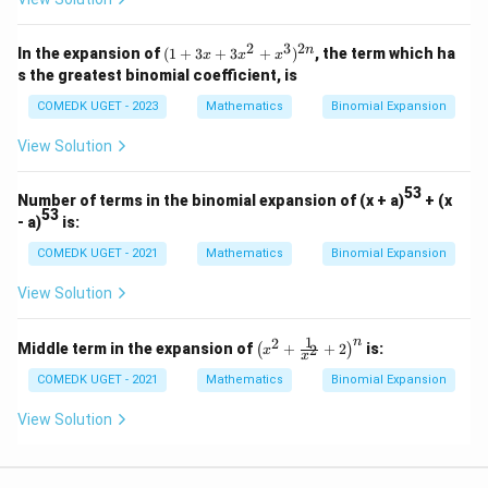
-
x^
3)
2
3
2
(1
n
In the expansion of
(
1
+
3
+
3
+
)
, the term which ha
x
x
x
^
+
s the greatest binomial coefficient, is
{1
3x
5}
+
COMEDK UGET - 2023
Mathematics
Binomial Expansion
3x
^2
View Solution
+
x^
3)
53
Number of terms in the binomial expansion of (x + a)
+ (x
^
53
- a)
is:
{2
n}
COMEDK UGET - 2021
Mathematics
Binomial Expansion
View Solution
1
n
2
\lef
Middle term in the expansion of
+
+
2
is:
2
(
)
x
x
t( x
^2
COMEDK UGET - 2021
Mathematics
Binomial Expansion
+
\fr
View Solution
ac
{1}
{x^
2}