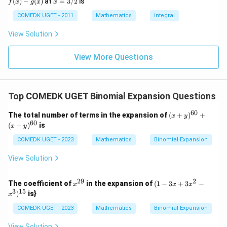
(
)
−
(
)
at
=
3/2
is
2
f
x
g
x
x
(x)
- g
=
9
= 0,
(x)
3/
COMEDK UGET - 2011
Mathematics
integral
+
f'(1)
2
3
= 2
View Solution
0
g'(1)
+
= 4,
3
f(2)
View More Questions
1
= 3
+
g(2)
3
= 9.
2
+
Top COMEDK UGET Binomial Expansion Questions
...
+
60
(x
The total number of terms in the expansion of
(
+
)
+
6
x
y
+
60
0
(
−
)
is
x
y
y)
=
^
COMEDK UGET - 2023
Mathematics
Binomial Expansion
{6
0}
View Solution
+
(x
-
29
2
x^
(1
The coefficient of
in the expansion of
(
1
−
3
+
3
−
x
x
x
y)
{2
-
3
15
)
is}
^
x
9}
3x
{6
+
COMEDK UGET - 2023
Mathematics
Binomial Expansion
0}
3x
^2
View Solution