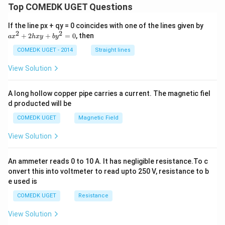
Top COMEDK UGET Questions
+
2
\ri
a
If the line px + qy = 0 coincides with one of the lines given by
gh
x
2
2
+
2
+
=
0
, then
a
x
h
x
y
b
y
t)^
^
n
2
COMEDK UGET - 2014
Straight lines
+
2
View Solution
h
x
y
A long hollow copper pipe carries a current. The magnetic fiel
+
d producted will be
b
y
COMEDK UGET
Magnetic Field
^
2
View Solution
=
0
An ammeter reads 0 to 10 A. It has negligible resistance.To c
onvert this into voltmeter to read upto 250 V, resistance to b
e used is
COMEDK UGET
Resistance
View Solution