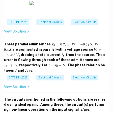
GATE IN - 2025
Electrical Circuits
Electrical Circuits
View Solution
Y_a
Three parallel admittances
=
0.2
,
=
−
0.3
,
=
Y
j
S
Y
j
S
Y
a
b
c
= 0.
V_s
0.4
are connected in parallel with a voltage source
=
S
V
s
2j \,
= 1
∘
I
10∠4
5
, drawing a total current
from the source. The c
{S},
V
I
s
0\a
_
I_
\, Y
urrents flowing through each of these admittances are
ngle
s
a,
_b
I
45^
,
,
, respectively. Let
=
+
. The phase relation be
I
I
I
I
I
I
a
b
c
b
c
I_
= -
=
\cir
I
I
tween
and
is:
I
I
b,
0.3j
s
I
c \,
_
I_
\,
_
{V}
s
GATE IN - 2025
Electrical Circuits
Electrical Circuits
c
{S},
b
\, Y
+
View Solution
_c
I
= 0.
_
4 \,
c
The circuits mentioned in the following options are realize
{S}
d using ideal opamp. Among these, the circuit(s) performi
ng non-linear operation on the input signal is/are: