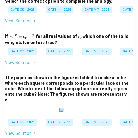
Select the correct option to complete the analogy.
GATE CS - 2025
GATE IN - 2025
GATE MT - 2025
GATE NM 
View Solution
−
P
x
x
x
If
=
for all real values of
, which one of the follo
P
e
Q
e
x
e^
wing statements is true?
x
=
GATE CS - 2025
GATE IN - 2025
GATE MT - 2025
GATE NM 
Q
e^
View Solution
{-
x}
The paper as shown in the figure is folded to make a cube
where each square corresponds to a particular face of the
cube. Which one of the following options correctly repres
ents the cube?
Note: The figures shown are representativ
e.
GATE CS - 2025
GATE IN - 2025
GATE MT - 2025
GATE NM 
View Solution