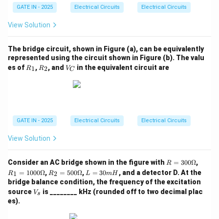
GATE IN - 2025
Electrical Circuits
Electrical Circuits
View Solution
The bridge circuit, shown in Figure (a), can be equivalently
represented using the circuit shown in Figure (b). The valu
R
R
V
es of
,
, and
in the equivalent circuit are
1
2
R
R
V
C
_
_
_
1
2
C
GATE IN - 2025
Electrical Circuits
Electrical Circuits
View Solution
R
R_
Consider an AC bridge shown in the figure with
=
300Ω
,
R
=
1
R_
L
=
1000Ω
,
=
500Ω
,
=
30
, and a detector D. At the
1
2
R
R
L
m
H
30
=
2
=
bridge balance condition, the frequency of the excitation
0
10
=
3
V
source
is ________ kHz (rounded off to two decimal plac
\O
00
V
50
0
s
_
me
\O
es).
0
m
s
ga
me
\O
H
ga
me