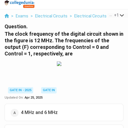
...
+
1
>
Exams
>
Electrical Circuits
>
Electrical Circuits
>
The Cloc
Question.
The clock frequency of the digital circuit shown in
the figure is 12 MHz. The frequencies of the
output (F) corresponding to Control = 0 and
Control = 1, respectively, are
GATE IN - 2025
GATE IN
Updated On:
Apr 25, 2025
4 MHz and 6 MHz