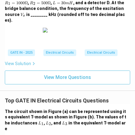
=
1
R_
L
=
1000Ω
,
=
500Ω
,
=
30
, and a detector D. At the
1
2
R
R
L
m
H
Assuming the intended answer aligns with one of the
30
=
2
=
bridge balance condition, the frequency of the excitation
0
10
=
3
options despite the apparent contradiction: Option (A)
V
source
is ________ kHz (rounded off to two decimal plac
\O
00
V
50
0
s
_
me
\O
has 6 MHz for Control = 1, which is consistent with our
es).
0
m
s
ga
me
\O
H
analysis. If Control = 0 somehow results in 4 MHz, then
ga
me
(A) would be the answer. Without further information or
ga
clarification on non-standard behavior, this remains
speculative.
GATE IN - 2025
Electrical Circuits
Electrical Circuits
Final Answer: (A)
View Solution
Download Solution in PDF
View More Questions
Top GATE IN Electrical Circuits Questions
The circuit shown in Figure (a) can be represented using it
s equivalent T-model as shown in Figure (b). The values of t
L
L
L
he inductances
,
, and
in the equivalent T-model ar
1
2
3
L
L
L
_
_
_
e
1
2
3