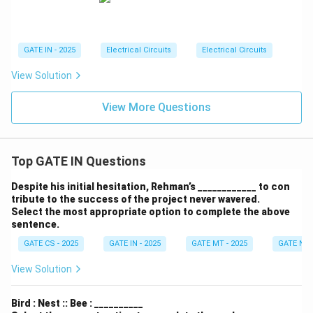
ga
GATE IN - 2025
Electrical Circuits
Electrical Circuits
View Solution
View More Questions
Top GATE IN Questions
Despite his initial hesitation, Rehman’s ____________ to con
tribute to the success of the project never wavered.
Select the most appropriate option to complete the above
sentence.
GATE CS - 2025
GATE IN - 2025
GATE MT - 2025
GATE NM 
View Solution
Bird : Nest :: Bee : __________