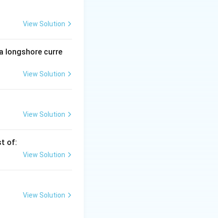
View Solution
ly spread
ervasive, giving
 a longshore curre
View Solution
eral-rich bands
leavage planes are
View Solution
e.
t of:
View Solution
View Solution