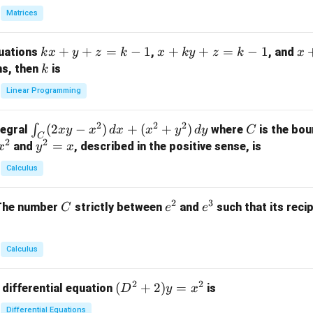
in
Matrices
{p
m
k
+
+
=
−
1
x
+
+
=
−
1
x
quations
,
, and
k
x
y
z
k
x
k
y
z
k
x
at
x
+
+
k
ns, then
is
k
ri
+
k
y
x}
Linear Programming
y
y
+
1
+
+
k
&
2
2
2
\i
(
2
−
)
+
(
+
)
C
∫
tegral
where
is the bou
x
y
x
d
x
x
y
d
y
C
z
z
z
1
C
2
2
n
y
=
and
, described in the positive sense, is
x
y
=
x
=
=
&
t_
^
k
k
k
0
Calculus
C
2
-
-
-
\\
(2
=
1
1
1
0
2
3
C
e
e
The number
strictly between
and
such that its recip
C
e
e
x
x
&
^
^
y
2
2
3
-
&
Calculus
x
2
^
\\
2
2
(D
(
+
2
)
=
 differential equation
is
2)
D
y
x
0
^2
\,
&
Differential Equations