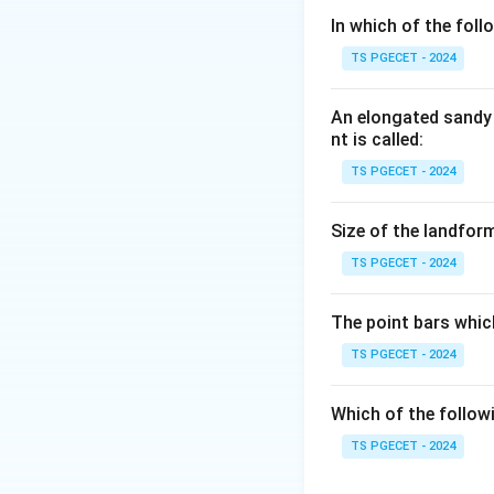
In which of the fol
Step 1:
TS PGECET - 2024
Consider an evenly
throughout a very 
An elongated sandy 
continuous (or sla
nt is called:
TS PGECET - 2024
Step 2:
When the minerals 
Size of the landform
(cleavage domains)
TS PGECET - 2024
then discrete and
The point bars whic
Answer:
Option (
TS PGECET - 2024
Download Solutio
Which of the follow
TS PGECET - 2024