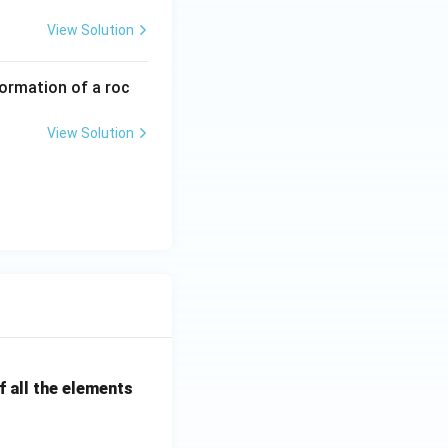
View Solution
rmation
formation of a roc
View Solution
rmation
 all the elements