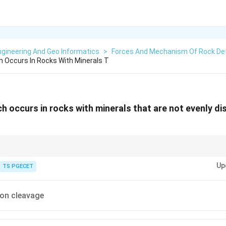
gineering And Geo Informatics
>
Forces And Mechanism Of Rock De
 Occurs In Rocks With Minerals T
 occurs in rocks with minerals that are not evenly dis
 of closely spaced planar surfaces along which a rock tends to split, produ
Up
orphism. The style of cleavage depends on how the minerals are arrange
TS PGECET
on cleavage