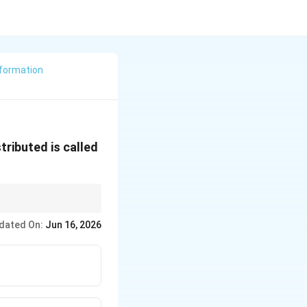
formation
tributed is called
ced during
dated On:
Jun 16, 2026
d within the rock.