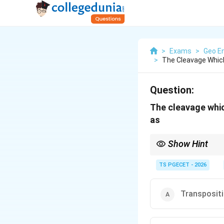
>
Exams
>
Geo En
>
The Cleavage Which
Question:
The cleavage which
as
Show Hint
Rock cleavage is a set
deformation and metam
TS PGECET - 2026
Transpositi