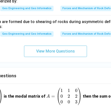
erized by:
Geo Engineering and Geo Informatics
Forces and Mechanism of Rock Defo
h are formed due to shearing of rocks during asymmetric de
s:
Geo Engineering and Geo Informatics
Forces and Mechanism of Rock Defo
View More Questions
estions
1
1
0
A
0
2
2
=
=
is the modal matrix of
then the sum of
A
\b
0
0
3
eg