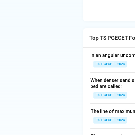
Top TS PGECET Fo
In an angular unconf
TS PGECET - 2024
When denser sand si
bed are called:
TS PGECET - 2024
The line of maximum
TS PGECET - 2024