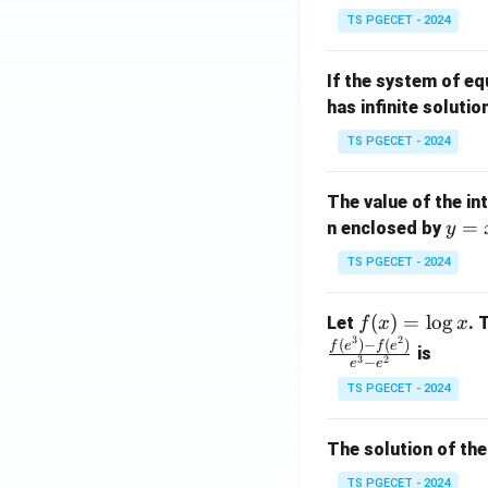
in
^
TS PGECET - 2024
{p
{-
m
1}
If the system of e
at
A
has infinite solutio
ri
P
x}
TS PGECET - 2024
1
&
The value of the in
1
y
=
n enclosed by
y
&
=
1
TS PGECET - 2024
x
\\
^
0
f
(
)
=
l
o
g
Let
. 
f
x
x
2
&
3
2
(x)
(
)
−
(
)
f
e
f
e
is
1
3
2
−
e
e
=
&
TS PGECET - 2024
\l
2
og
\\
x
The solution of the
0
&
TS PGECET - 2024