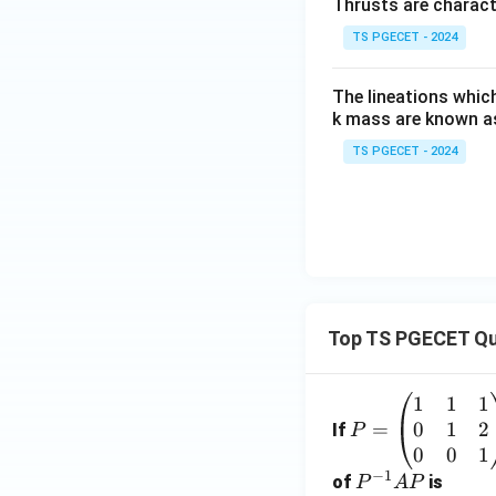
Thrusts are charact
TS PGECET - 2024
The lineations whic
k mass are known a
TS PGECET - 2024
Top TS PGECET Qu
1
1
1
P
0
1
2
=
=
If
P
\b
0
0
1
−
1
eg
P
of
is
P
A
P