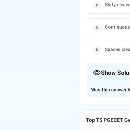
Slaty cleav
Continuous
Spaced cle
Show Solu
The Correct Opt
Was this answer h
Solution and E
Concept:
Rock cleavage is a
Top TS PGECET Ge
produced during 
minerals are arran