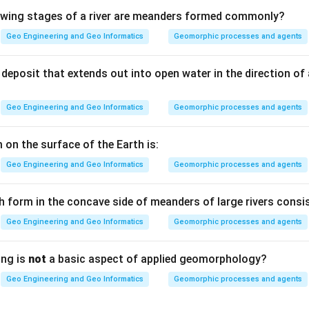
lowing stages of a river are meanders formed commonly?
Geo Engineering and Geo Informatics
Geomorphic processes and agents
 distributed mineral fabric. When the platy minerals are uniform
fine grained rock, the cleavage planes are extremely close and p
deposit that extends out into open water in the direction of
ty) cleavage.
Geo Engineering and Geo Informatics
Geomorphic processes and agents
are not evenly distributed, the rock separates into distinct min
 on the surface of the Earth is:
 alternating with bands of other minerals (microlithons). The c
Geo Engineering and Geo Informatics
Geomorphic processes and agents
 separated by measurable spacing. This is called spaced cleavag
h form in the concave side of meanders of large rivers consis
4) — Spaced cleavage.
Geo Engineering and Geo Informatics
Geomorphic processes and agents
n in PDF
ing is
not
a basic aspect of applied geomorphology?
Geo Engineering and Geo Informatics
Geomorphic processes and agents