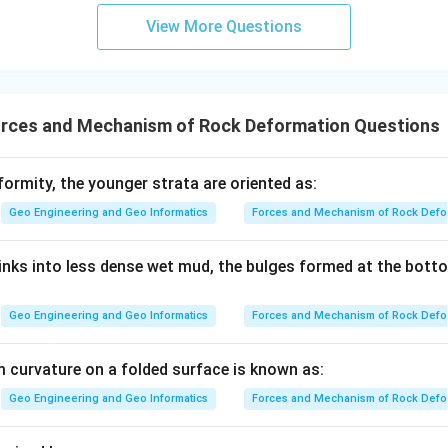
View More Questions
rces and Mechanism of Rock Deformation Questions
ormity, the younger strata are oriented as:
Geo Engineering and Geo Informatics
Forces and Mechanism of Rock Defo
nks into less dense wet mud, the bulges formed at the bott
Geo Engineering and Geo Informatics
Forces and Mechanism of Rock Defo
 curvature on a folded surface is known as:
Geo Engineering and Geo Informatics
Forces and Mechanism of Rock Defo