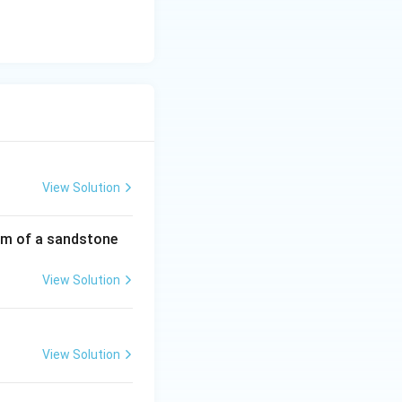
View Solution
rmation
om of a sandstone
View Solution
rmation
View Solution
rmation