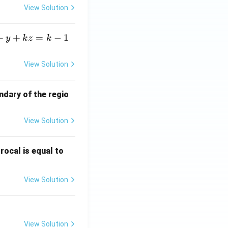
View Solution
+
+
=
−
1
y
k
z
k
View Solution
ndary of the regio
View Solution
\fr
rocal is equal to
ac
{f
View Solution
(e^
3)
- f
(e^
View Solution