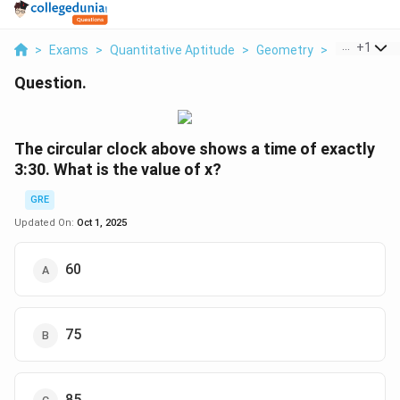
...
+
1
>
Exams
>
Quantitative Aptitude
>
Geometry
>
The Circular
Question.
The circular clock above shows a time of exactly
3:30. What is the value of x?
GRE
Updated On:
Oct 1, 2025
60
75
85