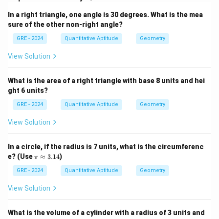
In a right triangle, one angle is 30 degrees. What is the mea
Download Solution in PDF
sure of the other non-right angle?
GRE - 2024
Quantitative Aptitude
Geometry
View Solution
What is the area of a right triangle with base 8 units and hei
ght 6 units?
GRE - 2024
Quantitative Aptitude
Geometry
View Solution
In a circle, if the radius is 7 units, what is the circumferenc
\p
e? (Use
≈
3.14
)
π
i
\a
GRE - 2024
Quantitative Aptitude
Geometry
p
pr
View Solution
ox
3.
14
What is the volume of a cylinder with a radius of 3 units and