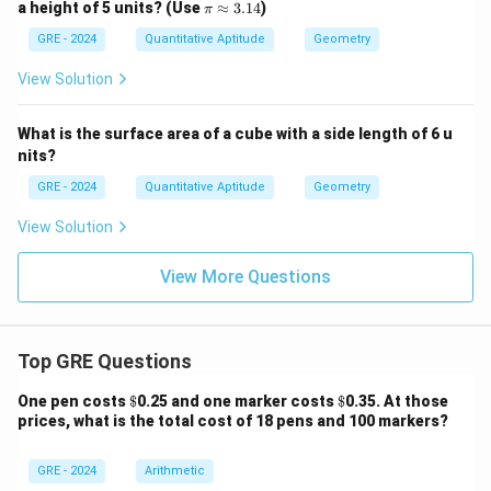
\p
a height of 5 units? (Use
≈
3.14
)
π
i
\a
GRE - 2024
Quantitative Aptitude
Geometry
p
pr
View Solution
ox
3.
14
What is the surface area of a cube with a side length of 6 u
nits?
GRE - 2024
Quantitative Aptitude
Geometry
View Solution
View More Questions
Top GRE Questions
\$
\$
One pen costs
$
0.25 and one marker costs
$
0.35. At those
prices, what is the total cost of 18 pens and 100 markers?
GRE - 2024
Arithmetic