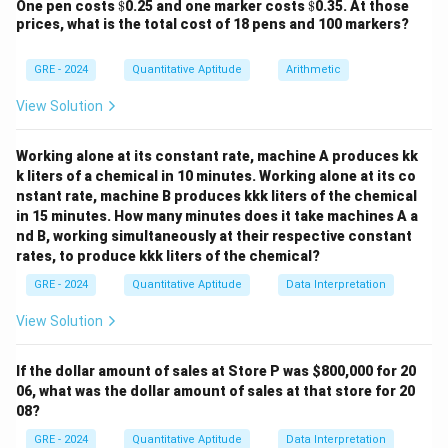
\$
\$
One pen costs
$
0.25 and one marker costs
$
0.35. At those
circle of 360 degrees.
prices, what is the total cost of 18 pens and 100 markers?
Step 2: Key Formula or Approach:
We can calculate the position of each hand in degrees,
GRE - 2024
Quantitative Aptitude
Arithmetic
measured clockwise from the 12 o'clock position.
View Solution
- A clock face is divided into 12 hours, so the angle
∘
36
0
∘
\frac{360^\circ}
=
3
0
between each hour mark is
.
12
Working alone at its constant rate, machine A produces kk
{12} = 30^\circ
- The minute hand completes 360° in 60 minutes, so it
k liters of a chemical in 10 minutes. Working alone at its co
∘
36
0
∘
\frac{360^\circ}
=
6
moves at a rate of
per minute.
60
nstant rate, machine B produces kkk liters of the chemical
{60} = 6^\circ
- The hour hand completes 360° in 12 hours (720
in 15 minutes. How many minutes does it take machines A a
∘
36
0
∘
\frac{360^\circ}
=
0.
5
nd B, working simultaneously at their respective constant
minutes), so it moves at a rate of
per
720
rates, to produce kkk liters of the chemical?
{720} =
minute.
0.5^\circ
Step 3: Detailed Explanation:
GRE - 2024
Quantitative Aptitude
Data Interpretation
Position of the Minute Hand at 3:30:
View Solution
At 30 minutes past the hour, the minute hand points
directly at the 6. Its angle from the 12 is:
If the dollar amount of sales at Store P was
$800,000 for 20
06, what was the dollar amount of sales at that store for 20
∘
∘
30
minutes
×
6
30 \text{ minutes} \times 6^\ci
/
minute
=
18
0
08?
Position of the Hour Hand at 3:30:
GRE - 2024
Quantitative Aptitude
Data Interpretation