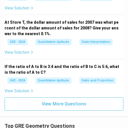
At 3:30, the hour hand has moved past the 3 and is
View Solution
halfway to the 4. The time is 3.5 hours past 12.
∘
∘
3.5
hours
×
3
0
3.5 \text{ hours} \times 30^\ci
/
hour
=
10
5
At Store T, the dollar amount of sales for 2007 was what pe
rcent of the dollar amount of sales for 2008? Give your ans
Alternatively, using minutes: The total number of
wer to the nearest 0.1%.
3
3
×
60
+
30
=
210
minutes past 12 is
minutes.
GRE - 2024
Quantitative Aptitude
Data Interpretation
\times
∘
∘
210
minutes
×
0.
5
210 \text{ minutes} \times 0.5^
/
minute
=
10
5
View Solution
60 +
30 =
Angle Between the Hands:
210
If the ratio of A to B is 3:4 and the ratio of B to C is 5:6, what
x
The angle
is the absolute difference between the
x
is the ratio of A to C?
positions of the two hands.
GRE - 2024
Quantitative Aptitude
Ratio and Proportion
=
∣
Minute Hand Angle
x = | \text{Minute Hand Angle}
−
Hour Hand Angle
∣
x
View Solution
∘
∘
∘
=
∣18
0
−
x = | 180^\circ - 105^\circ | = 75
10
5
∣
=
7
5
x
View More Questions
Step 4: Final Answer:
The value of x, the angle between the hands at 3:30, is
75 degrees.
Top GRE Geometry Questions