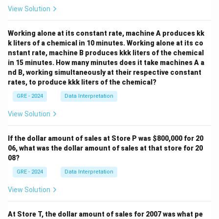
View Solution
Working alone at its constant rate, machine A produces kk
k liters of a chemical in 10 minutes. Working alone at its co
nstant rate, machine B produces kkk liters of the chemical
in 15 minutes. How many minutes does it take machines A a
nd B, working simultaneously at their respective constant
rates, to produce kkk liters of the chemical?
GRE - 2024
Data Interpretation
View Solution
If the dollar amount of sales at Store P was
$800,000 for 20
06, what was the dollar amount of sales at that store for 20
08?
GRE - 2024
Data Interpretation
View Solution
At Store T, the dollar amount of sales for 2007 was what pe