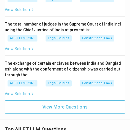
View Solution
The total number of judges in the Supreme Court of India incl
uding the Chief Justice of India at present is:
AILET LLM - 2020
Legal Studies
Constitutional Laws
View Solution
The exchange of certain enclaves between India and Banglad
esh along with the conferment of citizenship was carried out
through the:
AILET LLM - 2020
Legal Studies
Constitutional Laws
View Solution
View More Questions
Top AILET LLM Questions