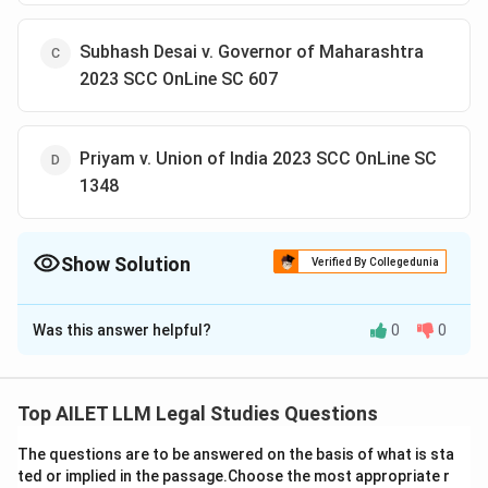
Subhash Desai v. Governor of Maharashtra
2023 SCC OnLine SC 607
Priyam v. Union of India 2023 SCC OnLine SC
1348
Show Solution
Verified By Collegedunia
The Correct Option is
B
Was this answer helpful?
0
0
Solution and Explanation
The Anoop Baranwal v. Union of India case led to the
enactment of the Chief Election Commissioner and
Top AILET LLM Legal Studies Questions
Other Election Commissioners (Appointment,
The questions are to be answered on the basis of what is sta
Conditions of Service and Term of Office) Act, 2023.
ted or implied in the passage.Choose the most appropriate r
This law addresses the appointment process, terms of