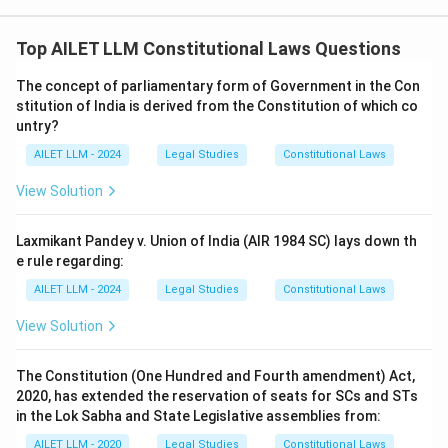
Top AILET LLM Constitutional Laws Questions
The concept of parliamentary form of Government in the Con
stitution of India is derived from the Constitution of which co
untry?
AILET LLM - 2024
Legal Studies
Constitutional Laws
View Solution
Laxmikant Pandey v. Union of India (AIR 1984 SC) lays down th
e rule regarding:
AILET LLM - 2024
Legal Studies
Constitutional Laws
View Solution
The Constitution (One Hundred and Fourth amendment) Act,
2020, has extended the reservation of seats for SCs and STs
in the Lok Sabha and State Legislative assemblies from:
AILET LLM - 2020
Legal Studies
Constitutional Laws