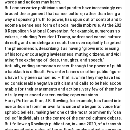
words and actions may harm.
But conservative politicians and pundits have increasingly em
braced the argument that cancel culture, rather than being a
way of speaking truth to power, has spun out of control and b
ecome a senseless form of social media mob rule. At the 202
0 Republican National Convention, for example, numerous sp
eakers, including President Trump, addressed cancel culture
directly, and one delegate resolution even explicitly targeted
the phenomenon, describing it as having “grown into erasing
of history, encouraging lawlessness, muting citizens, and viol
ating free exchange of ideas, thoughts, and speech.”
Actually, ending someone’s career through the power of publi
c backlash is difficult. Few entertainers or other public figure
s have truly been cancelled — that is, while they may have fac
ed considerable negative criticism and calls to be held accou
ntable for their statements and actions, very few of them hav
e truly experienced career-ending repercussions.
Harry Potter author, J.K. Rowling, for example, has faced inte
nse criticism from her own fans since she began to voice tran
sphobic beliefs, making her one of the most prominently “can
celled” individuals at the centre of the cancel culture debate.
But following Rowling’s publication, in June 2020, of a transph
obic manifesto, sales of the author’s books actually increase