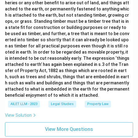
heries or any other benefit to arise out of land, and things att
ached to the earth, or permanently fastened to anything whic
h is attached to the earth, but not standing timber, growing cr
ops, or grass. Standing timber must be a timber tree that is in
a state fit for construction or building purposes or ready to
be used as timber, and further, a tree that is meant to be conv
erted into timber so shortly that it can already be looked upo
n as timber for all practical purposes even though it is still ro
oted in earth. In order to be regarded as movable property, it
is intended to be cut reasonably early. The expression ‘things
attached to earth’ has again been explained in s.3 of the Tran
sfer of Property Act, 1882 as things which are rooted in eart
h, such as trees and shrubs, things that are embedded in eart
h such as walls and buildings and things that are permanently
attached to what is embedded in the earth for the permanent
beneficial enjoyment of to which it is attached.
AILET LLM - 2023
Legal Studies
Property Law
View Solution
View More Questions