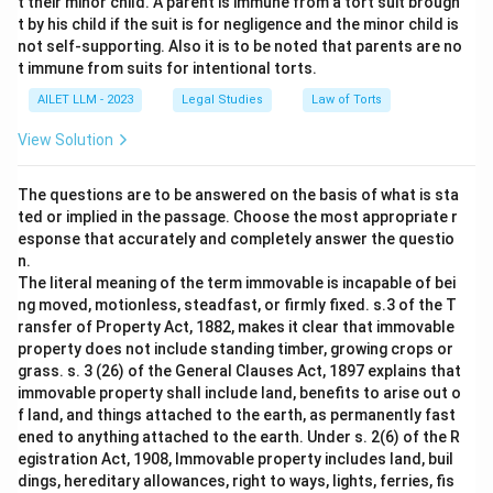
t their minor child. A parent is immune from a tort suit brough
t by his child if the suit is for negligence and the minor child is
not self-supporting. Also it is to be noted that parents are no
t immune from suits for intentional torts.
AILET LLM - 2023
Legal Studies
Law of Torts
View Solution
The questions are to be answered on the basis of what is sta
ted or implied in the passage. Choose the most appropriate r
esponse that accurately and completely answer the questio
n.
The literal meaning of the term immovable is incapable of bei
ng moved, motionless, steadfast, or firmly fixed. s.3 of the T
ransfer of Property Act, 1882, makes it clear that immovable
property does not include standing timber, growing crops or
grass. s. 3 (26) of the General Clauses Act, 1897 explains that
immovable property shall include land, benefits to arise out o
f land, and things attached to the earth, as permanently fast
ened to anything attached to the earth. Under s. 2(6) of the R
egistration Act, 1908, Immovable property includes land, buil
dings, hereditary allowances, right to ways, lights, ferries, fis