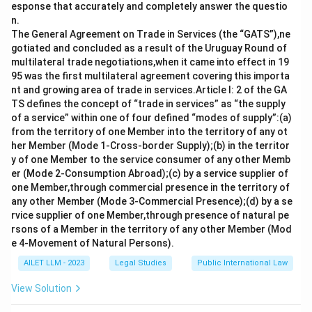
esponse that accurately and completely answer the questio
office, and service conditions of Election
n.
Commissioners in India.
The General Agreement on Trade in Services (the “GATS”),ne
gotiated and concluded as a result of the Uruguay Round of
multilateral trade negotiations,when it came into effect in 19
Download Solution in PDF
95 was the first multilateral agreement covering this importa
nt and growing area of trade in services.Article I: 2 of the GA
TS defines the concept of “trade in services” as “the supply
of a service” within one of four defined “modes of supply”:(a)
from the territory of one Member into the territory of any ot
her Member (Mode 1-Cross-border Supply);(b) in the territor
y of one Member to the service consumer of any other Memb
er (Mode 2-Consumption Abroad);(c) by a service supplier of
one Member,through commercial presence in the territory of
any other Member (Mode 3-Commercial Presence);(d) by a se
rvice supplier of one Member,through presence of natural pe
rsons of a Member in the territory of any other Member (Mod
e 4-Movement of Natural Persons).
AILET LLM - 2023
Legal Studies
Public International Law
View Solution