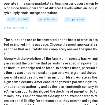
operate in the same market.A vertical merger occurs when tw
o or more firms, operating at different levels within an indust
ry’s supply chain, merge operations.
AILET LLM - 2023
Legal Studies
Company Law
View Solution
The questions are to be answered on the basis of what is sta
ted or implied in the passage. Choose the most appropriate r
esponse that accurately and completely answer the questio
n.
Along with the evolution of the family unit, society has willingl
y accepted the premise that parents have absolute power ov
er their un-emancipated children. In ancient times, parental a
uthority was unconditional and parents were granted the po
wer of life and death over their minor children. As late as the
eighteenth century, Americans recognized a parent’s right to
unquestioned authority and by the late nineteenth century, th
e American courts developed the doctrine of parent-child to
rt immunity. The doctrine was designed to exempt parents fr
om personal liability for tortious acts they committed agains