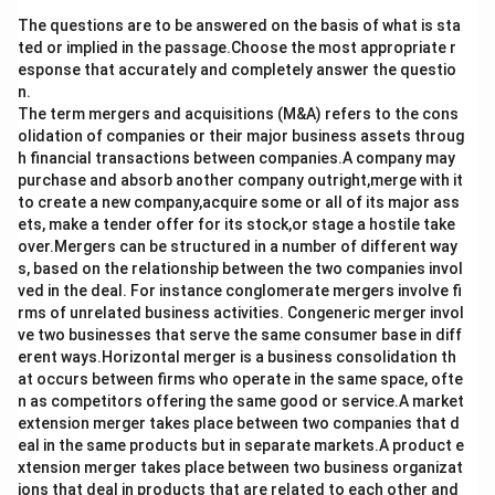
The questions are to be answered on the basis of what is sta
ted or implied in the passage.Choose the most appropriate r
esponse that accurately and completely answer the questio
n.
The term mergers and acquisitions (M&A) refers to the cons
olidation of companies or their major business assets throug
h financial transactions between companies.A company may
purchase and absorb another company outright,merge with it
to create a new company,acquire some or all of its major ass
ets, make a tender offer for its stock,or stage a hostile take
over.Mergers can be structured in a number of different way
s, based on the relationship between the two companies invol
ved in the deal. For instance conglomerate mergers involve fi
rms of unrelated business activities. Congeneric merger invol
ve two businesses that serve the same consumer base in diff
erent ways.Horizontal merger is a business consolidation th
at occurs between firms who operate in the same space, ofte
n as competitors offering the same good or service.A market
extension merger takes place between two companies that d
eal in the same products but in separate markets.A product e
xtension merger takes place between two business organizat
ions that deal in products that are related to each other and