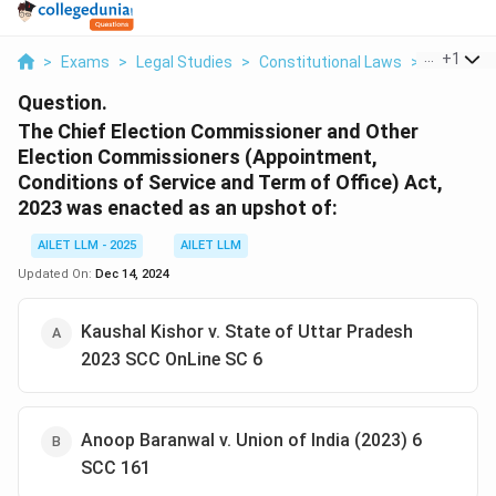
...
+
1
>
Exams
>
Legal Studies
>
Constitutional Laws
>
The Chief 
Question.
The Chief Election Commissioner and Other
Election Commissioners (Appointment,
Conditions of Service and Term of Office) Act,
2023 was enacted as an upshot of:
AILET LLM - 2025
AILET LLM
Updated On:
Dec 14, 2024
Kaushal Kishor v. State of Uttar Pradesh
2023 SCC OnLine SC 6
Anoop Baranwal v. Union of India (2023) 6
SCC 161