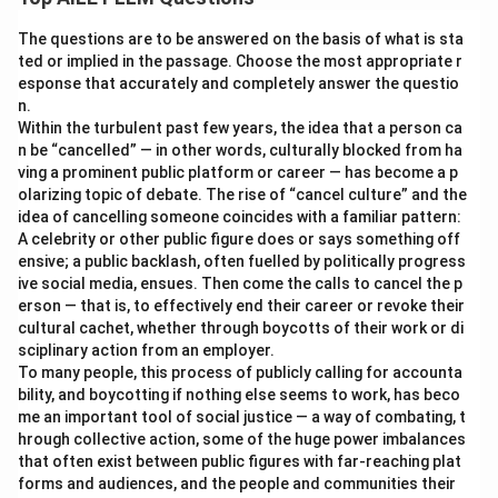
The questions are to be answered on the basis of what is sta
ted or implied in the passage. Choose the most appropriate r
esponse that accurately and completely answer the questio
n.
Within the turbulent past few years, the idea that a person ca
n be “cancelled” — in other words, culturally blocked from ha
ving a prominent public platform or career — has become a p
olarizing topic of debate. The rise of “cancel culture” and the
idea of cancelling someone coincides with a familiar pattern:
A celebrity or other public figure does or says something off
ensive; a public backlash, often fuelled by politically progress
ive social media, ensues. Then come the calls to cancel the p
erson — that is, to effectively end their career or revoke their
cultural cachet, whether through boycotts of their work or di
sciplinary action from an employer.
To many people, this process of publicly calling for accounta
bility, and boycotting if nothing else seems to work, has beco
me an important tool of social justice — a way of combating, t
hrough collective action, some of the huge power imbalances
that often exist between public figures with far-reaching plat
forms and audiences, and the people and communities their