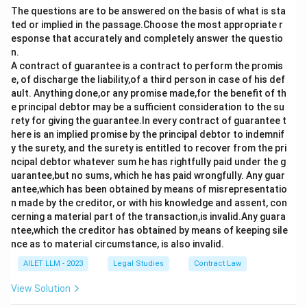
The questions are to be answered on the basis of what is sta
ted or implied in the passage.Choose the most appropriate r
esponse that accurately and completely answer the questio
n.
A contract of guarantee is a contract to perform the promis
e, of discharge the liability,of a third person in case of his def
ault. Anything done,or any promise made,for the benefit of th
e principal debtor may be a sufficient consideration to the su
rety for giving the guarantee.In every contract of guarantee t
here is an implied promise by the principal debtor to indemnif
y the surety, and the surety is entitled to recover from the pri
ncipal debtor whatever sum he has rightfully paid under the g
uarantee,but no sums, which he has paid wrongfully. Any guar
antee,which has been obtained by means of misrepresentatio
n made by the creditor, or with his knowledge and assent, con
cerning a material part of the transaction,is invalid.Any guara
ntee,which the creditor has obtained by means of keeping sile
nce as to material circumstance, is also invalid.
AILET LLM - 2023
Legal Studies
Contract Law
View Solution