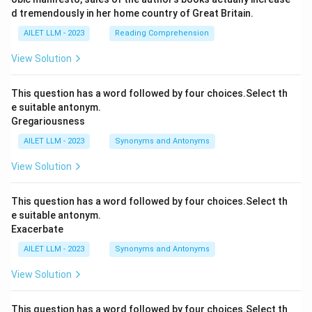
d tremendously in her home country of Great Britain.
AILET LLM - 2023
Reading Comprehension
View Solution
This question has a word followed by four choices.Select th
e suitable antonym.
Gregariousness
AILET LLM - 2023
Synonyms and Antonyms
View Solution
This question has a word followed by four choices.Select th
e suitable antonym.
Exacerbate
AILET LLM - 2023
Synonyms and Antonyms
View Solution
This question has a word followed by four choices.Select th