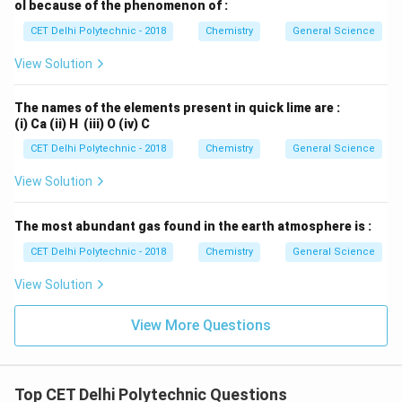
ol because of the phenomenon of :
CET Delhi Polytechnic - 2018
Chemistry
General Science
View Solution
The names of the elements present in quick lime are :
(i) Ca (ii) H (iii) O (iv) C
CET Delhi Polytechnic - 2018
Chemistry
General Science
View Solution
The most abundant gas found in the earth atmosphere is :
CET Delhi Polytechnic - 2018
Chemistry
General Science
View Solution
View More Questions
Top CET Delhi Polytechnic Questions