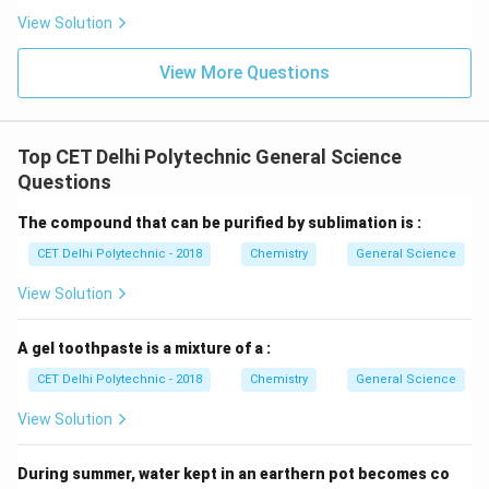
View Solution
View More Questions
Top CET Delhi Polytechnic General Science
Questions
The compound that can be purified by sublimation is :
CET Delhi Polytechnic - 2018
Chemistry
General Science
View Solution
A gel toothpaste is a mixture of a :
CET Delhi Polytechnic - 2018
Chemistry
General Science
View Solution
During summer, water kept in an earthern pot becomes co