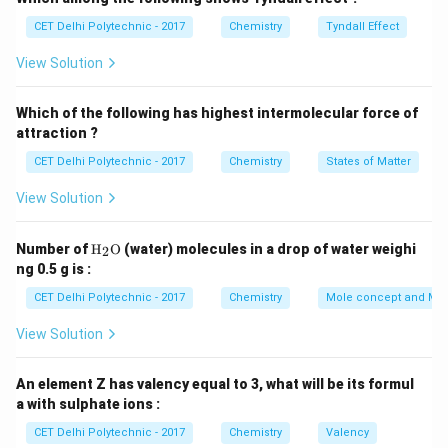
comes from its Latin name, "stannum."
Step 3:
CET Delhi Polytechnic - 2017
Chemistry
Tyndall Effect
Analyzing the options and identifying other
View Solution
elements
(1) Ti:
This is the chemical symbol for
Titanium
.
Which of the following has highest intermolecular force of
(2) Sb:
This is the chemical symbol for
Antimony
attraction ?
(from its Latin name "stibium").
CET Delhi Polytechnic - 2017
Chemistry
States of Matter
(3) Sn:
This is the chemical symbol for
Tin
(from its
Latin name "stannum").
View Solution
(4) Te:
This is the chemical symbol for
Tellurium
.
Therefore, the correct chemical symbol for tin is Sn.
\tex
Number of
H
O
(water) molecules in a drop of water weighi
2
t
ng 0.5 g is :
{H}
Download Solution in PDF
_2
CET Delhi Polytechnic - 2017
Chemistry
Mole concept and Mo
\tex
t
View Solution
{O}
An element Z has valency equal to 3, what will be its formul
a with sulphate ions :
CET Delhi Polytechnic - 2017
Chemistry
Valency