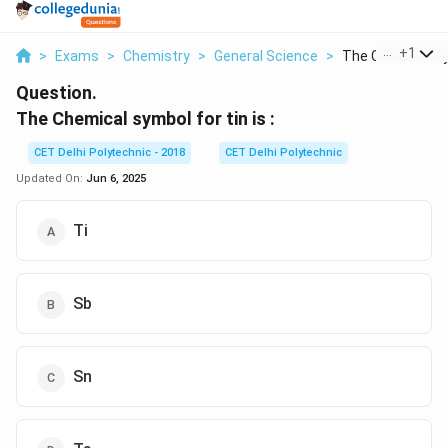
...
+
1
>
Exams
>
Chemistry
>
General Science
>
The Chemical Sym
Question.
The Chemical symbol for tin is :
CET Delhi Polytechnic - 2018
CET Delhi Polytechnic
Updated On:
Jun 6, 2025
Ti
Sb
Sn