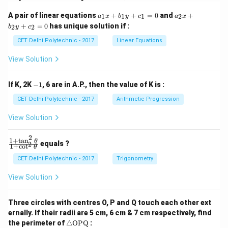
a
a
A pair of linear equations
+
+
=
0
and
+
1
1
1
2
a
x
b
y
c
a
x
_
_
+
=
0
has unique solution if :
2
2
b
y
c
1
2
x
x
CET Delhi Polytechnic - 2017
Linear Equations
+
+
b
b
View Solution
_
_
1
2
y
y
-
If K, 2K
−
1
, 6 are in A.P., then the value of K is :
+
+
1
c
c
CET Delhi Polytechnic - 2017
Arithmetic Progression
_
_
1
2
View Solution
=
=
0
0
2
1
+
t
a
n
\f
θ
equals ?
2
1
+
c
o
t
θ
ra
c
CET Delhi Polytechnic - 2017
Trigonometry
{1
+
View Solution
\t
a
n
Three circles with centres O, P and Q touch each other ext
^2
ernally. If their radii are 5 cm, 6 cm & 7 cm respectively, find
\t
\tr
he
the perimeter of
△
OPQ
: