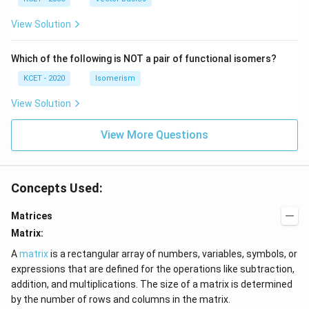
+
c)
\i
c)
n
View Solution
\,
N
Which of the following is NOT a pair of functional isomers?
KCET - 2020
Isomerism
View Solution
View More Questions
Concepts Used:
Matrices
Matrix:
A
matrix
is a rectangular array of numbers, variables, symbols, or
expressions that are defined for the operations like subtraction,
addition, and multiplications. The size of a matrix is determined
by the number of rows and columns in the matrix.