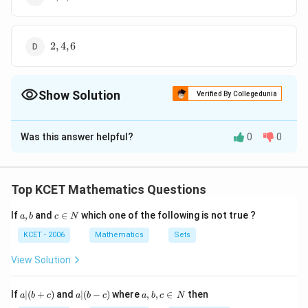
2,4,6
2
,
4
,
6
Show Solution
Verified By Collegedunia
The Correct Option is
A
Was this answer helpful?
0
0
Solution and Explanation
Since, given matrix is a triangular matrix, so its
characteristic roots are the diagonal elements. Hence,
Top KCET Mathematics Questions
1,
1
,
3
,
6
required roots are
.
a,
c
3,
If
,
and
∈
which one of the following is not true ?
a
b
c
N
b
\i
6
n
Download Solution in PDF
KCET - 2006
Mathematics
Sets
N
View Solution
a
a|
a,
If
∣
(
+
)
and
∣
(
−
)
where
,
,
∈
then
a
b
c
a
b
c
a
b
c
N
|
(b
b,