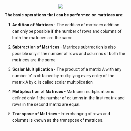
The basic operations that can be performed on matrices are:
Addition of Matrices -
The addition of matrices addition
can only be possible if the number of rows and columns of
both the matrices are the same.
Subtraction of Matrices -
Matrices subtraction is also
possible only if the number of rows and columns of both the
matrices are the same.
Scalar Multiplication -
The product of a matrix A with any
number 'c' is obtained by multiplying every entry of the
matrix A by c, is called scalar multiplication.
Multiplication of Matrices -
Matrices multiplication is
defined only if the number of columns in the first matrix and
rows in the second matrix are equal.
Transpose of Matrices -
Interchanging of rows and
columns is known as the transpose of matrices.