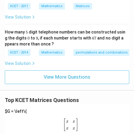
re
KCET - 2011
Mathematics
Matrices
s
p
View Solution
ec
t
to
5
How many
5
digit telephone numbers can be constructed usin
m
0
9
6
at
g the digits
0
to
9
, if each number starts with
67
and no digit a
7
ri
ppears more than once ?
x
m
KCET - 2014
Mathematics
permutations and combinations
ul
ti
View Solution
pl
ic
at
View More Questions
io
n.
I
n
Top KCET Matrices Questions
t
hi
s
$G = \left\{
gr
[
x
x
x
x
]
o
[
]
x
x
u
x
x
p,
t