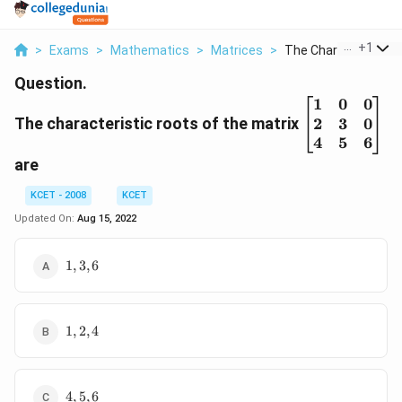
...
+
1
>
Exams
>
Mathematics
>
Matrices
>
The Characteristic R.
Question.
1
0
0
\begin{bma
2
3
0
The characteristic roots of the matrix
{1}&{0} &{
{2}&{3}& {
4
5
6
{4}&{5}&{6
are
\end{bmatr
KCET - 2008
KCET
Updated On:
Aug 15, 2022
1,3,6
1
,
3
,
6
1,2,4
1
,
2
,
4
4,5,6
4
,
5
,
6