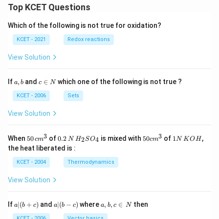
\si
\si
\\
Top KCET Questions
n^
n^
-
{-
{-
\s
Which of the following is not true for oxidation?
1}
1}
in
\fr
(\fr
\a
KCET - 2021
Redox reactions
ac
ac
lp
{x}
{x}
ha
View Solution
{\p
{\p
&
i}&
i})
\c
\co
& -
os
a,
c
If
,
and
∈
which one of the following is not true ?
t^
\ta
a
b
c
N
\a
b
\i
{-
n^
lp
n
KCET - 2006
Sets
1}
{-
ha
N
(\p
1}
\e
View Solution
i x)
(\p
n
\en
i x)
d
d
\en
{b
3
3
50
0.
H_
50
1
{b
d
When
50
of
0.2
is mixed with
50
of
1
,
m
2
4
c
m
N
H
S
O
c
m
N
K
O
H
\, c
2
{2}
cm
N
ma
{b
at
the heat liberated is :
m
\,
SO
^
\,
tri
ma
ri
^
N
_
{3}
K
x}
tri
x}
KCET - 2004
Thermodynamics
{3}
{4}
O
x}
H
View Solution
a
a|
a,
If
∣
(
+
)
and
∣
(
−
)
where
,
,
∈
then
a
b
c
a
b
c
a
b
c
N
|
(b
b,
(b
-
c
KCET - 2006
Vector basics