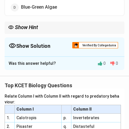
Blue-Green Algae
Show Hint
Mycoplasma lacks a cell wall, making it distinct among
prokaryotes.
Show Solution
Verified By Collegedunia
The Correct Option is
B
Was this answer helpful?
0
0
Solution and Explanation
Prokaryotes Overview:
Prokaryotes include
bacteria and archaea, with most possessing cell
Top KCET Biology Questions
walls. However, some lack cell walls.
Relate Column I with Column II with regard to predatory beha
Organism Analysis:
viour:
Column I
Column II
(1) Cyanobacteria: Photosynthetic bacteria with
a peptidoglycan cell wall. Incorrect.
1.
Calotropis
p.
Invertebrates
2.
Pisaster
q.
Distasteful
(2) Mycoplasma: A genus of bacteria lacking a