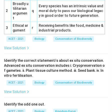
Broadly u
Every species has an intrinsic value and
(4) Blue-Green Algae: Has a cell wall. Incorrect.
tilitarian
2
q
moral duty to pass our biological legac
argumen
y in good order to future generation.
Conclusion:
The correct answer is (2)
t
Mycoplasma, as it is the only prokaryote listed
Ethical ar
Receiving benefits like food, medicine &
3
r
without a cell wall.
gument
industrial products.
KCET - 2021
Biology
Conservation of Biodiversity
Download Solution in PDF
View Solution
Identify the correct statement/s about ex situ conservation.
Advanced ex situ conservation includes i. Cryopreservation o
f gametes. ii. Plant tissue culture method. iii. Seed bank. iv. In
vitro fertilisation.
KCET - 2021
Biology
Conservation of Biodiversity
View Solution
Identify the odd one out.
KCET - 2021
Biology
Kingdom Fungi