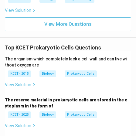
View Solution
View More Questions
Top KCET Prokaryotic Cells Questions
The organism which completely lack a cell wall and can live wi
thout oxygen are
KCET - 2015
Biology
Prokaryotic Cells
View Solution
The reserve material in prokaryotic cells are stored in the c
ytoplasm in the form of
KCET - 2025
Biology
Prokaryotic Cells
View Solution