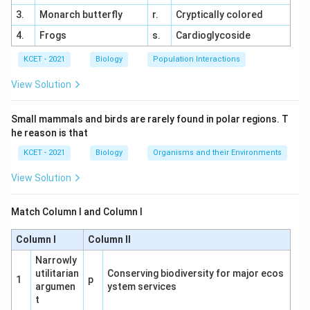
cell wall, surrounded only by a plasma membrane,
3.
Monarch butterfly
r.
Cryptically colored
making them unique among prokaryotes. Correct.
4.
Frogs
s.
Cardioglycoside
(3) Bacteria: A broad group, most of which have
KCET - 2021
Biology
Population Interactions
cell walls (e.g., peptidoglycan). Incorrect as a
View Solution
general category.
(4) Blue-Green Algae: Synonymous with
Small mammals and birds are rarely found in polar regions. T
cyanobacteria, which have cell walls. Incorrect.
he reason is that
KCET - 2021
Biology
Organisms and their Environments
Biological Context:
Mycoplasma's lack of a cell
wall allows flexibility and resistance to antibiotics
View Solution
targeting cell wall synthesis (e.g., penicillin).
Match Column I and Column I
Option Analysis:
(1) Cyanobacteria: Has a cell wall. Incorrect.
Column I
Column II
Narrowly
(2) Mycoplasma: No cell wall, fits the
utilitarian
Conserving biodiversity for major ecos
1
p
description. Correct.
argumen
ystem services
t
(3) Bacteria: Most have cell walls. Incorrect.