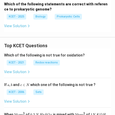
Which of the following statements are correct with referen
ce to prokaryotic genome?
KCET - 2025
Biology
Prokaryotic Cells
View Solution
Top KCET Questions
Which of the following is not true for oxidation?
KCET - 2021
Redox reactions
View Solution
a,
c
If
,
and
∈
which one of the following is not true ?
a
b
c
N
b
\i
n
KCET - 2006
Sets
N
View Solution
3
3
50
0.
H_
50
1
When
50
of
0.2
is mixed with
50
of
1
,
c
m
N
H
S
O
c
m
N
K
O
H