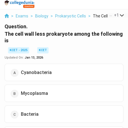
...
+
1
>
Exams
>
Biology
>
Prokaryotic Cells
>
The Cell Wall Less P.
Question.
The cell wall less prokaryote among the following
is
KCET - 2025
KCET
Updated On:
Jan 13, 2026
Cyanobacteria
Mycoplasma
Bacteria