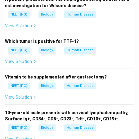
a mosquito vector, where the parasite reproduces
est investigation for Wilson's disease?
sexually, and a human host, where it reproduces
NEET (PG)
Biology
Human Disease
asexually.
View Solution
Species
Infection Characteristic
Plasmodium
Causes the most severe form
Which tumor is positive for TTF-1?
falciparum
of malaria
NEET (PG)
Biology
Human Disease
Plasmodium
Can remain dormant in the liver
View Solution
vivax
Plasmodium
Less common, similar to
vivax
Vitamin to be supplemented after gastrectomy?
ovale
NEET (PG)
Biology
Human Disease
Plasmodium
Can cause chronic infection
malariae
View Solution
The mosquito vector involved is primarily the
Anopheles
species. When an infected mosquito bites a
10-year-old male presents with cervical lymphadenopathy,
human, the Plasmodium sporozoites enter the
Surface Ig+, CD34-, CD5-, CD23-, Tdt-, CD10+, CD19+:
bloodstream and travel to the liver, where they mature
NEET (PG)
Biology
Human Disease
and reproduce. Preventive measures include mosquito