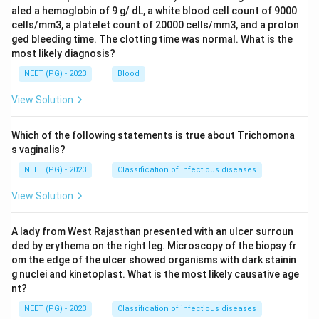
aled a hemoglobin of 9 g/ dL, a white blood cell count of 9000
cells/mm3, a platelet count of 20000 cells/mm3, and a prolon
ged bleeding time. The clotting time was normal. What is the
most likely diagnosis?
NEET (PG) - 2023
Blood
View Solution
Which of the following statements is true about Trichomona
s vaginalis?
NEET (PG) - 2023
Classification of infectious diseases
View Solution
A lady from West Rajasthan presented with an ulcer surroun
ded by erythema on the right leg. Microscopy of the biopsy fr
om the edge of the ulcer showed organisms with dark stainin
g nuclei and kinetoplast. What is the most likely causative age
nt?
NEET (PG) - 2023
Classification of infectious diseases