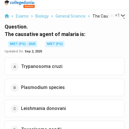
...
+
1
>
Exams
>
Biology
>
General Science
>
The Causative Agent
Question.
The causative agent of malaria is:
NEET (PG) - 2025
NEET (PG)
Updated On:
Sep 2, 2025
Trypanosoma cruzi
Plasmodium species
Leishmania donovani