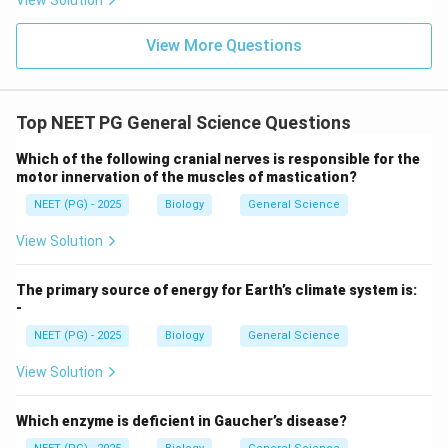
View Solution
control, use of bed nets, and antimalarial drugs.
View More Questions
Download Solution in PDF
Top NEET PG General Science Questions
Which of the following cranial nerves is responsible for the
motor innervation of the muscles of mastication?
NEET (PG) - 2025
Biology
General Science
View Solution
The primary source of energy for Earth’s climate system is:
-
NEET (PG) - 2025
Biology
General Science
View Solution
Which enzyme is deficient in Gaucher’s disease?