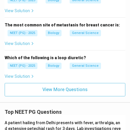
NEET (PG) - 2025
Biology
General Science
View Solution
The most common site of metastasis for breast cancer is:
NEET (PG) - 2025
Biology
General Science
View Solution
Which of the following is a loop diuretic?
NEET (PG) - 2025
Biology
General Science
View Solution
View More Questions
Top NEET PG Questions
A patient hailing from Delhi presents with fever, arthralgia, an
d extensive petechial rash for 3 days. Lab investigations reve