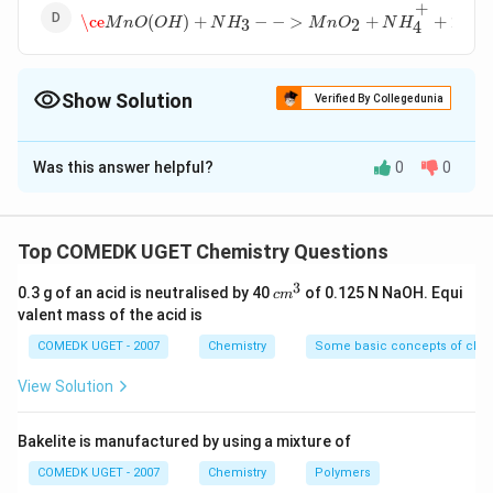
\ce
M
n
O
(
O
H
)
+
N
H
3
−
−
>
M
n
O
2
+
N
H
4
+
+
2
e
−
+
−
\ce
(
)
+
−
−
>
+
+
2
M
n
O
O
H
N
H
M
n
O
N
H
e
3
2
4
Show Solution
Verified By Collegedunia
The Correct Option is
B
Was this answer helpful?
0
0
Solution and Explanation
{ MnO_2
Answer (b)
+
+
−
+
+
−
>
(
)
+
M
n
O
N
H
e
M
n
O
O
H
N
H
2
3
Top COMEDK UGET Chemistry Questions
4
NH^+_4
3
+ e^- ->
c
0.3 g of an acid is neutralised by 40
of 0.125 N NaOH. Equi
c
m
Download Solution in PDF
m
MnO(OH)
valent mass of the acid is
^
+ NH_3}
3
COMEDK UGET - 2007
Chemistry
Some basic concepts of chem
View Solution
Bakelite is manufactured by using a mixture of
COMEDK UGET - 2007
Chemistry
Polymers