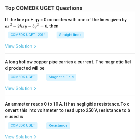
Top COMEDK UGET Questions
a
If the line px + qy = 0 coincides with one of the lines given by
x
2
2
+
2
+
=
0
, then
a
x
h
x
y
b
y
^
2
COMEDK UGET - 2014
Straight lines
+
2
View Solution
h
x
y
A long hollow copper pipe carries a current. The magnetic fiel
+
d producted will be
b
y
COMEDK UGET
Magnetic Field
^
2
View Solution
=
0
An ammeter reads 0 to 10 A. It has negligible resistance.To c
onvert this into voltmeter to read upto 250 V, resistance to b
e used is
COMEDK UGET
Resistance
View Solution