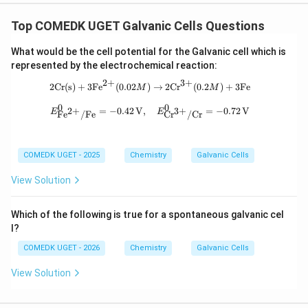
Top COMEDK UGET Galvanic Cells Questions
What would be the cell potential for the Galvanic cell which is
represented by the electrochemical reaction:
2
+
3
+
2 \text{Cr(s)} + 3 \text{Fe}^{2+} (
2
Cr(s)
+
3
Fe
(
0.02
)
→
2
Cr
(
0.2
)
+
3
Fe
M
M
0
0
E^{0}_{\text{Fe}^{2+}/\text{Fe}} =
2
+
3
+
=
−
0.42
V
,
=
−
0.72
V
E
E
Fe
/
Fe
Cr
/
Cr
COMEDK UGET - 2025
Chemistry
Galvanic Cells
View Solution
Which of the following is true for a spontaneous galvanic cel
l?
COMEDK UGET - 2026
Chemistry
Galvanic Cells
View Solution