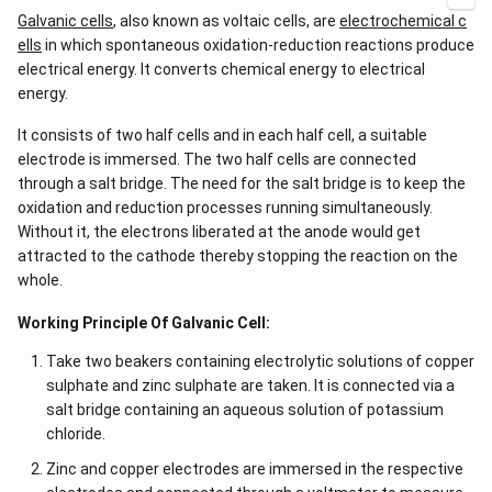
Galvanic cells
, also known as voltaic cells, are
electrochemical c
ells
in which spontaneous oxidation-reduction reactions produce
electrical energy. It converts chemical energy to electrical
energy.
It consists of two half cells and in each half cell, a suitable
electrode is immersed. The two half cells are connected
through a salt bridge. The need for the salt bridge is to keep the
oxidation and reduction processes running simultaneously.
Without it, the electrons liberated at the anode would get
attracted to the cathode thereby stopping the reaction on the
whole.
Working Principle Of Galvanic Cell:
Take two beakers containing electrolytic solutions of copper
sulphate and zinc sulphate are taken. It is connected via a
salt bridge containing an aqueous solution of potassium
chloride.
Zinc and copper electrodes are immersed in the respective