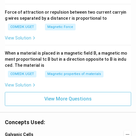
Force of attraction or repulsion between two current carryin
g wires separated by a distance r is proportional to
COMEDK UGET
Magnetic Force
View Solution
When a material is placed in a magnetic field B, a magnetic mo
ment proportional tc B but in a direction opposite to B is indu
ced. The material is
COMEDK UGET
Magnetic properties of materials
View Solution
View More Questions
Concepts Used:
Galvanic Cells