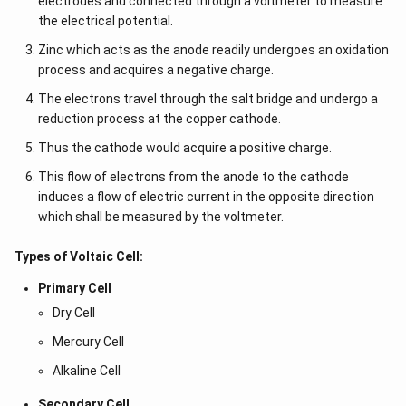
electrodes and connected through a voltmeter to measure
the electrical potential.
Zinc which acts as the anode readily undergoes an oxidation
process and acquires a negative charge.
The electrons travel through the salt bridge and undergo a
reduction process at the copper cathode.
Thus the cathode would acquire a positive charge.
This flow of electrons from the anode to the cathode
induces a flow of electric current in the opposite direction
which shall be measured by the voltmeter.
Types of Voltaic Cell:
Primary Cell
Dry Cell
Mercury Cell
Alkaline Cell
Secondary Cell