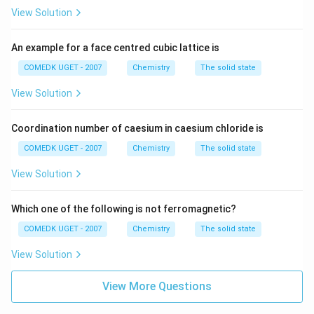
View Solution
An example for a face centred cubic lattice is
COMEDK UGET - 2007
Chemistry
The solid state
View Solution
Coordination number of caesium in caesium chloride is
COMEDK UGET - 2007
Chemistry
The solid state
View Solution
Which one of the following is not ferromagnetic?
COMEDK UGET - 2007
Chemistry
The solid state
View Solution
View More Questions