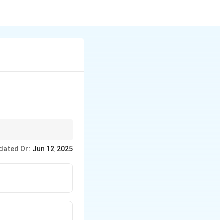
ay).
dated On:
Jun 12, 2025
hput machines.
tep that can determine