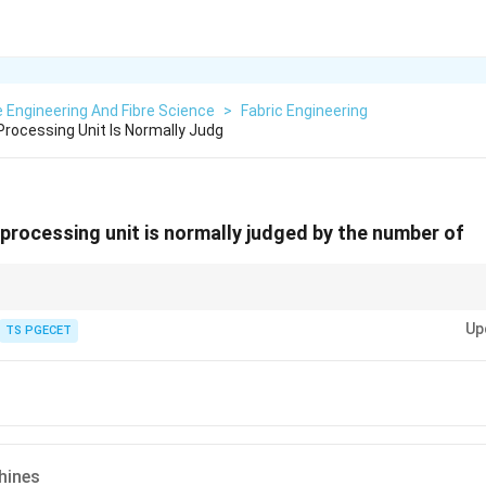
e Engineering And Fibre Science
>
Fabric Engineering
Processing Unit Is Normally Judg
 processing unit is normally judged by the number of
tile processing plant is its throughput (e.g., tons or meters of fabric per d
Up
TS PGECET
d by bottleneck machinery.
or drying, heat-setting, and finishing fabrics. They are large, high-throug
ng sequences (dyeing, printing, finishing), the stenter is a critical final s
put rate.
acity is frequently assessed or described in terms of its stenter capacity.
hines