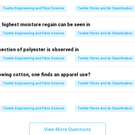
 the Key:
Textile Engineering and Fibre Science
Textile Fibres and its Classification
in Textile Processing:
 highest moisture regain can be seen in
 primarily for
heat-setting, drying, and finishing
fabrics after
Textile Engineering and Fibre Science
Textile Fibres and its Classification
ic passes through a stenter machine, where it is stretched and d
is process helps in stabilizing the fabric, ensuring its
dimensiona
section of polyester is observed in
ve shrinkage or distortion).
Textile Engineering and Fibre Science
Textile Fibres and its Classification
 final fabric
is heavily influenced by the way it is processed in 
 an essential machine for fabric
finishing
.
lowing cotton, one finds an apparel use?
tion Capacity:
Textile Engineering and Fibre Science
Textile Fibres and its Classification
tenters
in a processing unit determines the
amount of fabric
t
ven time. A greater number of stenters means the unit can handl
Textile Engineering and Fibre Science
Textile Fibres and its Classification
reasing its overall
throughput
.
ration
of stenters also impacts processing time. Faster stente
View More Questions
 quicker drying and finishing, directly contributing to higher pro