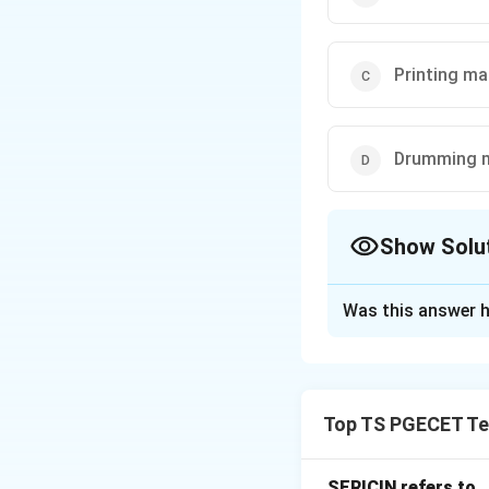
Printing ma
Drumming 
Show Solu
The Correct Opt
Was this answer h
Solution and E
In the textile pro
can process within
Top TS PGECET Tex
printing, and fini
generally the most
SERICIN refers to