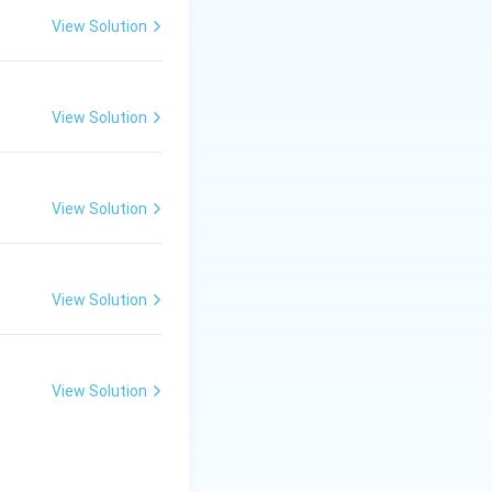
View Solution
 dyeing and
View Solution
ried under
l stability
(i.e.,
View Solution
the stenter. This
View Solution
hat can be
e a larger volume
View Solution
rs with multiple
duction capacity.