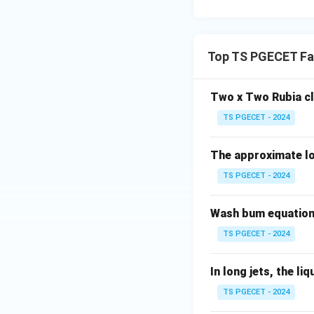
Final Product Qua
Since the stenter
Top TS PGECET Fab
shrinkage, smoothn
processing unit's
Two x Two Rubia c
In terms of the
fa
TS PGECET - 2024
characteristics, w
The approximate lot
Why Not the Oth
Dyeing Machines
TS PGECET - 2024
Dyeing machines
Wash bum equation 
to the finishing p
TS PGECET - 2024
finishing proces
Dyeing machines t
In long jets, the liq
important for the
TS PGECET - 2024
stenters which fin