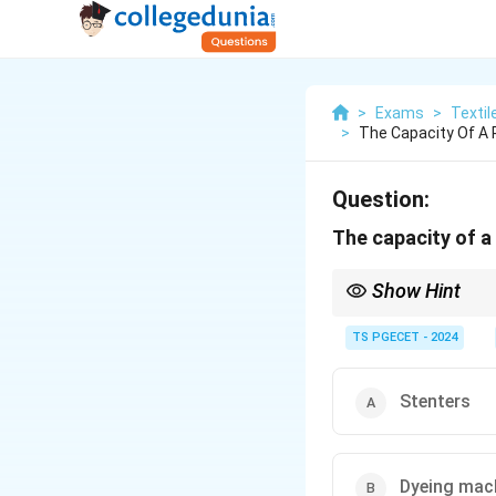
>
Exams
>
Textil
>
The Capacity Of A 
Question:
The capacity of a
Show Hint
The capacity of a tex
TS PGECET - 2024
This is often limite
Stenters} are used f
Stenters
In many wet processi
the overall plant out
Therefore, plant cap
Dyeing mac