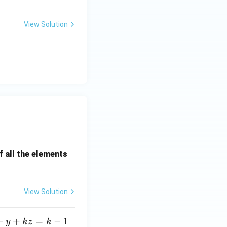
View Solution
printing, digital
ric processing, it
 stabilization
ince they handle a
tenters do.
ther pre-processing
 all the elements
ng or printing,
 the
final
View Solution
eir role is more
+
+
=
−
1
y
k
z
k