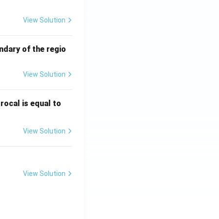
View Solution
ng that it meets
ndary of the regio
processing
hing process in a
View Solution
try,
stenters
are
\fr
rocal is equal to
ac
{f
View Solution
(e^
3)
- f
(e^
View Solution
2)}
{e
^3
- e