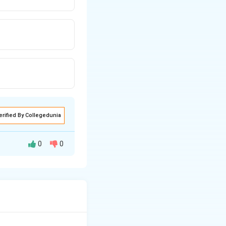
erified By Collegedunia
0
0
volume of fabric it
 as dyeing,
it
,
stenters
are
 process
.