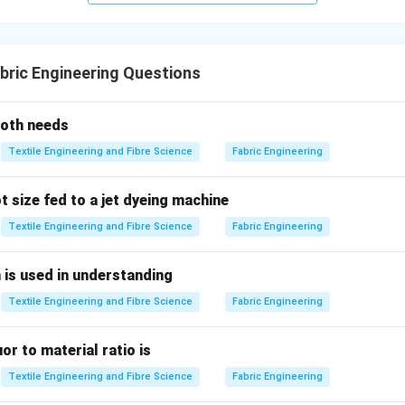
lity:
 directly affects the
quality
of the final product by controlling a
ric Engineering Questions
ess, and dimensional stability, it becomes one of the primary in
capacity
.
loth needs
bric quality
and consistency, stenters ensure that the fabric re
Textile Engineering and Fibre Science
Fabric Engineering
hich makes them a pivotal point in determining a unit’s capacity.
 size fed to a jet dyeing machine
er Options?
:
Textile Engineering and Fibre Science
Fabric Engineering
are responsible for adding color to the fabric, but they are gene
is used in understanding
rocess. While dyeing is important, the capacity of a unit is more 
Textile Engineering and Fibre Science
Fabric Engineering
ses
like those performed by stenters.
ypically handle
liquid-based processes
for coloring fabrics, an
uor to material ratio is
volume of fabric dyed
, they do not directly affect the final fab
Textile Engineering and Fibre Science
Fabric Engineering
alize the product.