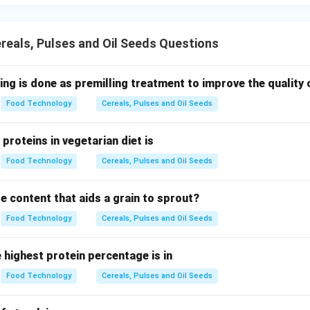
eals, Pulses and Oil Seeds Questions
ing is done as premilling treatment to improve the quality o
Food Technology
Cereals, Pulses and Oil Seeds
proteins in vegetarian diet is
Food Technology
Cereals, Pulses and Oil Seeds
e content that aids a grain to sprout?
Food Technology
Cereals, Pulses and Oil Seeds
e highest protein percentage is in
Food Technology
Cereals, Pulses and Oil Seeds