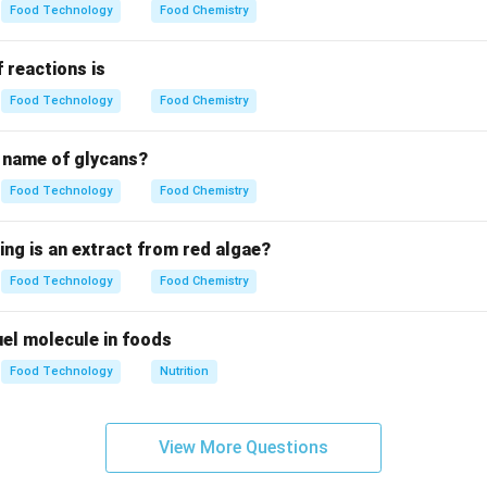
ly made from the starchy endosperm.
Food Technology
Food Chemistry
kernel not present in refined flour is considered a byproduct.
 reactions is
Food Technology
Food Chemistry
g the anatomical components.
rd outer layer of the wheat kernel. The Germ is the nutrient-ric
c name of glycans?
Food Technology
Food Chemistry
iddling's.
g process, some endosperm particles remain attached to small pi
ing is an extract from red algae?
cles are known as "middling's."
Food Technology
Food Chemistry
n.
 fuel molecule in foods
ercial mill, the primary byproducts include the bran, the germ, a
Food Technology
Nutrition
n in PDF
View More Questions