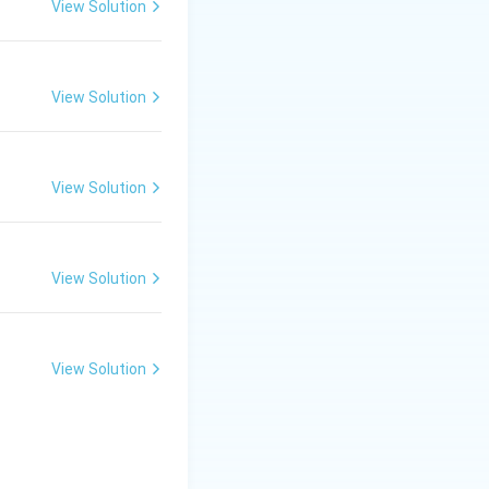
View Solution
View Solution
h embryo of the
View Solution
eces of bran.
View Solution
nd the middling's.
View Solution