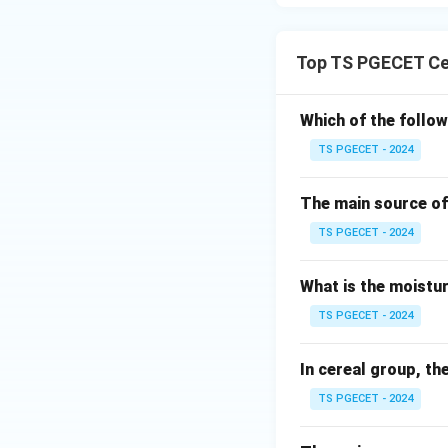
Top TS PGECET Cer
Which of the follow
TS PGECET - 2024
The main source of 
TS PGECET - 2024
What is the moistur
TS PGECET - 2024
In cereal group, th
TS PGECET - 2024