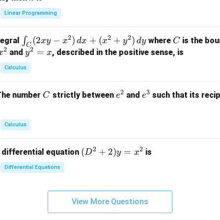
+
k
y
x}
Linear Programming
y
y
+
1
+
+
k
&
2
2
2
\i
(
2
−
)
+
(
+
)
C
∫
tegral
where
is the bou
x
y
x
d
x
x
y
d
y
C
z
z
z
1
C
2
2
n
y
=
and
, described in the positive sense, is
x
y
=
x
=
=
&
t_
^
k
k
k
0
Calculus
C
2
-
-
-
\\
(2
=
1
1
1
0
2
3
C
e
e
The number
strictly between
and
such that its recip
C
e
e
x
x
&
^
^
y
2
2
3
-
&
Calculus
x
2
^
\\
2
2
(D
(
+
2
)
=
 differential equation
is
2)
D
y
x
0
^2
\,
&
Differential Equations
+
d
0
2)
x
&
y
+
3
View More Questions
=
(x
\e
x^