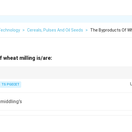
Technology
>
Cereals, Pulses And Oil Seeds
>
The Byproducts Of Whe
 wheat milling is/are:
ld separately as a health supplement, while bran and middling's are comm
TS PGECET
 middling’s