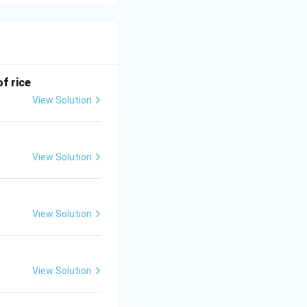
f rice
View Solution
View Solution
View Solution
View Solution