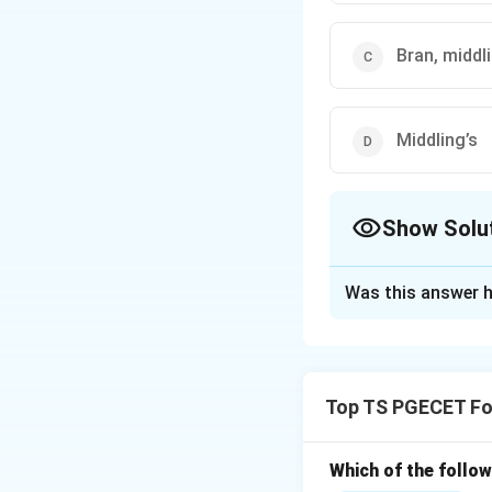
Bran, middli
Middling’s
Show Solu
The Correct Opt
Was this answer h
Solution and E
Concept:
Wheat mi
the wheat kernel t
Top TS PGECET Fo
• A wheat kernel c
Which of the follo