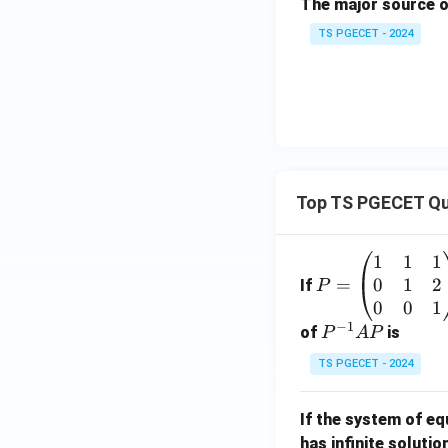
The major source o
TS PGECET - 2024
Top TS PGECET Qu
1
1
1
P
0
1
2
=
=
If
P
\b
0
0
1
−
1
eg
P
of
is
P
A
P
in
^
TS PGECET - 2024
{p
{-
m
1}
If the system of e
at
A
has infinite solutio
ri
P