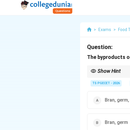
>
Exams
>
Food 
Question:
The byproducts of
Show Hint
Wheat germ is often so
animal feed industry.
TS PGECET - 2026
Bran, germ,
Bran, germ