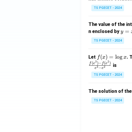
x}
TS PGECET - 2024
1
&
The value of the in
1
y
=
n enclosed by
y
&
=
1
TS PGECET - 2024
x
\\
^
0
f
(
)
=
l
o
g
Let
. 
f
x
x
2
&
3
2
(x)
(
)
−
(
)
f
e
f
e
is
1
3
2
−
e
e
=
&
TS PGECET - 2024
\l
2
og
\\
x
The solution of the
0
&
TS PGECET - 2024
0
&
1
\e