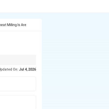
at Milling Is Are
only used in the
Updated On:
Jul 4, 2026