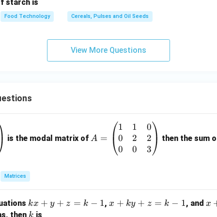
f starch is
Food Technology
Cereals, Pulses and Oil Seeds
View More Questions
estions
1
1
0
A
0
2
2
=
=
is the modal matrix of
then the sum of
A
\b
0
0
3
eg
in
Matrices
{p
m
k
+
+
=
−
1
x
+
+
=
−
1
x
quations
,
, and
k
x
y
z
k
x
k
y
z
k
x
at
x
+
+
k
ns, then
is
k
ri