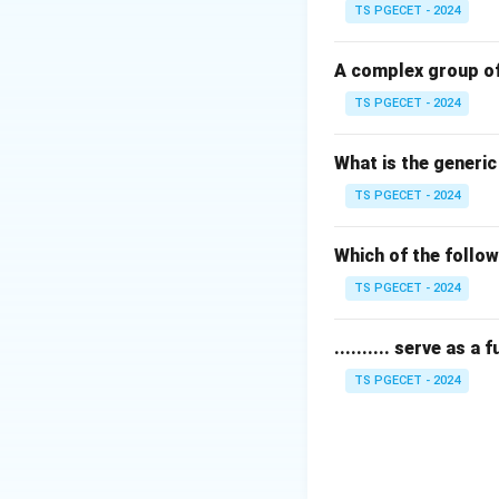
• Flour is primari
TS PGECET - 2024
• Any part of the 
A complex group of
TS PGECET - 2024
Step 1:
Identifyin
The Bran is the ha
What is the generi
seed.
TS PGECET - 2024
Step 2:
Defining M
During the millin
Which of the follow
These coarse parti
TS PGECET - 2024
Step 3:
Conclusio
.......... serve as a
In a standard comm
TS PGECET - 2024
Final Answer: (A)
Download Solutio