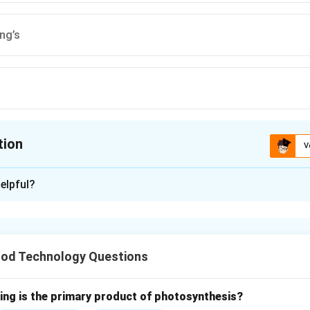
ng’s
tion
V
ion is
A
elpful?
xplanation
lling is the process of separating the endosperm from the ot
o produce flour.
od Technology Questions
onsists of three main parts: the endosperm, the bran, and the g
wing is the primary product of photosynthesis?