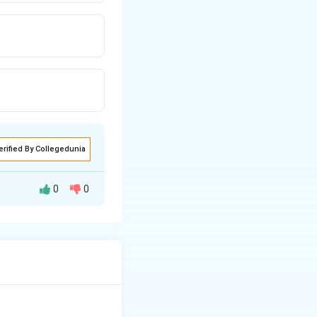
erified By Collegedunia
0
0
her components of
erm.