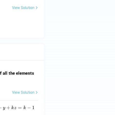
View Solution
 all the elements
View Solution
+
+
=
−
1
y
k
z
k