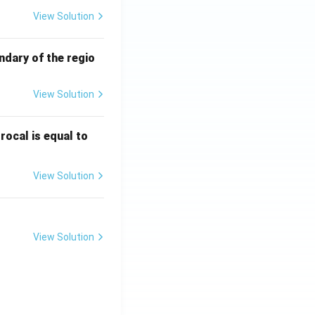
View Solution
ndary of the regio
View Solution
\fr
rocal is equal to
ac
{f
View Solution
(e^
3)
- f
(e^
View Solution
2)}
{e
^3
- e
^